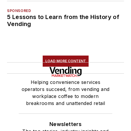
SPONSORED
5 Lessons to Learn from the History of
Vending
LOAD MORE CONTENT
Helping convenience services
operators succeed, from vending and
workplace coffee to modern
breakrooms and unattended retail
Newsletters