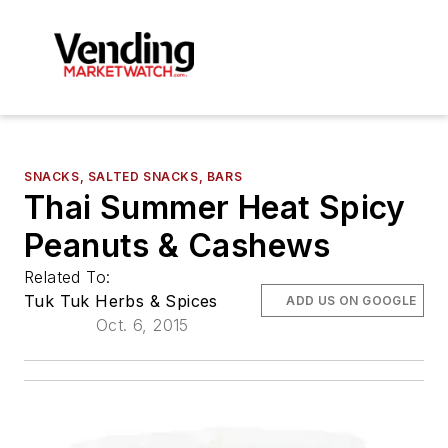
SNACKS, SALTED SNACKS, BARS
Thai Summer Heat Spicy
Peanuts & Cashews
Related To:
Tuk Tuk Herbs & Spices
ADD US ON GOOGLE
Oct. 6, 2015