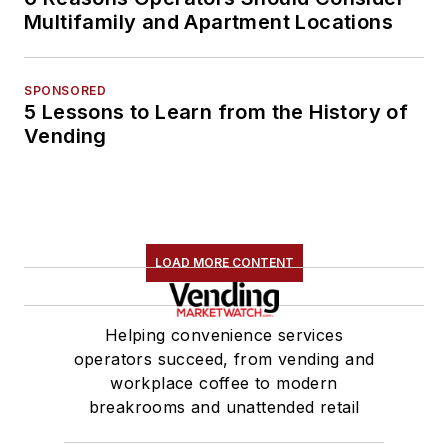
Multifamily and Apartment Locations
SPONSORED
5 Lessons to Learn from the History of
Vending
LOAD MORE CONTENT
Helping convenience services
operators succeed, from vending and
workplace coffee to modern
breakrooms and unattended retail