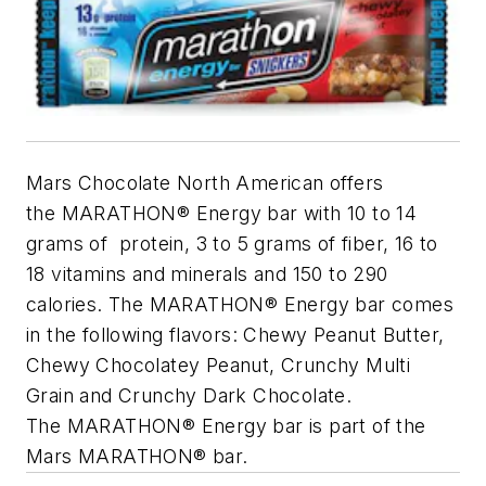
Mars Chocolate North American offers
the MARATHON® Energy bar with 10 to 14
grams of protein, 3 to 5 grams of fiber, 16 to
18 vitamins and minerals and 150 to 290
calories. The MARATHON® Energy bar comes
in the following flavors: Chewy Peanut Butter,
Chewy Chocolatey Peanut, Crunchy Multi
Grain and Crunchy Dark Chocolate.
The MARATHON® Energy bar is part of the
Mars MARATHON® bar.