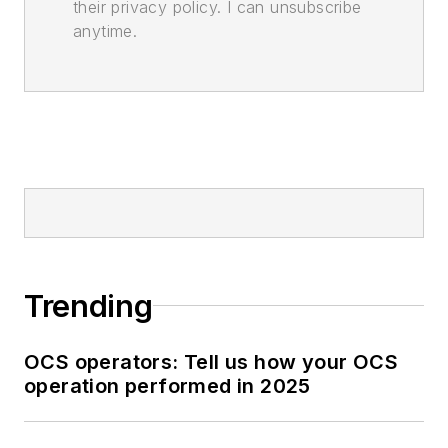
their privacy policy. I can unsubscribe
anytime.
Trending
OCS operators: Tell us how your OCS
operation performed in 2025