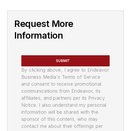
Request More
Information
SUBMIT
By clicking above, I agree to Endeavor
Business Media's Terms of Service
and consent to receive promotional
communications from Endeavor, its
affiliates, and partners per its Privacy
Notice. I also understand my personal
information will be shared with the
sponsor of this content, who may
contact me about their offerings per