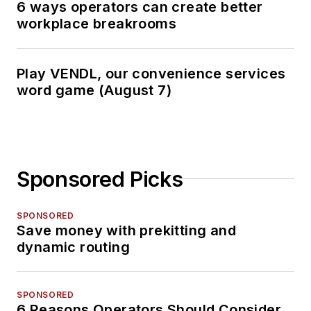
6 ways operators can create better
workplace breakrooms
Play VENDL, our convenience services
word game (August 7)
Sponsored Picks
SPONSORED
Save money with prekitting and
dynamic routing
SPONSORED
6 Reasons Operators Should Consider