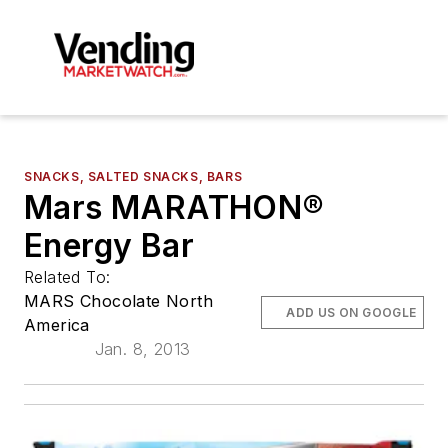
SNACKS, SALTED SNACKS, BARS
Mars MARATHON®
Energy Bar
Related To:
MARS Chocolate North
ADD US ON GOOGLE
America
Jan. 8, 2013