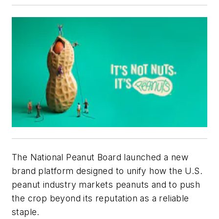
The National Peanut Board launched a new
brand platform designed to unify how the U.S.
peanut industry markets peanuts and to push
the crop beyond its reputation as a reliable
staple.