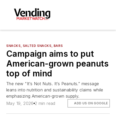
SNACKS, SALTED SNACKS, BARS
Campaign aims to put
American-grown peanuts
top of mind
The new “It’s Not Nuts. It’s Peanuts.” message
leans into nutrition and sustainability claims while
emphasizing American-grown supply.
May 19, 2026
2 min read
ADD US ON GOOGLE