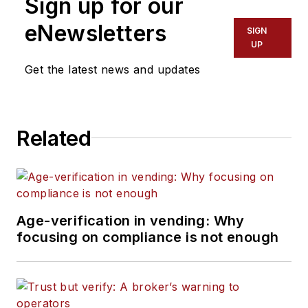
Sign up for our
eNewsletters
SIGN
UP
Get the latest news and updates
Related
Age-verification in vending: Why
focusing on compliance is not enough