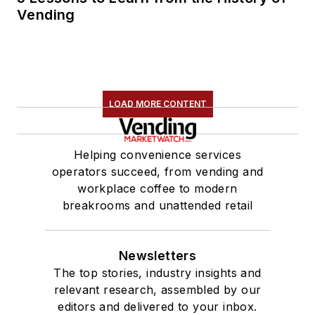
Vending
LOAD MORE CONTENT
Helping convenience services
operators succeed, from vending and
workplace coffee to modern
breakrooms and unattended retail
Newsletters
The top stories, industry insights and
relevant research, assembled by our
editors and delivered to your inbox.