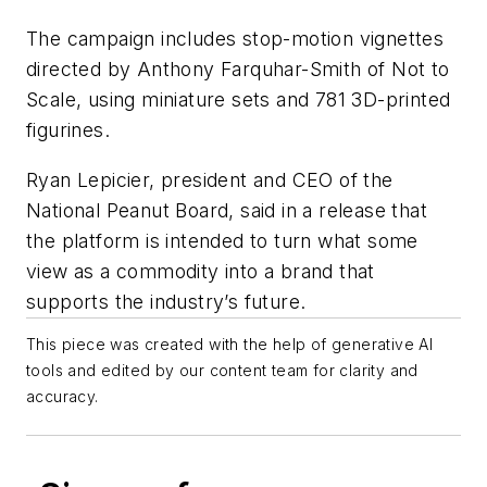
The campaign includes stop-motion vignettes
directed by Anthony Farquhar-Smith of Not to
Scale, using miniature sets and 781 3D-printed
figurines.
Ryan Lepicier, president and CEO of the
National Peanut Board, said in a release that
the platform is intended to turn what some
view as a commodity into a brand that
supports the industry’s future.
This piece was created with the help of generative AI
tools and edited by our content team for clarity and
accuracy.