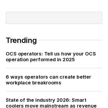
Trending
OCS operators: Tell us how your OCS
operation performed in 2025
6 ways operators can create better
workplace breakrooms
State of the industry 2026: Smart
coolers move mainstream as revenue