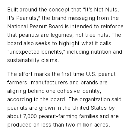
Built around the concept that “It’s Not Nuts.
It’s Peanuts,” the brand messaging from the
National Peanut Board is intended to reinforce
that peanuts are legumes, not tree nuts. The
board also seeks to highlight what it calls
“unexpected benefits,” including nutrition and
sustainability claims.
The effort marks the first time U.S. peanut
farmers, manufacturers and brands are
aligning behind one cohesive identity,
according to the board. The organization said
peanuts are grown in the United States by
about 7,000 peanut-farming families and are
produced on less than two million acres.