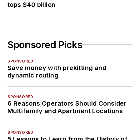
tops $40 billion
Sponsored Picks
SPONSORED
Save money with prekitting and
dynamic routing
SPONSORED
6 Reasons Operators Should Consider
Multifamily and Apartment Locations
SPONSORED
5 Lessons to Learn from the History of