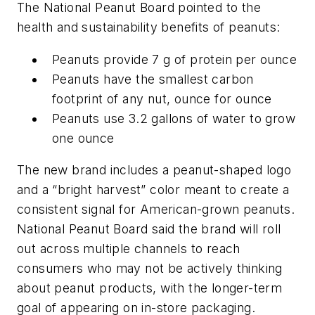
The National Peanut Board pointed to the
health and sustainability benefits of peanuts:
Peanuts provide 7 g of protein per ounce
Peanuts have the smallest carbon
footprint of any nut, ounce for ounce
Peanuts use 3.2 gallons of water to grow
one ounce
The new brand includes a peanut-shaped logo
and a “bright harvest” color meant to create a
consistent signal for American-grown peanuts.
National Peanut Board said the brand will roll
out across multiple channels to reach
consumers who may not be actively thinking
about peanut products, with the longer-term
goal of appearing on in-store packaging.