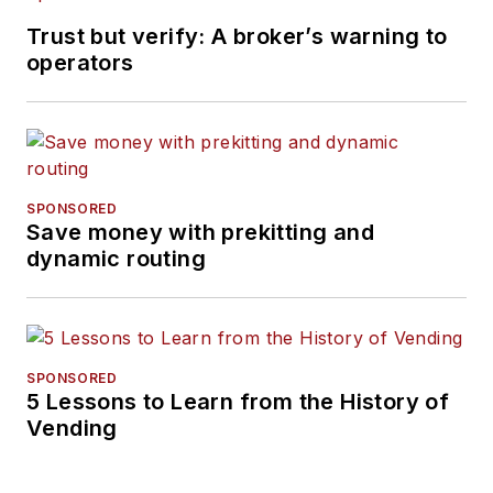
Trust but verify: A broker’s warning to
operators
SPONSORED
Save money with prekitting and
dynamic routing
SPONSORED
5 Lessons to Learn from the History of
Vending