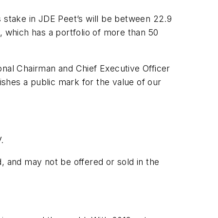
s stake in JDE Peet’s will be between 22.9
, which has a portfolio of more than 50
onal Chairman and Chief Executive Officer
blishes a public mark for the value of our
.
, and may not be offered or sold in the