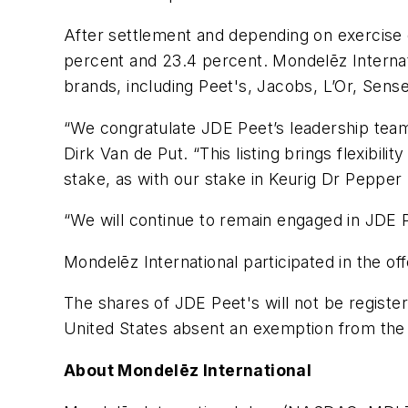
After settlement and depending on exercise o
percent and 23.4 percent. Mondelēz Internati
brands, including
Peet's
,
Jacobs
,
L’Or, Sens
“We congratulate JDE Peet’s leadership team 
Dirk Van de Put. “This listing brings flexibili
stake, as with our stake in Keurig Dr Peppe
“We will continue to remain engaged in JDE P
Mondelēz International participated in the of
The shares of JDE Peet's will not be registe
United States absent an exemption from the 
About Mondelēz International