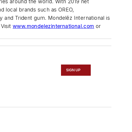
ies around the world. With 2019 net
and local brands such as
OREO,
y and
Trident
gum. Mondelēz International is
Visit
www.mondelezinternational.com
or
SIGN UP