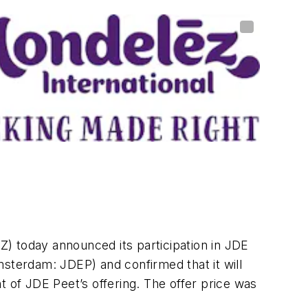
 today announced its participation in JDE
msterdam: JDEP) and confirmed that it will
t of JDE Peet’s offering. The offer price was