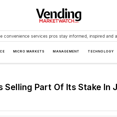
e convenience services pros stay informed, inspired and 
ICE
MICRO MARKETS
MANAGEMENT
TECHNOLOGY
 Selling Part Of Its Stake In