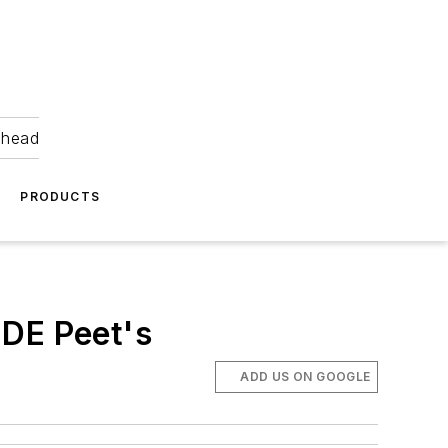
ahead
PRODUCTS
 JDE Peet's
ADD US ON GOOGLE