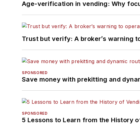
Age-verification in vending: Why foc
Trust but verify: A broker’s warning t
SPONSORED
Save money with prekitting and dyna
SPONSORED
5 Lessons to Learn from the History 