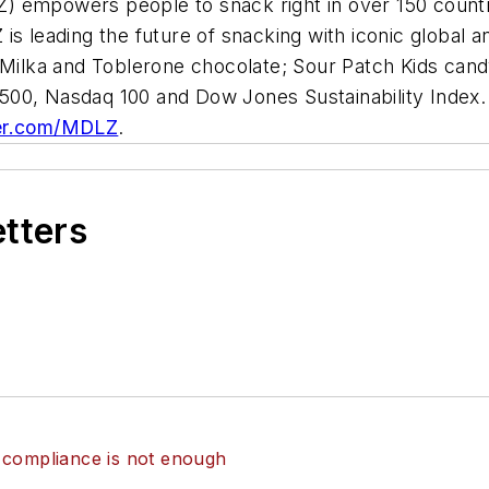
) empowers people to snack right in over 150 countr
is leading the future of snacking with iconic global 
 Milka
and
Toblerone
chocolate;
Sour Patch Kids
cand
00, Nasdaq 100 and Dow Jones Sustainability Index. 
er.com/MDLZ
.
etters