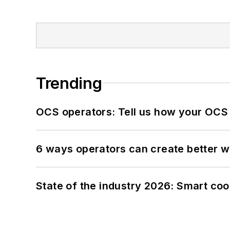
Trending
OCS operators: Tell us how your OCS
6 ways operators can create better 
State of the industry 2026: Smart co