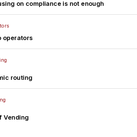
using on compliance is not enough
o operators
mic routing
of Vending