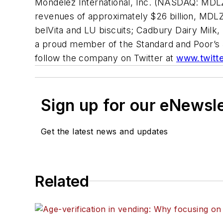
Mondelēz International, Inc. (NASDAQ: MDLZ
revenues of approximately $26 billion, MDLZ 
belVita
and
LU
biscuits;
Cadbury Dairy Milk,
a proud member of the Standard and Poor’s 5
follow the company on Twitter at
www.twitt
Sign up for our eNewsl
Get the latest news and updates
Related