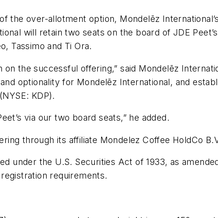
f the over-allotment option, Mondelēz International’
onal will retain two seats on the board of JDE Peet’s
eo, Tassimo
and
Ti Ora
.
on the successful offering,” said Mondelēz Internati
ty and optionality for Mondelēz International, and esta
r (NYSE: KDP).
eet’s via our two board seats,” he added.
fering through its affiliate Mondelez Coffee HoldCo B.V
red under the U.S. Securities Act of 1933, as amended
registration requirements.