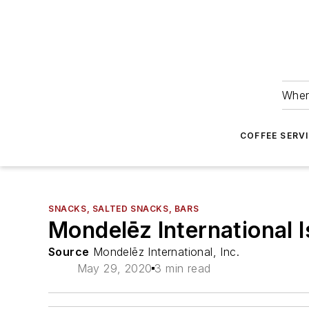
Wher
COFFEE SERV
SNACKS, SALTED SNACKS, BARS
Mondelēz International Is
Source
Mondelēz International, Inc.
May 29, 2020
3 min read