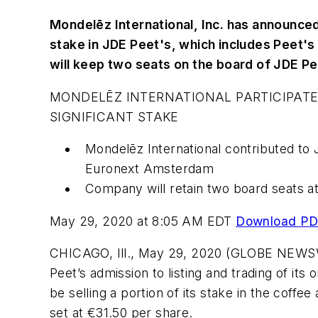
Mondelēz International, Inc. has announced it
stake in JDE Peet's, which includes Peet's
will keep two seats on the board of JDE P
MONDELĒZ INTERNATIONAL PARTICIPATES 
SIGNIFICANT STAKE
Mondelēz International contributed to 
Euronext Amsterdam
Company will retain two board seats at
May 29, 2020 at 8:05 AM EDT
Download P
CHICAGO, Ill., May 29, 2020 (GLOBE NEWSWIR
Peet’s admission to listing and trading of i
be selling a portion of its stake in the cof
set at €31.50 per share.