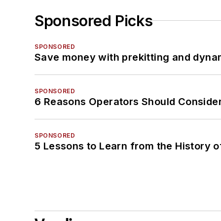
Sponsored Picks
SPONSORED
Save money with prekitting and dyna
SPONSORED
6 Reasons Operators Should Consider
SPONSORED
5 Lessons to Learn from the History 