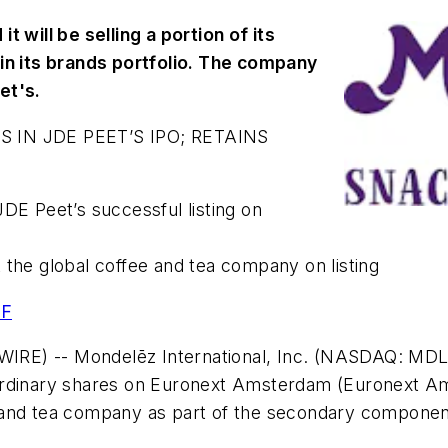
 will be selling a portion of its
 in its brands portfolio. The company
eet's.
IN JDE PEET’S IPO; RETAINS
JDE Peet’s successful listing on
 the global coffee and tea company on listing
DF
E) -- Mondelēz International, Inc. (NASDAQ: MDLZ)
ts ordinary shares on Euronext Amsterdam (Euronext A
fee and tea company as part of the secondary componen