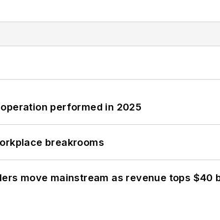
 operation performed in 2025
workplace breakrooms
olers move mainstream as revenue tops $40 bi