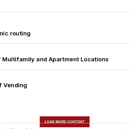
mic routing
 Multifamily and Apartment Locations
of Vending
LOAD MORE CONTENT