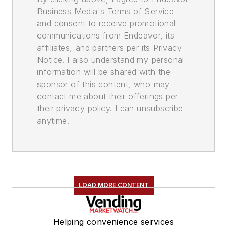
Business Media's Terms of Service
and consent to receive promotional
communications from Endeavor, its
affiliates, and partners per its Privacy
Notice. I also understand my personal
information will be shared with the
sponsor of this content, who may
contact me about their offerings per
their privacy policy. I can unsubscribe
anytime.
LOAD MORE CONTENT
Helping convenience services