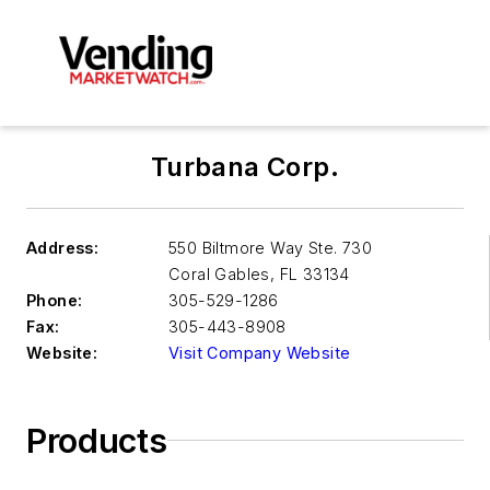
Turbana Corp.
Address:
550 Biltmore Way Ste. 730
Coral Gables
,
FL 33134
Phone:
305-529-1286
Fax:
305-443-8908
Website:
Visit Company Website
Products