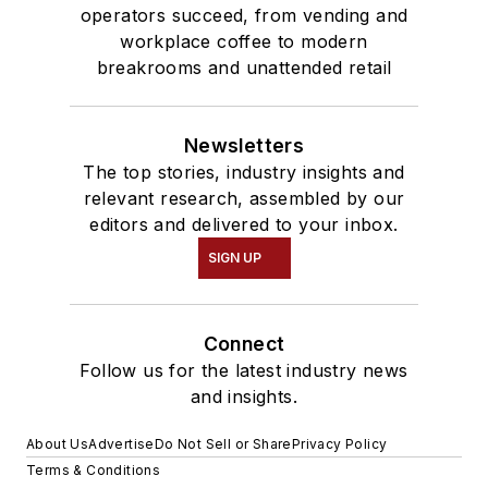
operators succeed, from vending and
workplace coffee to modern
breakrooms and unattended retail
Newsletters
The top stories, industry insights and
relevant research, assembled by our
editors and delivered to your inbox.
SIGN UP
Connect
Follow us for the latest industry news
and insights.
About Us
Advertise
Do Not Sell or Share
Privacy Policy
Terms & Conditions