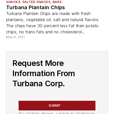
SNACKS, SALTED SNACKS, BARS
Turbana Plantain Chips
Turbana Plantain Chips are made with fresh
plantains, vegetable oil, salt and natural flavors.
The chips have 30 percent less fat than potato
chips, no trans fats and no cholesterol...
May 6, 2011
Request More
Information From
Turbana Corp.
SUBMIT
By clicking above, I agree to Endeavor