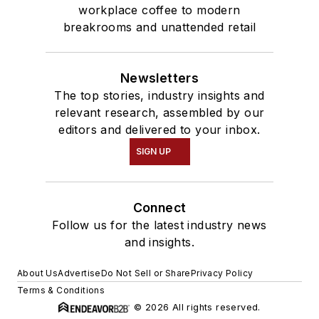
workplace coffee to modern
breakrooms and unattended retail
Newsletters
The top stories, industry insights and
relevant research, assembled by our
editors and delivered to your inbox.
SIGN UP
Connect
Follow us for the latest industry news
and insights.
About Us
Advertise
Do Not Sell or Share
Privacy Policy
Terms & Conditions
© 2026 All rights reserved.