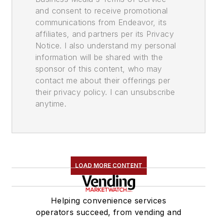
and consent to receive promotional
communications from Endeavor, its
affiliates, and partners per its Privacy
Notice. I also understand my personal
information will be shared with the
sponsor of this content, who may
contact me about their offerings per
their privacy policy. I can unsubscribe
anytime.
LOAD MORE CONTENT
Helping convenience services
operators succeed, from vending and