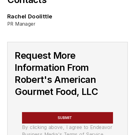
Rachel Doolittle
PR Manager
Request More
Information From
Robert's American
Gourmet Food, LLC
SUBMIT
By clicking above, I agree to Endeavor
Business Media's Terms of Service