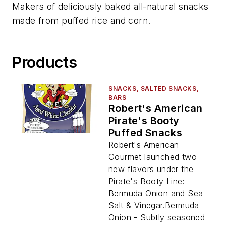
Makers of deliciously baked all-natural snacks
made from puffed rice and corn.
Products
SNACKS, SALTED SNACKS,
BARS
Robert's American
Pirate's Booty
Puffed Snacks
Robert's American
Gourmet launched two
new flavors under the
Pirate's Booty Line:
Bermuda Onion and Sea
Salt & Vinegar.Bermuda
Onion - Subtly seasoned