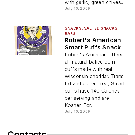
with garlic, green chives...
July 16, 2009
SNACKS, SALTED SNACKS,
BARS
Robert's American
Smart Puffs Snack
Robert's American offers
all-natural baked corn
puffs made with real
Wisconsin cheddar. Trans
fat and gluten free, Smart
puffs have 140 Calories
per serving and are
Kosher. For...
July 16, 2009
Contacts