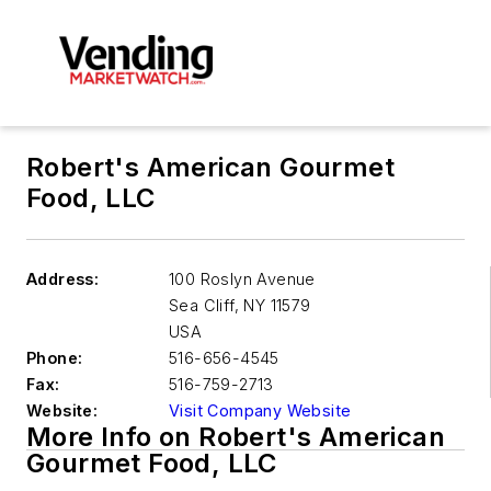
Robert's American Gourmet
Food, LLC
Address:
100 Roslyn Avenue
Sea Cliff
,
NY 11579
USA
Phone:
516-656-4545
Fax:
516-759-2713
Website:
Visit Company Website
More Info on Robert's American
Gourmet Food, LLC