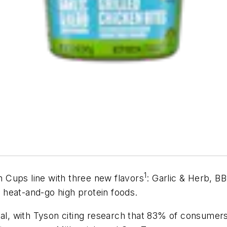
1
 Cups line with three new flavors
: Garlic & Herb, B
heat-and-go high protein foods.
al, with Tyson citing research that 83% of consumers s