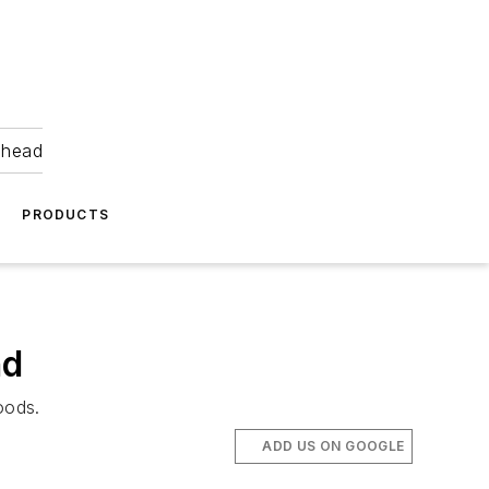
ahead
PRODUCTS
nd
oods.
ADD US ON GOOGLE