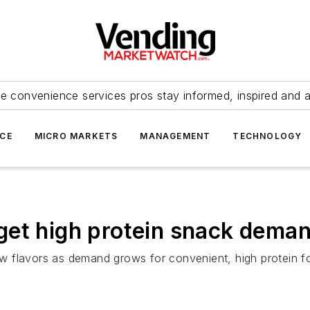
e convenience services pros stay informed, inspired and 
ICE
MICRO MARKETS
MANAGEMENT
TECHNOLOGY
get high protein snack dema
w flavors as demand grows for convenient, high protein f