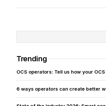
Trending
OCS operators: Tell us how your OCS
6 ways operators can create better 