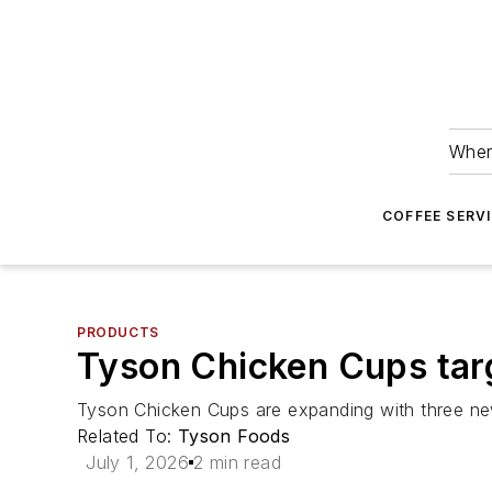
Wher
COFFEE SERV
PRODUCTS
Tyson Chicken Cups tar
Tyson Chicken Cups are expanding with three ne
Related To:
Tyson Foods
July 1, 2026
2 min read