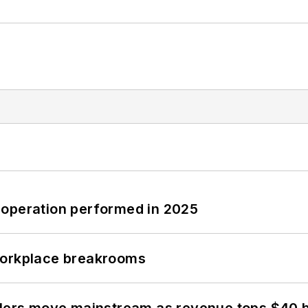
 operation performed in 2025
workplace breakrooms