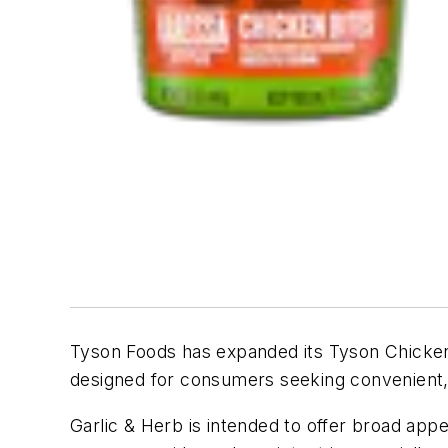
Tyson Foods has expanded its Tyson Chicken
designed for consumers seeking convenient, 
Garlic & Herb is intended to offer broad appe