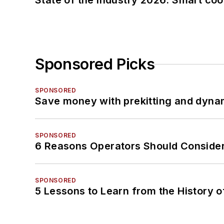
State of the industry 2026: Smart co
Sponsored Picks
SPONSORED
Save money with prekitting and dyna
SPONSORED
6 Reasons Operators Should Consider
SPONSORED
5 Lessons to Learn from the History 