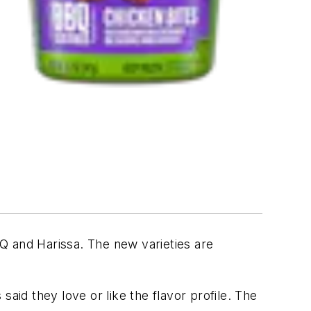
BQ and Harissa. The new varieties are
aid they love or like the flavor profile. The