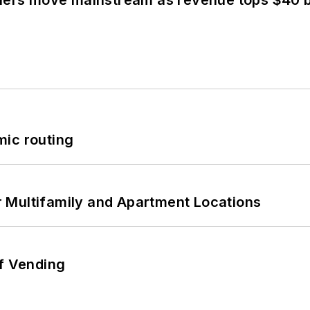
olers move mainstream as revenue tops $40 bi
mic routing
 Multifamily and Apartment Locations
of Vending