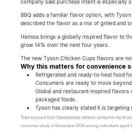
company said purchase intent is especially 
BBQ adds a familiar flavor option, with Tys
described the flavor as a mix of grilled and 
Harissa brings a globally inspired flavor to t
grow 14% over the next four years.
The new Tyson Chicken Cups flavors are now
Why this matters for convenience s
Refrigerated and ready-to-heat food f
Consumers are ready to move beyond t
Global and restaurant-inspired flavors
packaged foods.
Tyson has clearly stated it is targetin
1
Data sourced from Datassentials reflects consumer flavor pr
consumer study in November 2025 among individuals aged 18 a