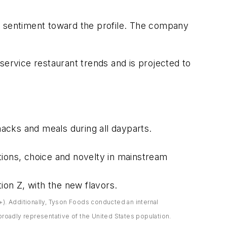
e sentiment toward the profile. The company
k-service restaurant trends and is projected to
acks and meals during all dayparts.
tions, choice and novelty in mainstream
ion Z, with the new flavors.
). Additionally, Tyson Foods conducted an internal
oadly representative of the United States population.