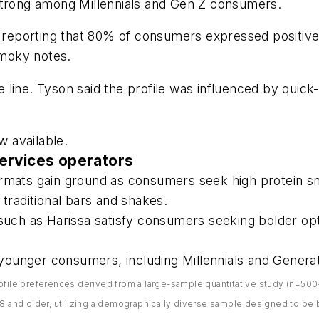
strong among Millennials and Gen Z consumers.
on reporting that 80% of consumers expressed positiv
smoky notes.
he line. Tyson said the profile was influenced by quic
 available.
ervices operators
ormats gain ground as consumers seek high protein sn
raditional bars and shakes.
 such as Harissa satisfy consumers seeking bolder op
g younger consumers, including Millennials and Generat
ofile preferences derived from a large-sample quantitative study (n=500+
nd older, utilizing a demographically diverse sample designed to be br