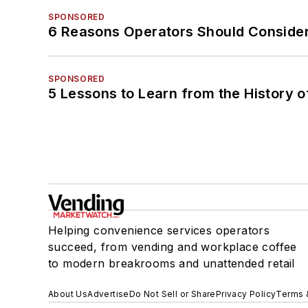
SPONSORED
6 Reasons Operators Should Consider
SPONSORED
5 Lessons to Learn from the History 
Helping convenience services operators
succeed, from vending and workplace coffee
to modern breakrooms and unattended retail
About Us
Advertise
Do Not Sell or Share
Privacy Policy
Terms 