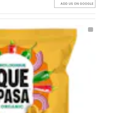
ADD US ON GOOGLE