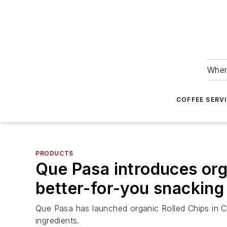
Wher
COFFEE SERV
PRODUCTS
Que Pasa introduces organ
better-for-you snacking
Que Pasa has launched organic Rolled Chips in Ch
ingredients.