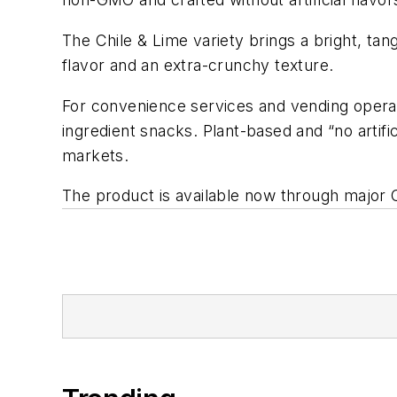
The Chile & Lime variety brings a bright, ta
flavor and an extra-crunchy texture.
For convenience services and vending operat
ingredient snacks. Plant-based and “no artif
markets.
The product is available now through major Ca