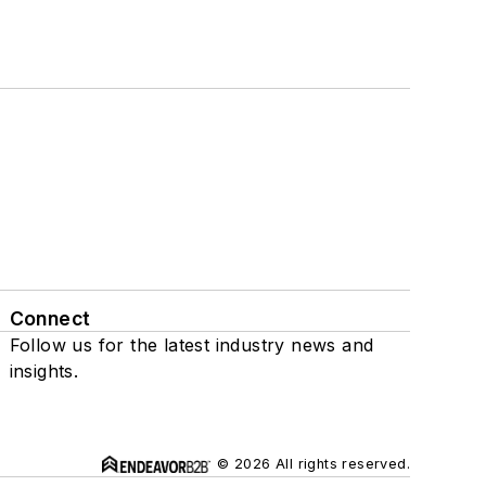
Connect
Follow us for the latest industry news and
insights.
© 2026 All rights reserved.