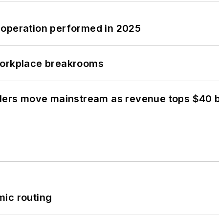
 operation performed in 2025
workplace breakrooms
olers move mainstream as revenue tops $40 bi
mic routing