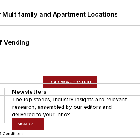
 Multifamily and Apartment Locations
of Vending
LOAD MORE CONTENT
Newsletters
The top stories, industry insights and relevant
research, assembled by our editors and
delivered to your inbox.
SIGN UP
& Conditions