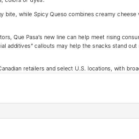
ngy bite, while Spicy Queso combines creamy cheese w
ors, Que Pasa’s new line can help meet rising consum
icial additives” callouts may help the snacks stand o
nadian retailers and select U.S. locations, with broa