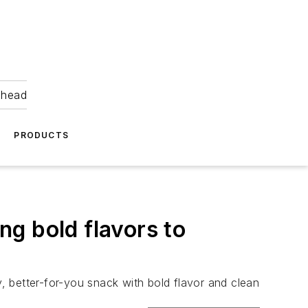
ahead
PRODUCTS
ng bold flavors to
 better-for-you snack with bold flavor and clean