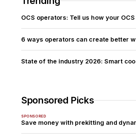
Trending
OCS operators: Tell us how your OCS
6 ways operators can create better 
State of the industry 2026: Smart co
Sponsored Picks
SPONSORED
Save money with prekitting and dyna