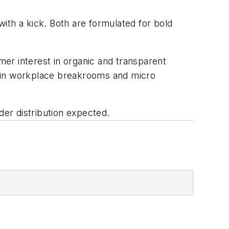
ith a kick. Both are formulated for bold
er interest in organic and transparent
ut in workplace breakrooms and micro
der distribution expected.