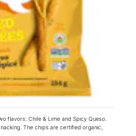
two flavors: Chile & Lime and Spicy Queso.
nacking. The chips are certified organic,