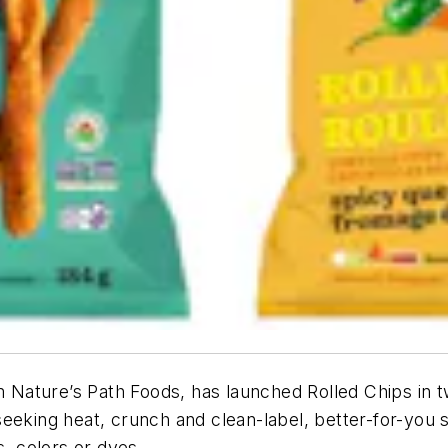
om Nature’s Path Foods, has launched Rolled Chips in 
eeking heat, crunch and clean-label, better-for-you s
s, colors or dyes.