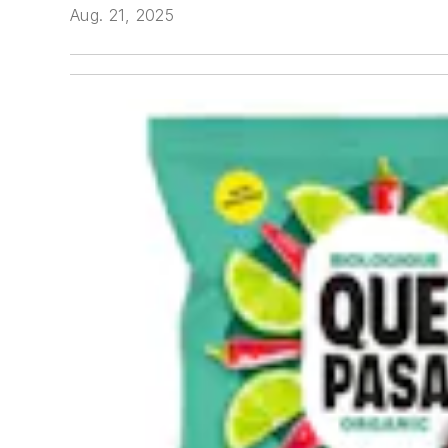
Aug. 21, 2025