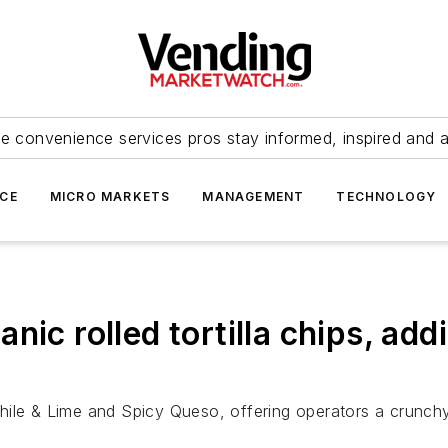
e convenience services pros stay informed, inspired and 
ICE
MICRO MARKETS
MANAGEMENT
TECHNOLOGY
ic rolled tortilla chips, addi
ile & Lime and Spicy Queso, offering operators a crunchy,