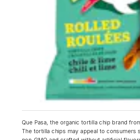
Que Pasa, the organic tortilla chip brand fr
The tortilla chips may appeal to consumers s
non-GMO and crafted without artificial flavor