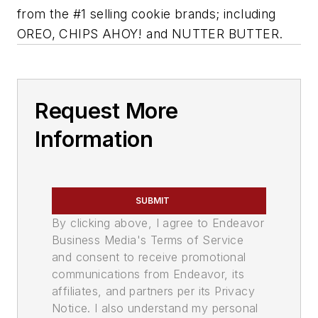
from the #1 selling cookie brands; including
OREO, CHIPS AHOY! and NUTTER BUTTER.
Request More
Information
SUBMIT
By clicking above, I agree to Endeavor
Business Media's Terms of Service
and consent to receive promotional
communications from Endeavor, its
affiliates, and partners per its Privacy
Notice. I also understand my personal