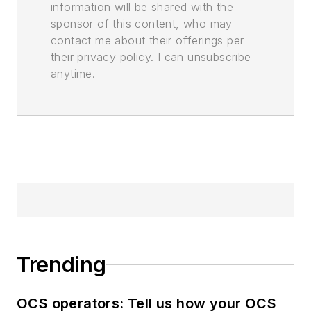
information will be shared with the
sponsor of this content, who may
contact me about their offerings per
their privacy policy. I can unsubscribe
anytime.
Trending
OCS operators: Tell us how your OCS