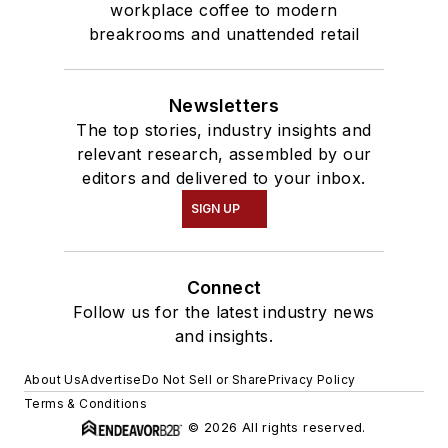
workplace coffee to modern
breakrooms and unattended retail
Newsletters
The top stories, industry insights and
relevant research, assembled by our
editors and delivered to your inbox.
SIGN UP
Connect
Follow us for the latest industry news
and insights.
About Us
Advertise
Do Not Sell or Share
Privacy Policy
Terms & Conditions
© 2026 All rights reserved.