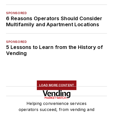
SPONSORED
6 Reasons Operators Should Consider
Multifamily and Apartment Locations
SPONSORED
5 Lessons to Learn from the History of
Vending
LOAD MORE CONTENT
Helping convenience services
operators succeed, from vending and