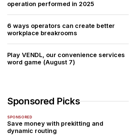
operation performed in 2025
6 ways operators can create better
workplace breakrooms
Play VENDL, our convenience services
word game (August 7)
Sponsored Picks
SPONSORED
Save money with prekitting and
dynamic routing