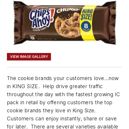
VIEW IMAGE GALLERY
The cookie brands your customers love…now
in KING SIZE. Help drive greater traffic
throughout the day with the fastest growing IC
pack in retail by offering customers the top
cookie brands they love in King Size.
Customers can enjoy instantly, share or save
for later. There are several varieties available