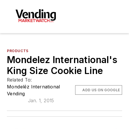
PRODUCTS
Mondelez International's
King Size Cookie Line
Related To:
Mondelēz International
ADD US ON GOOGLE
Vending
Jan. 1, 2015