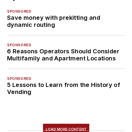
SPONSORED
Save money with prekitting and
dynamic routing
SPONSORED
6 Reasons Operators Should Consider
Multifamily and Apartment Locations
SPONSORED
5 Lessons to Learn from the History of
Vending
LOAD MORE CONTENT