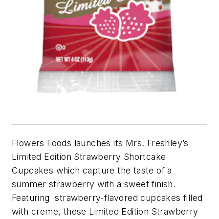
Flowers Foods launches its Mrs. Freshley’s
Limited Edition Strawberry Shortcake
Cupcakes which capture the taste of a
summer strawberry with a sweet finish.
Featuring strawberry-flavored cupcakes filled
with creme, these Limited Edition Strawberry