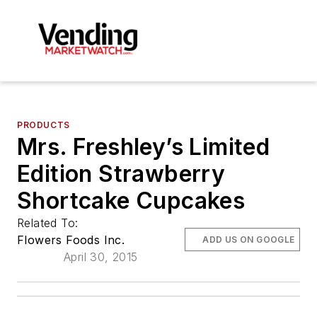
PRODUCTS
Mrs. Freshley’s Limited
Edition Strawberry
Shortcake Cupcakes
Related To:
Flowers Foods Inc.
ADD US ON GOOGLE
April 30, 2015