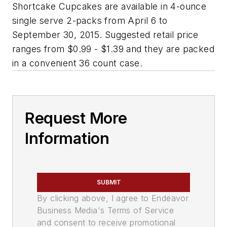
Shortcake Cupcakes are available in 4-ounce
single serve 2-packs from April 6 to
September 30, 2015. Suggested retail price
ranges from $0.99 - $1.39 and they are packed
in a convenient 36 count case.
Request More
Information
SUBMIT
By clicking above, I agree to Endeavor
Business Media's Terms of Service
and consent to receive promotional