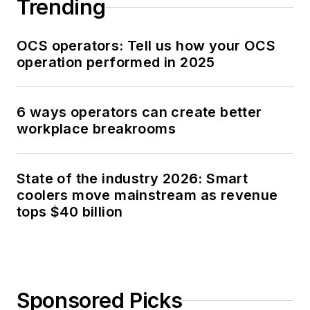
Trending
OCS operators: Tell us how your OCS
operation performed in 2025
6 ways operators can create better
workplace breakrooms
State of the industry 2026: Smart
coolers move mainstream as revenue
tops $40 billion
Sponsored Picks