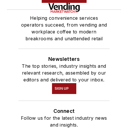
Helping convenience services
operators succeed, from vending and
workplace coffee to modern
breakrooms and unattended retail
Newsletters
The top stories, industry insights and
relevant research, assembled by our
editors and delivered to your inbox.
SIGN UP
Connect
Follow us for the latest industry news
and insights.