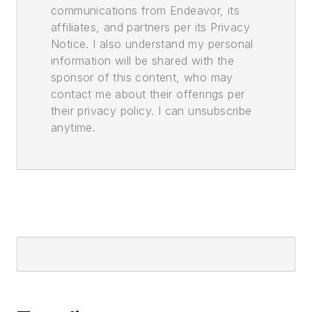
communications from Endeavor, its
affiliates, and partners per its Privacy
Notice. I also understand my personal
information will be shared with the
sponsor of this content, who may
contact me about their offerings per
their privacy policy. I can unsubscribe
anytime.