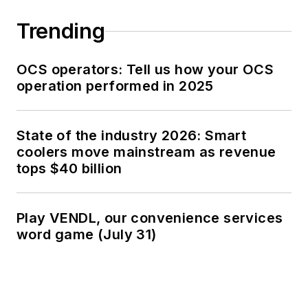
Trending
OCS operators: Tell us how your OCS
operation performed in 2025
State of the industry 2026: Smart
coolers move mainstream as revenue
tops $40 billion
Play VENDL, our convenience services
word game (July 31)