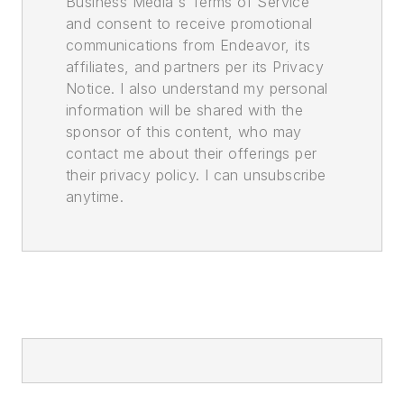
Business Media's Terms of Service
and consent to receive promotional
communications from Endeavor, its
affiliates, and partners per its Privacy
Notice. I also understand my personal
information will be shared with the
sponsor of this content, who may
contact me about their offerings per
their privacy policy. I can unsubscribe
anytime.