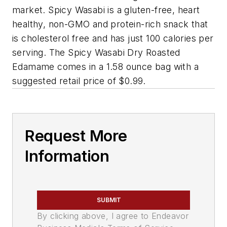
market. Spicy Wasabi is a gluten-free, heart
healthy, non-GMO and protein-rich snack that
is cholesterol free and has just 100 calories per
serving. The Spicy Wasabi Dry Roasted
Edamame comes in a 1.58 ounce bag with a
suggested retail price of $0.99.
Request More
Information
SUBMIT
By clicking above, I agree to Endeavor