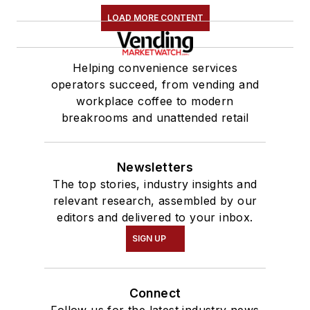
LOAD MORE CONTENT
Helping convenience services
operators succeed, from vending and
workplace coffee to modern
breakrooms and unattended retail
Newsletters
The top stories, industry insights and
relevant research, assembled by our
editors and delivered to your inbox.
SIGN UP
Connect