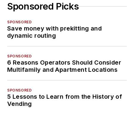
Sponsored Picks
SPONSORED
Save money with prekitting and
dynamic routing
SPONSORED
6 Reasons Operators Should Consider
Multifamily and Apartment Locations
SPONSORED
5 Lessons to Learn from the History of
Vending