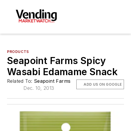
PRODUCTS
Seapoint Farms Spicy
Wasabi Edamame Snack
Related To:
Seapoint Farms
ADD US ON GOOGLE
Dec. 10, 2013