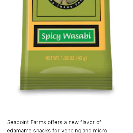
Seapoint Farms offers a new flavor of
edamame snacks for vending and micro