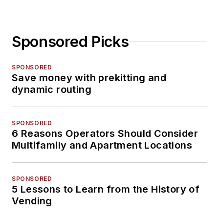
Sponsored Picks
SPONSORED
Save money with prekitting and
dynamic routing
SPONSORED
6 Reasons Operators Should Consider
Multifamily and Apartment Locations
SPONSORED
5 Lessons to Learn from the History of
Vending