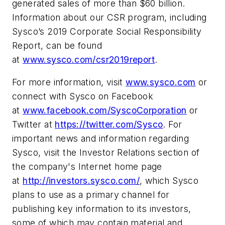
generated sales of more than $60 billion.
Information about our CSR program, including
Sysco’s 2019 Corporate Social Responsibility
Report, can be found
at
www.sysco.com/csr2019report
.
For more information, visit
www.sysco.com
or
connect with Sysco on Facebook
at
www.facebook.com/SyscoCorporation
or
Twitter at
https://twitter.com/Sysco
. For
important news and information regarding
Sysco, visit the Investor Relations section of
the company's Internet home page
at
http://investors.sysco.com/
, which Sysco
plans to use as a primary channel for
publishing key information to its investors,
some of which may contain material and