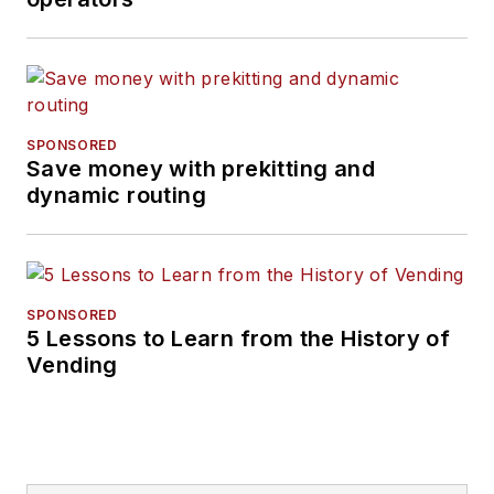
SPONSORED
Save money with prekitting and
dynamic routing
SPONSORED
5 Lessons to Learn from the History of
Vending