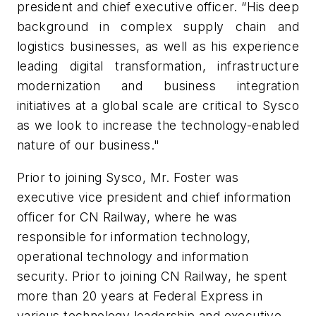
president and chief executive officer. “His deep
background in complex supply chain and
logistics businesses, as well as his experience
leading digital transformation, infrastructure
modernization and business integration
initiatives at a global scale are critical to Sysco
as we look to increase the technology-enabled
nature of our business."
Prior to joining Sysco, Mr. Foster was
executive vice president and chief information
officer for CN Railway, where he was
responsible for information technology,
operational technology and information
security. Prior to joining CN Railway, he spent
more than 20 years at Federal Express in
various technology leadership and executive