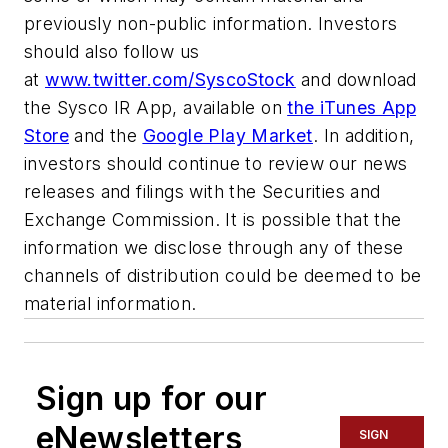
previously non-public information. Investors
should also follow us
at
www.twitter.com/SyscoStock
and download
the Sysco IR App, available on
the
iTunes App
Store
and the
Google Play Market
. In addition,
investors should continue to review our news
releases and filings with the Securities and
Exchange Commission. It is possible that the
information we disclose through any of these
channels of distribution could be deemed to be
material information.
Sign up for our
eNewsletters
SIGN