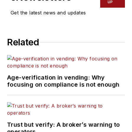
UP
Get the latest news and updates
Related
Age-verification in vending: Why
focusing on compliance is not enough
Trust but verify: A broker’s warning to
operators