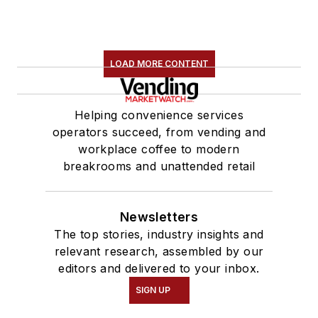
LOAD MORE CONTENT
Helping convenience services
operators succeed, from vending and
workplace coffee to modern
breakrooms and unattended retail
Newsletters
The top stories, industry insights and
relevant research, assembled by our
editors and delivered to your inbox.
SIGN UP