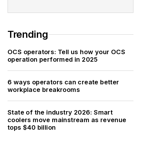
Trending
OCS operators: Tell us how your OCS
operation performed in 2025
6 ways operators can create better
workplace breakrooms
State of the industry 2026: Smart
coolers move mainstream as revenue
tops $40 billion