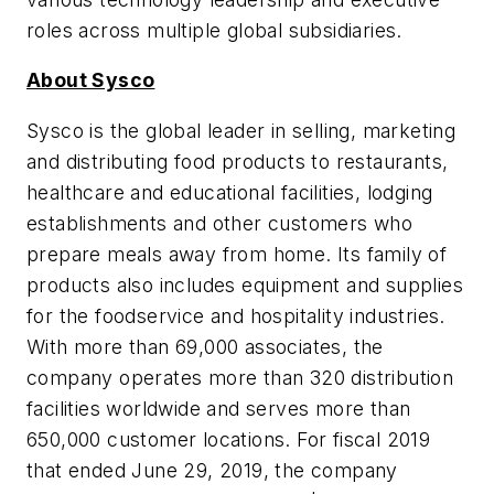
roles across multiple global subsidiaries.
About Sysco
Sysco is the global leader in selling, marketing
and distributing food products to restaurants,
healthcare and educational facilities, lodging
establishments and other customers who
prepare meals away from home. Its family of
products also includes equipment and supplies
for the foodservice and hospitality industries.
With more than 69,000 associates, the
company operates more than 320 distribution
facilities worldwide and serves more than
650,000 customer locations. For fiscal 2019
that ended June 29, 2019, the company