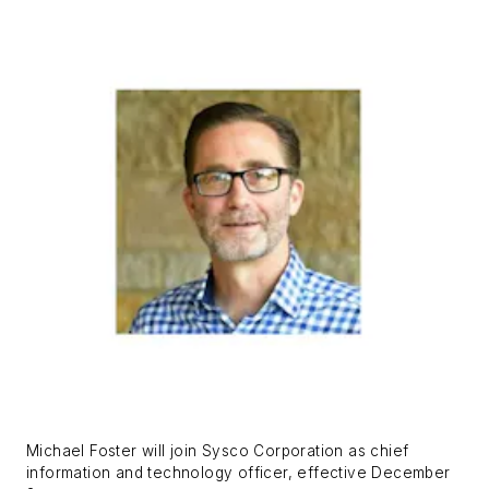
Michael Foster will join Sysco Corporation as chief
information and technology officer, effective December