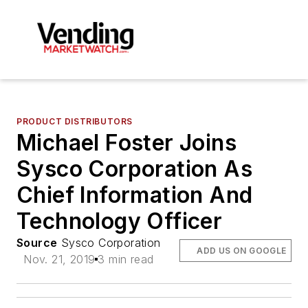
PRODUCT DISTRIBUTORS
Michael Foster Joins
Sysco Corporation As
Chief Information And
Technology Officer
Source
Sysco Corporation
ADD US ON GOOGLE
Nov. 21, 2019
3 min read