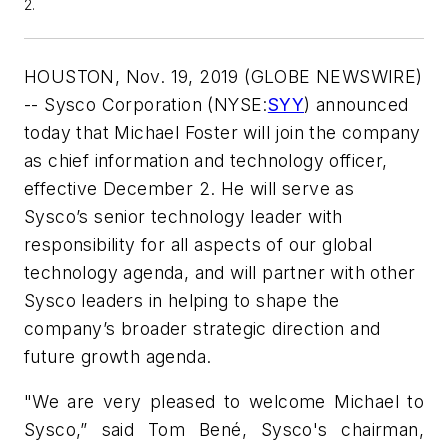
2.
HOUSTON, Nov. 19, 2019 (GLOBE NEWSWIRE)
-- Sysco Corporation (NYSE:
SYY
) announced
today that Michael Foster will join the company
as chief information and technology officer,
effective December 2. He will serve as
Sysco’s senior technology leader with
responsibility for all aspects of our global
technology agenda, and will partner with other
Sysco leaders in helping to shape the
company’s broader strategic direction and
future growth agenda.
"We are very pleased to welcome Michael to
Sysco,” said Tom Bené, Sysco's chairman,