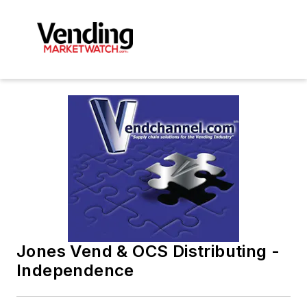
Jones Vend & OCS Distributing -
Independence