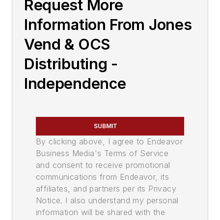
Request More
Information From Jones
Vend & OCS
Distributing -
Independence
SUBMIT
By clicking above, I agree to Endeavor
Business Media's Terms of Service
and consent to receive promotional
communications from Endeavor, its
affiliates, and partners per its Privacy
Notice. I also understand my personal
information will be shared with the