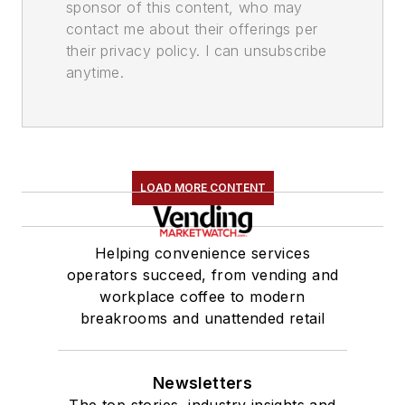
sponsor of this content, who may
contact me about their offerings per
their privacy policy. I can unsubscribe
anytime.
LOAD MORE CONTENT
Helping convenience services
operators succeed, from vending and
workplace coffee to modern
breakrooms and unattended retail
Newsletters