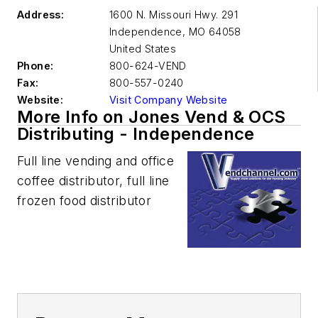
Address:
1600 N. Missouri Hwy. 291
Independence
,
MO 64058
United States
Phone:
800-624-VEND
Fax:
800-557-0240
Website:
Visit Company Website
More Info on Jones Vend & OCS
Distributing - Independence
Full line vending and office
coffee distributor, full line
frozen food distributor