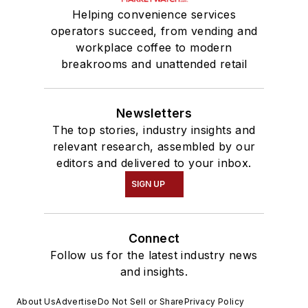
Helping convenience services
operators succeed, from vending and
workplace coffee to modern
breakrooms and unattended retail
Newsletters
The top stories, industry insights and
relevant research, assembled by our
editors and delivered to your inbox.
SIGN UP
Connect
Follow us for the latest industry news
and insights.
About Us
Advertise
Do Not Sell or Share
Privacy Policy