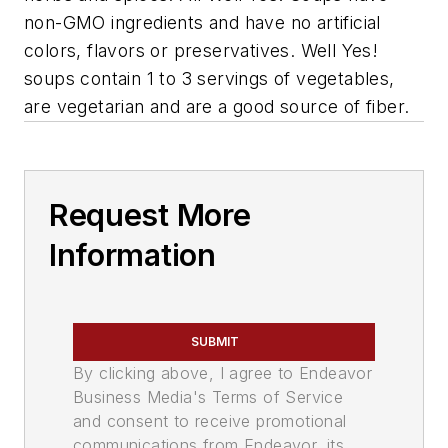
non-GMO ingredients and have no artificial
colors, flavors or preservatives. Well Yes!
soups contain 1 to 3 servings of vegetables,
are vegetarian and are a good source of fiber.
Request More
Information
SUBMIT
By clicking above, I agree to Endeavor
Business Media's Terms of Service
and consent to receive promotional
communications from Endeavor, its