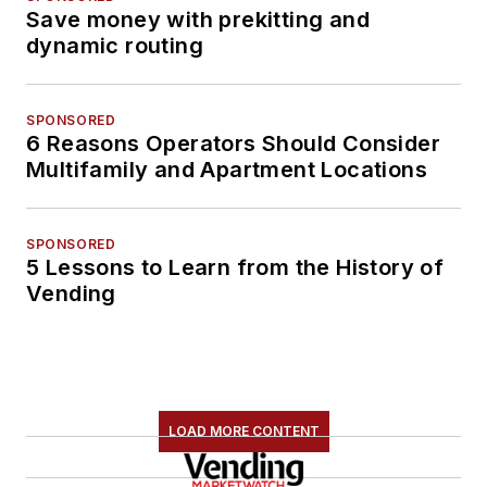
Save money with prekitting and
dynamic routing
SPONSORED
6 Reasons Operators Should Consider
Multifamily and Apartment Locations
SPONSORED
5 Lessons to Learn from the History of
Vending
LOAD MORE CONTENT