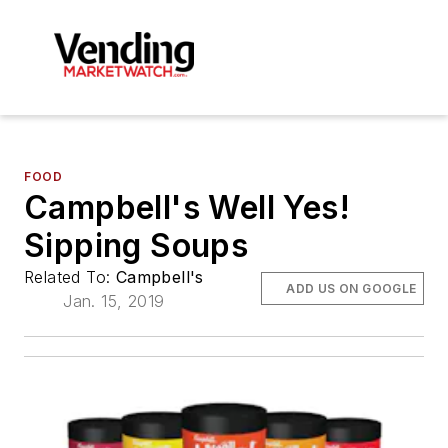
FOOD
Campbell's Well Yes!
Sipping Soups
Related To:
Campbell's
ADD US ON GOOGLE
Jan. 15, 2019