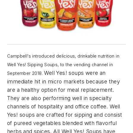
Campbell’s introduced delicious, drinkable nutrition in
Well Yes! Sipping Soups, to the vending channel in
Well Yes! soups were an
September 2018.
immediate hit in micro markets because they
are a healthy option for meal replacement.
They are also performing well in specialty
channels of hospitality and office coffee. Well
Yes! soups are crafted for sipping and consist
of
pureed vegetables blended with flavorful
herbs and spices. All Well Yes! Soups have