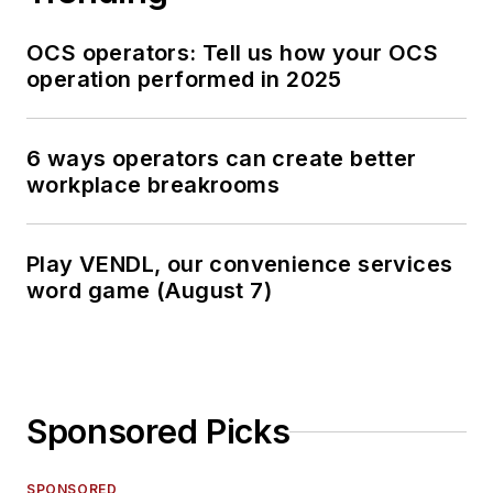
OCS operators: Tell us how your OCS
operation performed in 2025
6 ways operators can create better
workplace breakrooms
Play VENDL, our convenience services
word game (August 7)
Sponsored Picks
SPONSORED