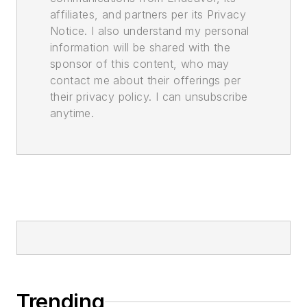
affiliates, and partners per its Privacy
Notice. I also understand my personal
information will be shared with the
sponsor of this content, who may
contact me about their offerings per
their privacy policy. I can unsubscribe
anytime.
Trending