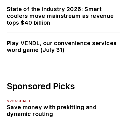
State of the industry 2026: Smart
coolers move mainstream as revenue
tops $40 billion
Play VENDL, our convenience services
word game (July 31)
Sponsored Picks
SPONSORED
Save money with prekitting and
dynamic routing