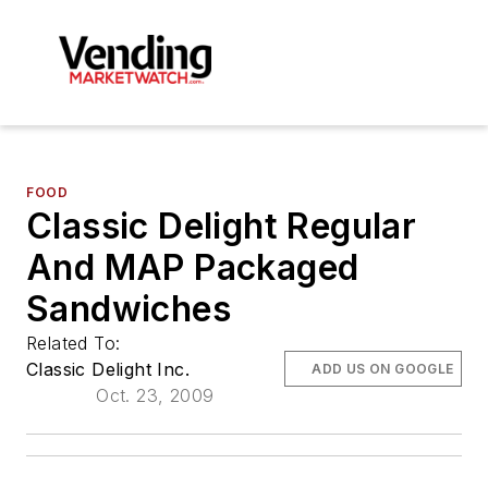
FOOD
Classic Delight Regular
And MAP Packaged
Sandwiches
Related To:
Classic Delight Inc.
ADD US ON GOOGLE
Oct. 23, 2009