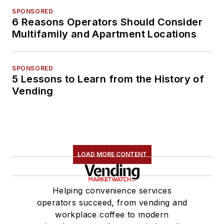
SPONSORED
6 Reasons Operators Should Consider
Multifamily and Apartment Locations
SPONSORED
5 Lessons to Learn from the History of
Vending
LOAD MORE CONTENT
Helping convenience services
operators succeed, from vending and
workplace coffee to modern