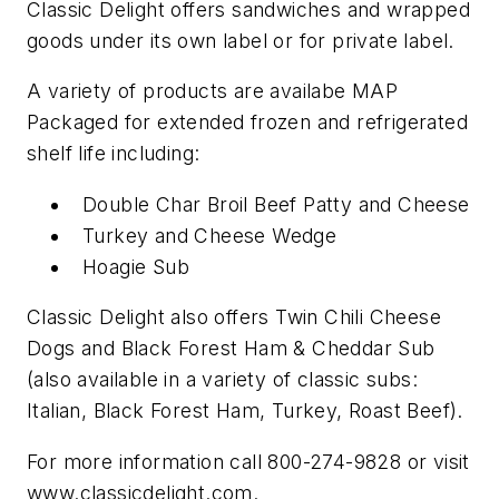
Classic Delight offers sandwiches and wrapped
goods under its own label or for private label.
A variety of products are availabe MAP
Packaged for extended frozen and refrigerated
shelf life including:
Double Char Broil Beef Patty and Cheese
Turkey and Cheese Wedge
Hoagie Sub
Classic Delight also offers Twin Chili Cheese
Dogs and Black Forest Ham & Cheddar Sub
(also available in a variety of classic subs:
Italian, Black Forest Ham, Turkey, Roast Beef).
For more information call 800-274-9828 or visit
www.classicdelight.com.