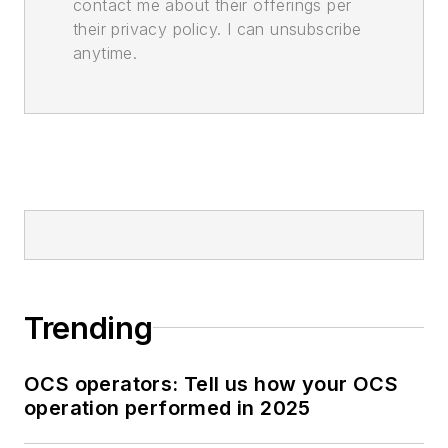
contact me about their offerings per
their privacy policy. I can unsubscribe
anytime.
Trending
OCS operators: Tell us how your OCS
operation performed in 2025