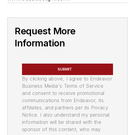
Request More
Information
SUBMIT
By clicking above, I agree to Endeavor
Business Media's Terms of Service
and consent to receive promotional
communications from Endeavor, its
affiliates, and partners per its Privacy
Notice. I also understand my personal
information will be shared with the
sponsor of this content, who may