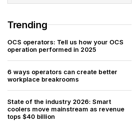
Trending
OCS operators: Tell us how your OCS
operation performed in 2025
6 ways operators can create better
workplace breakrooms
State of the industry 2026: Smart
coolers move mainstream as revenue
tops $40 billion