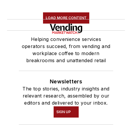
LOAD MORE CONTENT
Helping convenience services
operators succeed, from vending and
workplace coffee to modern
breakrooms and unattended retail
Newsletters
The top stories, industry insights and
relevant research, assembled by our
editors and delivered to your inbox.
SIGN UP