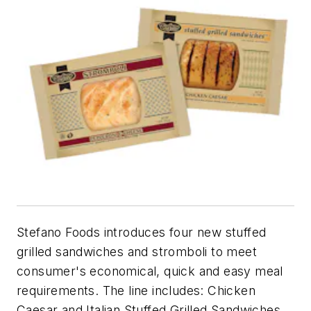
Stefano Foods introduces four new stuffed
grilled sandwiches and stromboli to meet
consumer's economical, quick and easy meal
requirements. The line includes: Chicken
Caesar and Italian Stuffed Grilled Sandwiches