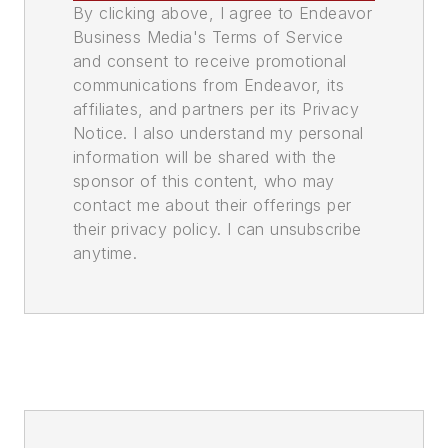
By clicking above, I agree to Endeavor
Business Media's Terms of Service
and consent to receive promotional
communications from Endeavor, its
affiliates, and partners per its Privacy
Notice. I also understand my personal
information will be shared with the
sponsor of this content, who may
contact me about their offerings per
their privacy policy. I can unsubscribe
anytime.