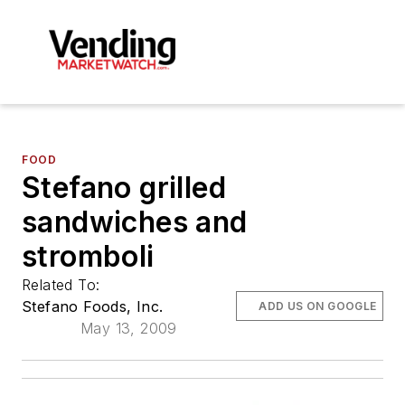
FOOD
Stefano grilled
sandwiches and
stromboli
Related To:
Stefano Foods, Inc.
ADD US ON GOOGLE
May 13, 2009