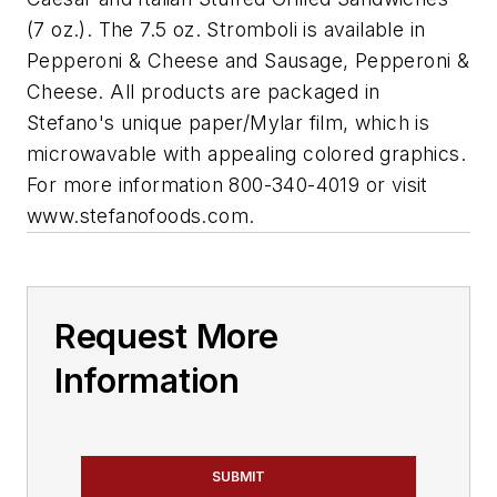
(7 oz.). The 7.5 oz. Stromboli is available in
Pepperoni & Cheese and Sausage, Pepperoni &
Cheese. All products are packaged in
Stefano's unique paper/Mylar film, which is
microwavable with appealing colored graphics.
For more information 800-340-4019 or visit
www.stefanofoods.com.
Request More
Information
SUBMIT