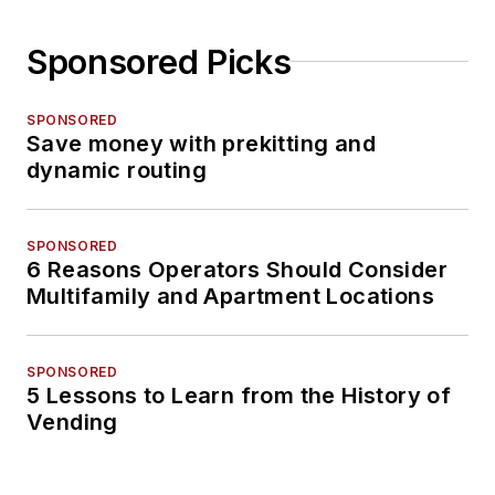
Sponsored Picks
SPONSORED
Save money with prekitting and
dynamic routing
SPONSORED
6 Reasons Operators Should Consider
Multifamily and Apartment Locations
SPONSORED
5 Lessons to Learn from the History of
Vending