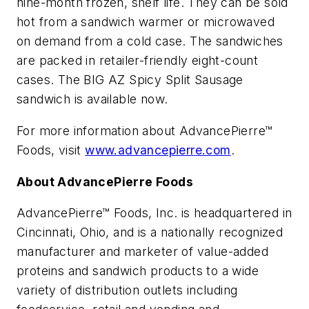
nine-month frozen, shelf life. They can be sold
hot from a sandwich warmer or microwaved
on demand from a cold case. The sandwiches
are packed in retailer-friendly eight-count
cases. The BIG AZ Spicy Split Sausage
sandwich is available now.
For more information about AdvancePierre™
Foods, visit
www.advancepierre.com
.
About AdvancePierre Foods
AdvancePierre™ Foods, Inc. is headquartered in
Cincinnati, Ohio, and is a nationally recognized
manufacturer and marketer of value-added
proteins and sandwich products to a wide
variety of distribution outlets including