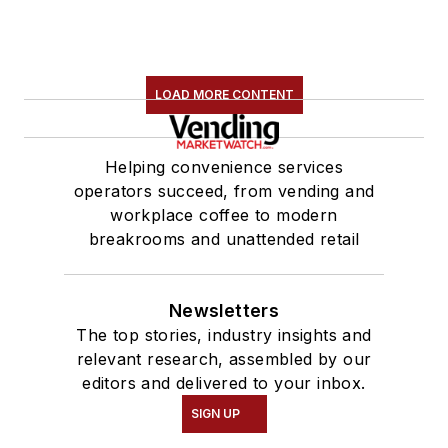
LOAD MORE CONTENT
Helping convenience services
operators succeed, from vending and
workplace coffee to modern
breakrooms and unattended retail
Newsletters
The top stories, industry insights and
relevant research, assembled by our
editors and delivered to your inbox.
SIGN UP