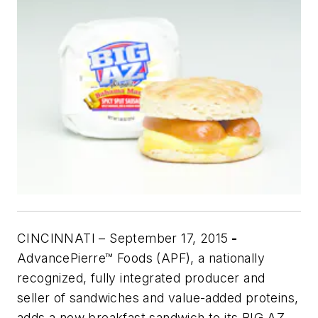
CINCINNATI – September 17, 2015
-
AdvancePierre™ Foods (APF), a nationally
recognized, fully integrated producer and
seller of sandwiches and value-added proteins,
adds a new breakfast sandwich to its BIG AZ