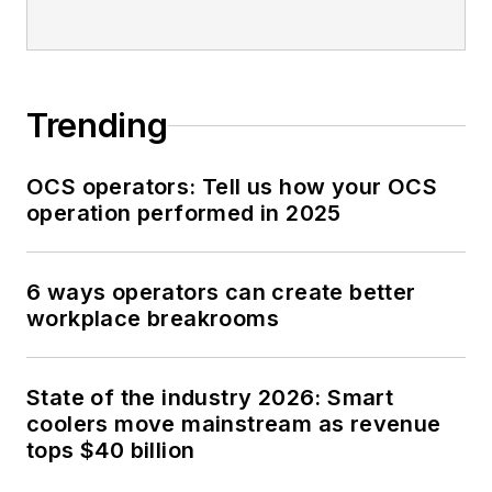
Trending
OCS operators: Tell us how your OCS
operation performed in 2025
6 ways operators can create better
workplace breakrooms
State of the industry 2026: Smart
coolers move mainstream as revenue
tops $40 billion