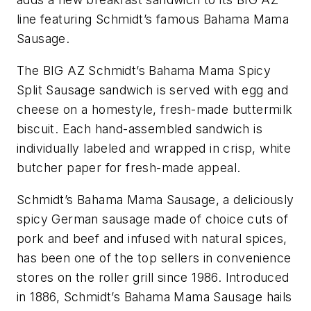
line featuring Schmidt’s famous Bahama Mama
Sausage.
The BIG AZ Schmidt’s Bahama Mama Spicy
Split Sausage sandwich is served with egg and
cheese on a homestyle, fresh-made buttermilk
biscuit. Each hand-assembled sandwich is
individually labeled and wrapped in crisp, white
butcher paper for fresh-made appeal.
Schmidt’s Bahama Mama Sausage, a deliciously
spicy German sausage made of choice cuts of
pork and beef and infused with natural spices,
has been one of the top sellers in convenience
stores on the roller grill since 1986. Introduced
in 1886, Schmidt’s Bahama Mama Sausage hails