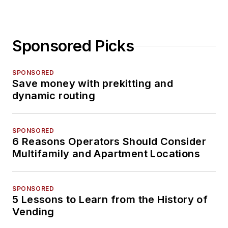
Sponsored Picks
SPONSORED
Save money with prekitting and
dynamic routing
SPONSORED
6 Reasons Operators Should Consider
Multifamily and Apartment Locations
SPONSORED
5 Lessons to Learn from the History of
Vending