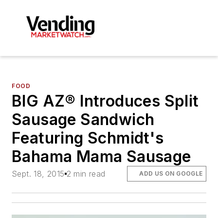
FOOD
BIG AZ® Introduces Split
Sausage Sandwich
Featuring Schmidt's
Bahama Mama Sausage
Sept. 18, 2015
2 min read
ADD US ON GOOGLE