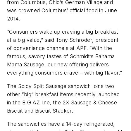
from Columbus, Ohio’s German Village and
was crowned Columbus’ official food in June
2014.
“Consumers wake up craving a big breakfast
at a big value,” said Tony Schroder, president
of convenience channels at APF. “With the
famous, savory tastes of Schmidt’s Bahama
Mama Sausage, our new offering delivers
everything consumers crave – with big flavor.”
The Spicy Split Sausage sandwich joins two
other “big” breakfast items recently launched
in the BIG AZ line, the 2X Sausage & Cheese
Biscuit and Biscuit Stacker.
The sandwiches have a 14-day refrigerated,