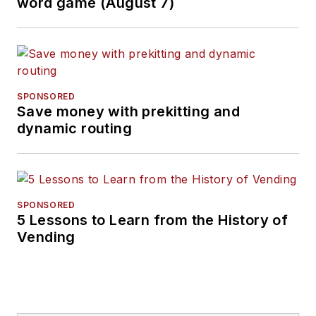
word game (August 7)
SPONSORED
Save money with prekitting and
dynamic routing
SPONSORED
5 Lessons to Learn from the History of
Vending