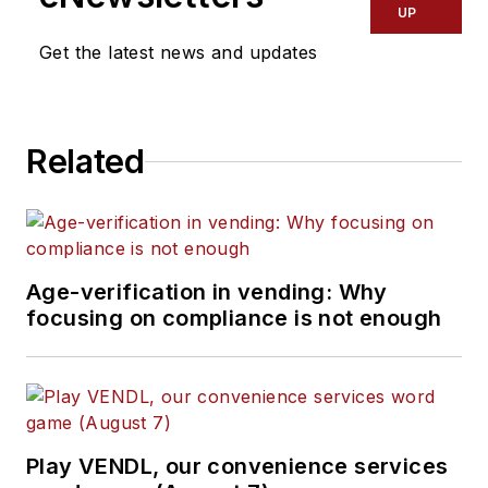
UP
Get the latest news and updates
Related
Age-verification in vending: Why
focusing on compliance is not enough
Play VENDL, our convenience services