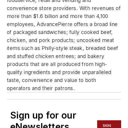
foodservice, retail and vending and
convenience store providers. With revenues of
more than $1.6 billion and more than 4,100
employees, AdvancePierre offers a broad line
of packaged sandwiches; fully cooked beef,
chicken, and pork products; uncooked meat
items such as Philly-style steak, breaded beef
and stuffed chicken entrees; and bakery
products that are all produced from high-
quality ingredients and provide unparalleled
taste, convenience and value to both
operators and their patrons.
Sign up for our
eNewsletters
SIGN