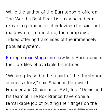
While the author of the Burritobox profile on
The World's Best Ever List may have been
remarking tongue-in-cheek when he said, put
me down for a franchise, the company is
indeed offering franchises of the immensely
popular system.
Entrepreneur Magazine
now lists Burritobox on
their profiles of available franchises.
"We are pleased to be a part of the Burritobox
success story," said Shannon Illingworth,
Founder and Chairman of AVT, Inc. "Denis and
his team at The Box Brands have done a
remarkable job of putting their finger on the