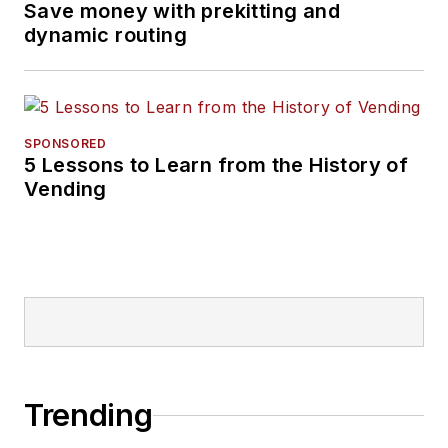
Save money with prekitting and
dynamic routing
SPONSORED
5 Lessons to Learn from the History of
Vending
Trending