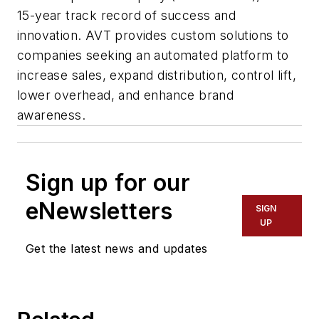
15-year track record of success and
innovation. AVT provides custom solutions to
companies seeking an automated platform to
increase sales, expand distribution, control lift,
lower overhead, and enhance brand
awareness.
Sign up for our
eNewsletters
SIGN
UP
Get the latest news and updates