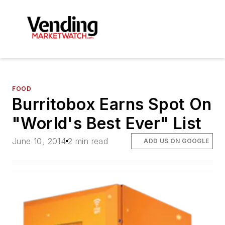
FOOD
Burritobox Earns Spot On
"World's Best Ever" List
June 10, 2014
2 min read
ADD US ON GOOGLE