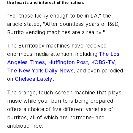
the hearts and interest of the nation.
"For those lucky enough to be in LA," the
article stated, "After countless years of R&D,
Burrito vending machines are a reality."
The Burritobox machines have received
enormous media attention, including
The Los
Angeles Times,
Huffington Post
,
KCBS-TV
,
The New York Daily News
, and even parodied
on
Chelsea Lately
.
The orange, touch-screen machine that plays
music while your burrito is being prepared,
offers a choice of five different varieties of
burritos, all of which are hormone- and
antibiotic-free.