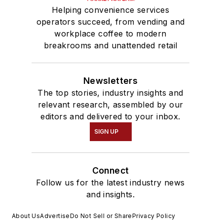
Helping convenience services
operators succeed, from vending and
workplace coffee to modern
breakrooms and unattended retail
Newsletters
The top stories, industry insights and
relevant research, assembled by our
editors and delivered to your inbox.
SIGN UP
Connect
Follow us for the latest industry news
and insights.
About Us
Advertise
Do Not Sell or Share
Privacy Policy