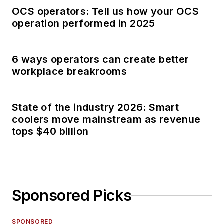
OCS operators: Tell us how your OCS
operation performed in 2025
6 ways operators can create better
workplace breakrooms
State of the industry 2026: Smart
coolers move mainstream as revenue
tops $40 billion
Sponsored Picks
SPONSORED