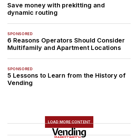
Save money with prekitting and
dynamic routing
SPONSORED
6 Reasons Operators Should Consider
Multifamily and Apartment Locations
SPONSORED
5 Lessons to Learn from the History of
Vending
LOAD MORE CONTENT