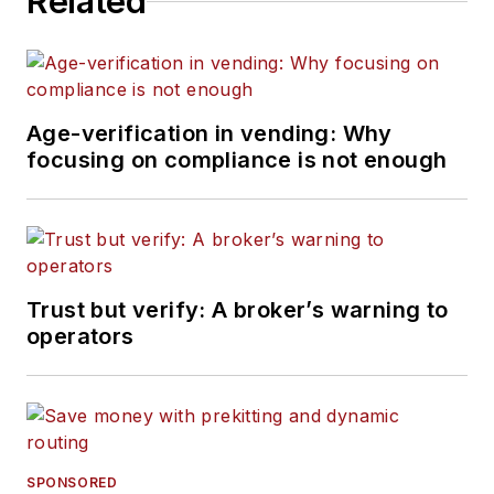
Related
Age-verification in vending: Why
focusing on compliance is not enough
Trust but verify: A broker’s warning to
operators
SPONSORED