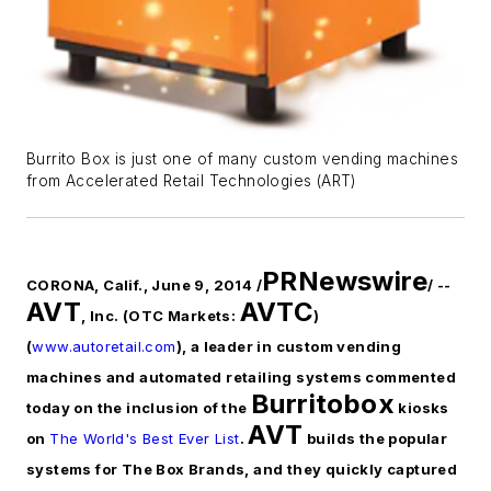
Burrito Box is just one of many custom vending machines
from Accelerated Retail Technologies (ART)
PRNewswire
CORONA, Calif., June 9, 2014 /
/ --
AVT
AVTC
, Inc. (OTC Markets:
)
(
www.autoretail.com
), a leader in custom vending
machines and automated retailing systems commented
Burritobox
today on the inclusion of the
kiosks
AVT
on
The World's Best Ever List
.
builds the popular
systems for The Box Brands, and they quickly captured