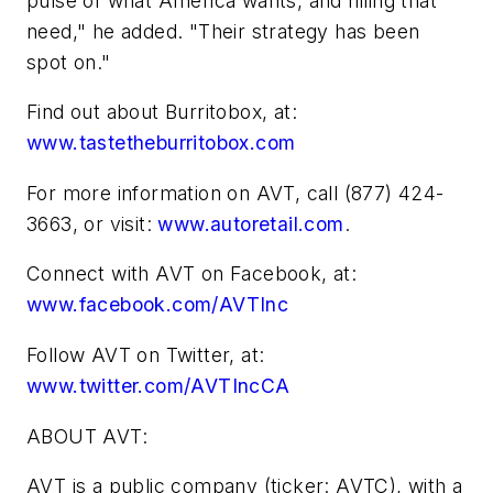
pulse of what America wants, and filling that
need," he added. "Their strategy has been
spot on."
Find out about Burritobox, at:
www.tastetheburritobox.com
For more information on AVT, call (877) 424-
3663, or visit:
www.autoretail.com
.
Connect with AVT on Facebook, at:
www.facebook.com/AVTInc
Follow AVT on Twitter, at:
www.twitter.com/AVTIncCA
ABOUT AVT:
AVT is a public company (ticker: AVTC), with a