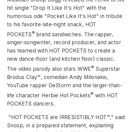
hit single "Drop It Like It's Hot" with the
humorous ode "Pocket Like It's Hot" in tribute
to his favorite late-night snack, HOT
®
POCKETS
brand sandwiches. The rapper,
singer-songwriter, record producer, and actor
has teamed with HOT POCKETS to create a
new dance-floor (and kitchen floor) classic.
®
The video parody also stars WWE
Superstar
Brodus Clay™, comedian Andy Milonakis,
YouTube rapper DeStorm and the larger-than-
®
life character Herbie Hot Pockets
with HOT
POCKETS dancers.
"HOT POCKETS are IRRESISTIBLY HOT™," said
Snoop, in a prepared statement, explaining