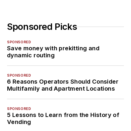
Sponsored Picks
SPONSORED
Save money with prekitting and
dynamic routing
SPONSORED
6 Reasons Operators Should Consider
Multifamily and Apartment Locations
SPONSORED
5 Lessons to Learn from the History of
Vending