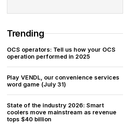
Trending
OCS operators: Tell us how your OCS
operation performed in 2025
Play VENDL, our convenience services
word game (July 31)
State of the industry 2026: Smart
coolers move mainstream as revenue
tops $40 billion