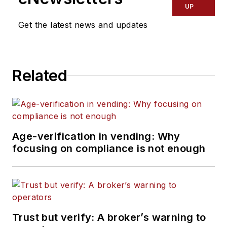
UP
Get the latest news and updates
Related
Age-verification in vending: Why
focusing on compliance is not enough
Trust but verify: A broker’s warning to