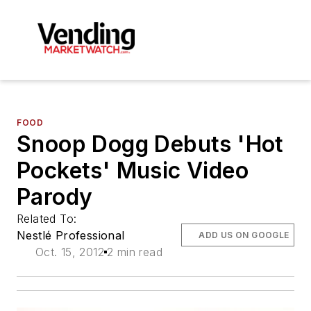
FOOD
Snoop Dogg Debuts 'Hot
Pockets' Music Video
Parody
Related To:
Nestlé Professional
ADD US ON GOOGLE
Oct. 15, 2012
2 min read