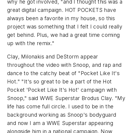
why he got involved, "and I thought this was a
great digital campaign. HOT POCKETS have
always been a favorite in my house, so this
project was something that I felt I could really
get behind. Plus, we had a great time coming
up with the remix."
Clay, Milonakis and DeStorm appear
throughout the video with Snoop, and rap and
dance to the catchy beat of "Pocket Like It's
Hot." "It's so great to be a part of the Hot
Pocket 'Pocket Like It's Hot' campaign with
Snoop," said WWE Superstar Brodus Clay. "My
life has come full circle. I used to be in the
background working as Snoop's bodyguard
and now I am a WWE Superstar appearing
alongside him in a national campaign. Now