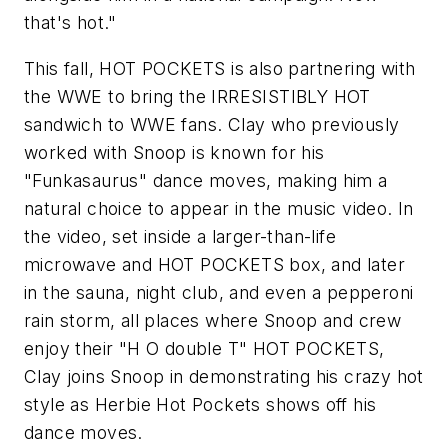
that's hot."
This fall, HOT POCKETS is also partnering with
the WWE to bring the IRRESISTIBLY HOT
sandwich to WWE fans. Clay who previously
worked with Snoop is known for his
"Funkasaurus" dance moves, making him a
natural choice to appear in the music video. In
the video, set inside a larger-than-life
microwave and HOT POCKETS box, and later
in the sauna, night club, and even a pepperoni
rain storm, all places where Snoop and crew
enjoy their "H O double T" HOT POCKETS,
Clay joins Snoop in demonstrating his crazy hot
style as Herbie Hot Pockets shows off his
dance moves.