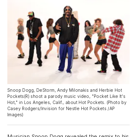
Snoop Dogg, DeStorm, Andy Milonakis and Herbie Hot
Pockets(R) shoot a parody music video, "Pocket Like It's
Hot," in Los Angeles, Calif., about Hot Pockets. (Photo by
Casey Rodgers/Invision for Nestle Hot Pockets /AP
Images)
Musician Snoop Dogg revealed the remix to his