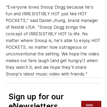
"Everyone loves Snoop Dogg because he's
fun and IRRESISTIBLY HOT just like HOT
POCKETS," said Daniel Jhung, brand manager
of Nestlé USA. "Snoop Dogg brings the
concept of IRRESISTIBLY HOT to life. No
matter where Snoop is, he's able to enjoy HOT
POCKETS, no matter how outrageous or
unconventional the setting. We hope the video
makes our fans laugh (and get hungry!) when
they watch it, and we hope they'll share
Snoop's latest music video with friends."
Sign up for our
eNewsletters
SIGN