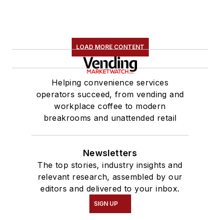
LOAD MORE CONTENT
Helping convenience services
operators succeed, from vending and
workplace coffee to modern
breakrooms and unattended retail
Newsletters
The top stories, industry insights and
relevant research, assembled by our
editors and delivered to your inbox.
SIGN UP