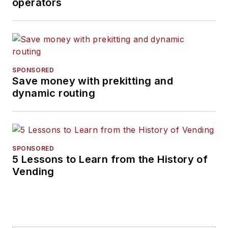
operators
SPONSORED
Save money with prekitting and
dynamic routing
SPONSORED
5 Lessons to Learn from the History of
Vending