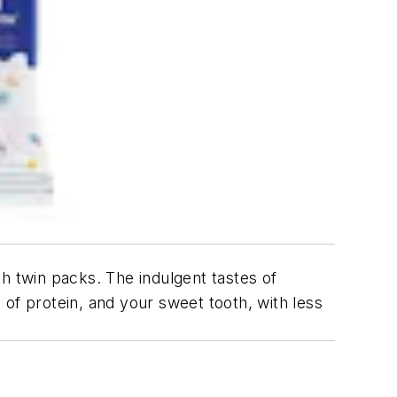
h twin packs. The indulgent tastes of
of protein, and your sweet tooth, with less