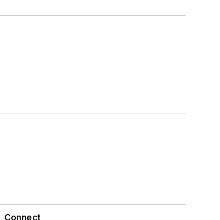
Connect