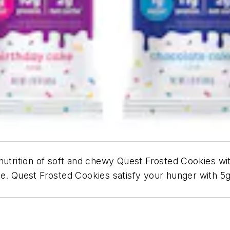
nutrition of soft and chewy Quest Frosted Cookies wit
e. Quest Frosted Cookies satisfy your hunger with 5g 