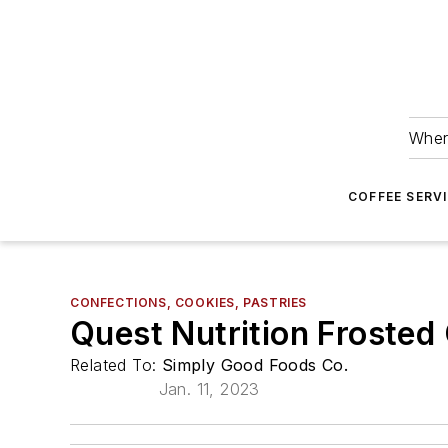
Wher
COFFEE SERV
CONFECTIONS, COOKIES, PASTRIES
Quest Nutrition Frosted
Related To:
Simply Good Foods Co.
Jan. 11, 2023