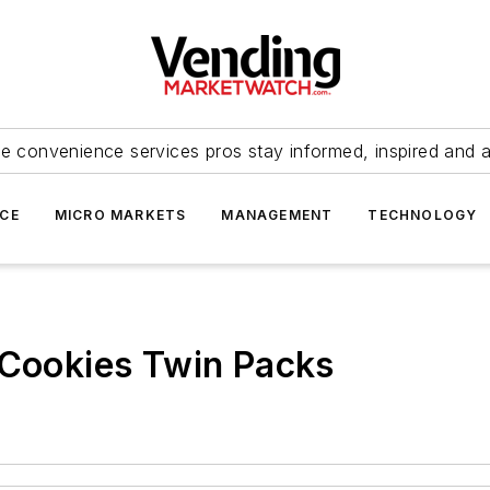
e convenience services pros stay informed, inspired and 
ICE
MICRO MARKETS
MANAGEMENT
TECHNOLOGY
 Cookies Twin Packs