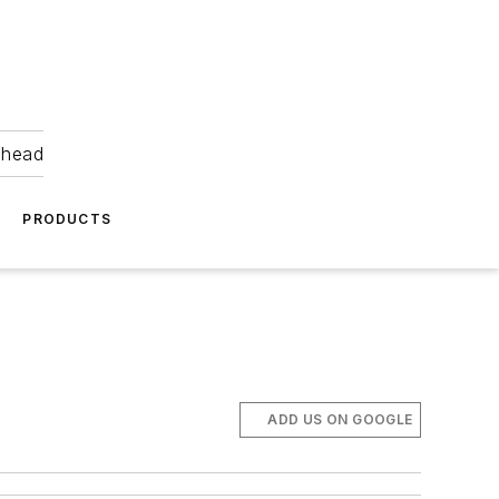
ahead
PRODUCTS
ADD US ON GOOGLE