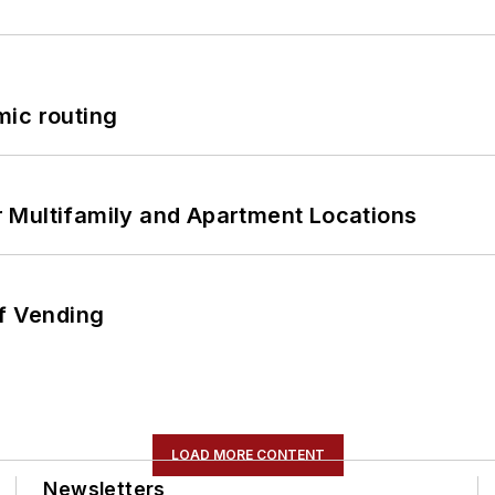
mic routing
 Multifamily and Apartment Locations
of Vending
LOAD MORE CONTENT
Newsletters