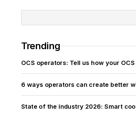
Trending
OCS operators: Tell us how your OCS
6 ways operators can create better 
State of the industry 2026: Smart co