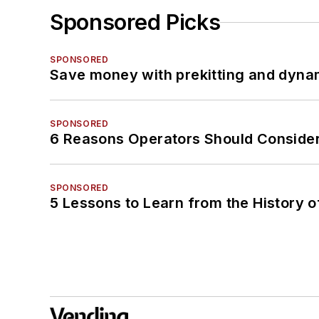
Sponsored Picks
SPONSORED
Save money with prekitting and dyna
SPONSORED
6 Reasons Operators Should Consider
SPONSORED
5 Lessons to Learn from the History 