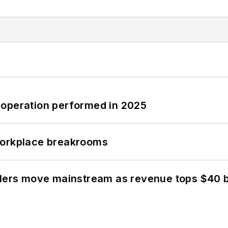
 operation performed in 2025
workplace breakrooms
olers move mainstream as revenue tops $40 bi