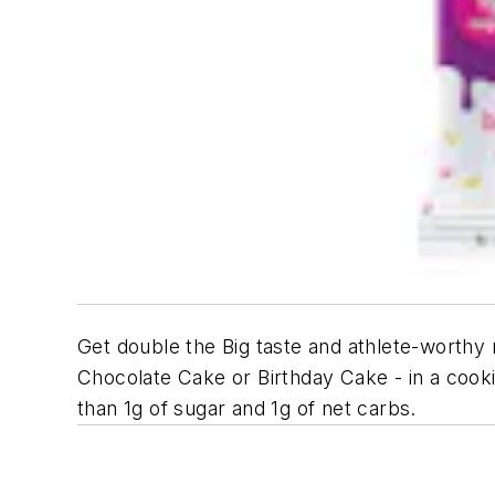
Get double the Big taste and athlete-worthy 
Chocolate Cake or Birthday Cake - in a cooki
than 1g of sugar and 1g of net carbs.