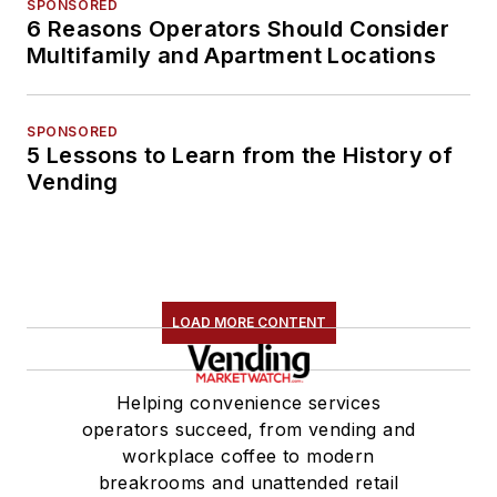
SPONSORED
6 Reasons Operators Should Consider
Multifamily and Apartment Locations
SPONSORED
5 Lessons to Learn from the History of
Vending
LOAD MORE CONTENT
Helping convenience services
operators succeed, from vending and
workplace coffee to modern
breakrooms and unattended retail