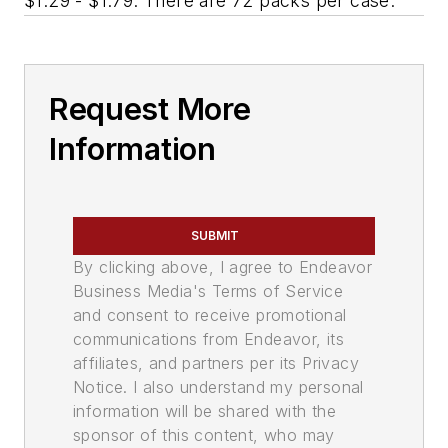
$1.29 - $1.79. There are 72 packs per case.
Request More
Information
SUBMIT
By clicking above, I agree to Endeavor
Business Media's Terms of Service
and consent to receive promotional
communications from Endeavor, its
affiliates, and partners per its Privacy
Notice. I also understand my personal
information will be shared with the
sponsor of this content, who may