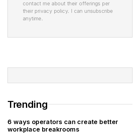
contact me about their offerings per
their privacy policy. I can unsubscribe
anytime.
Trending
6 ways operators can create better
workplace breakrooms