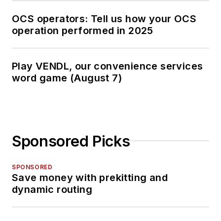
OCS operators: Tell us how your OCS
operation performed in 2025
Play VENDL, our convenience services
word game (August 7)
Sponsored Picks
SPONSORED
Save money with prekitting and
dynamic routing