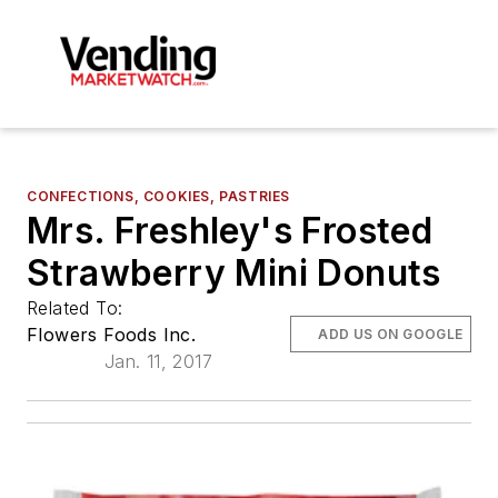
CONFECTIONS, COOKIES, PASTRIES
Mrs. Freshley's Frosted
Strawberry Mini Donuts
Related To:
Flowers Foods Inc.
ADD US ON GOOGLE
Jan. 11, 2017