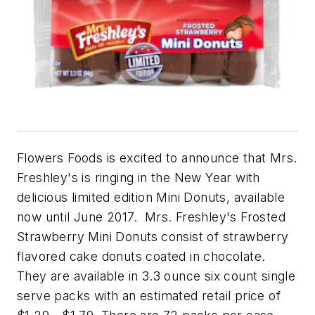
Flowers Foods is excited to announce that Mrs.
Freshley's is ringing in the New Year with
delicious limited edition Mini Donuts, available
now until June 2017. Mrs. Freshley's Frosted
Strawberry Mini Donuts
consist of strawberry
flavored cake donuts coated in chocolate.
They are available in 3.3 ounce six count single
serve packs with an estimated retail price of