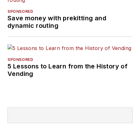
SPONSORED
Save money with prekitting and
dynamic routing
SPONSORED
5 Lessons to Learn from the History of
Vending