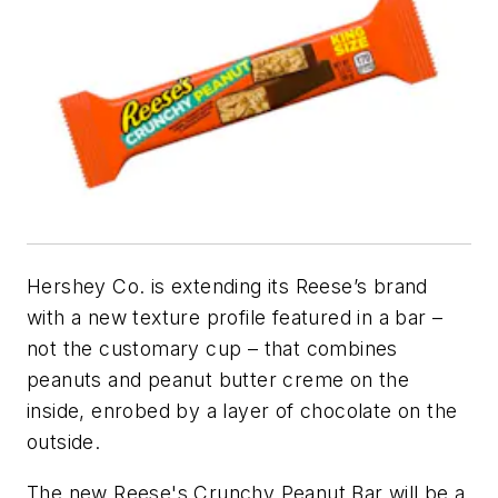
Hershey Co. is extending its Reese’s brand
with a new texture profile featured in a bar –
not the customary cup – that combines
peanuts and peanut butter creme on the
inside, enrobed by a layer of chocolate on the
outside.
The new Reese's Crunchy Peanut Bar will be a