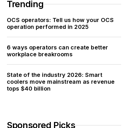
Trending
OCS operators: Tell us how your OCS
operation performed in 2025
6 ways operators can create better
workplace breakrooms
State of the industry 2026: Smart
coolers move mainstream as revenue
tops $40 billion
Sponsored Picks