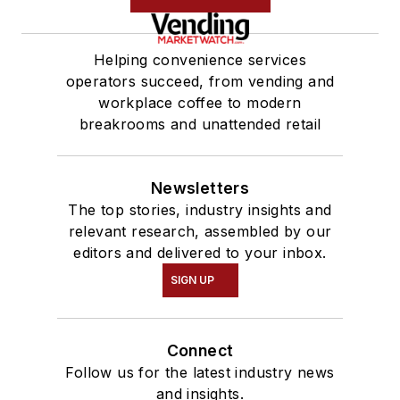
Helping convenience services
operators succeed, from vending and
workplace coffee to modern
breakrooms and unattended retail
Newsletters
The top stories, industry insights and
relevant research, assembled by our
editors and delivered to your inbox.
SIGN UP
Connect
Follow us for the latest industry news
and insights.