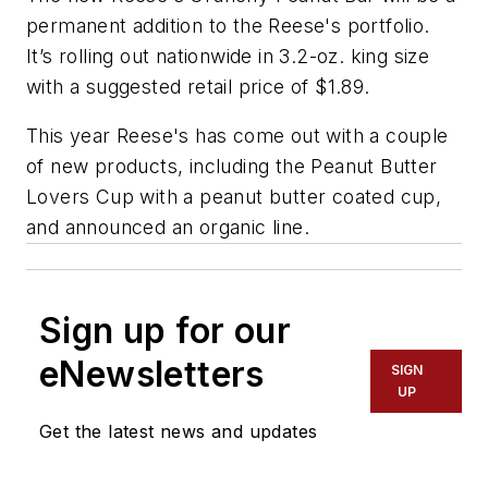
permanent addition to the Reese's portfolio.
It’s rolling out nationwide in 3.2-oz. king size
with a suggested retail price of $1.89.
This year Reese's has come out with a couple
of new products, including the Peanut Butter
Lovers Cup with a peanut butter coated cup,
and announced an organic line.
Sign up for our
eNewsletters
SIGN
UP
Get the latest news and updates