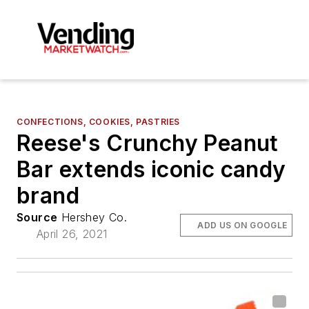
CONFECTIONS, COOKIES, PASTRIES
Reese's Crunchy Peanut
Bar extends iconic candy
brand
Source
Hershey Co.
ADD US ON GOOGLE
April 26, 2021