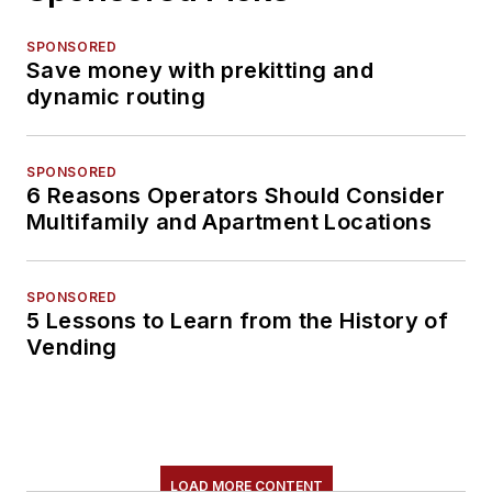
SPONSORED
Save money with prekitting and
dynamic routing
SPONSORED
6 Reasons Operators Should Consider
Multifamily and Apartment Locations
SPONSORED
5 Lessons to Learn from the History of
Vending
LOAD MORE CONTENT