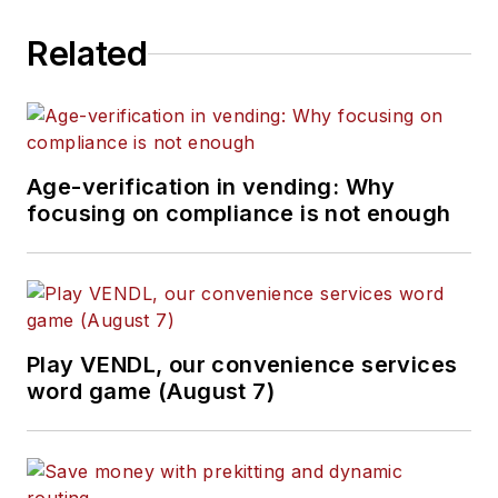
Related
Age-verification in vending: Why
focusing on compliance is not enough
Play VENDL, our convenience services
word game (August 7)