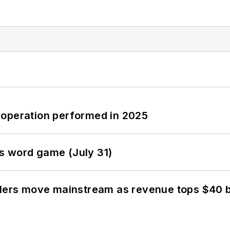
 operation performed in 2025
s word game (July 31)
olers move mainstream as revenue tops $40 bi