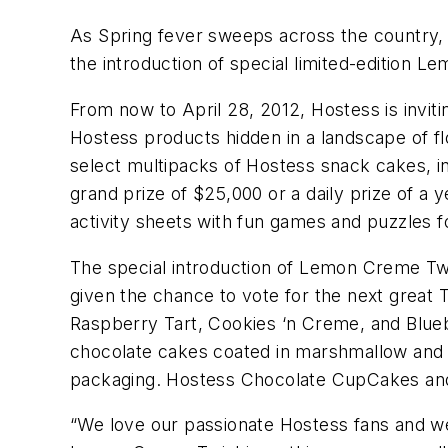
As Spring fever sweeps across the country, 
the introduction of special limited-edition
From now to April 28, 2012, Hostess is invit
Hostess products hidden in a landscape of 
select multipacks of Hostess snack cakes, i
grand prize of $25,000 or a daily prize of a
activity sheets with fun games and puzzles f
The special introduction of Lemon Creme Twi
given the chance to vote for the next great 
Raspberry Tart, Cookies ‘n Creme, and Blueber
chocolate cakes coated in marshmallow and 
packaging. Hostess Chocolate CupCakes and c
“We love our passionate Hostess fans and we’