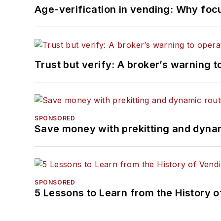
Age-verification in vending: Why foc
Trust but verify: A broker’s warning t
SPONSORED
Save money with prekitting and dyna
SPONSORED
5 Lessons to Learn from the History 