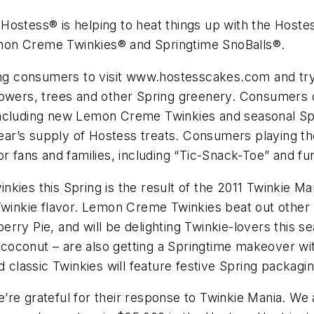
Hostess® is helping to heat things up with the Hoste
 Lemon Creme Twinkies® and Springtime SnoBalls®.
ing consumers to visit www.hostesscakes.com and try 
flowers, trees and other Spring greenery. Consumers
ncluding new Lemon Creme Twinkies and seasonal Spri
 year’s supply of Hostess treats. Consumers playing 
or fans and families, including “Tic-Snack-Toe” and 
nkies this Spring is the result of the 2011 Twinkie 
Twinkie flavor. Lemon Creme Twinkies beat out other 
ry Pie, and will be delighting Twinkie-lovers this se
coconut – are also getting a Springtime makeover wi
lassic Twinkies will feature festive Spring packagin
re grateful for their response to Twinkie Mania. We a