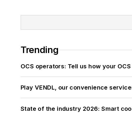
Trending
OCS operators: Tell us how your OCS
Play VENDL, our convenience service
State of the industry 2026: Smart co