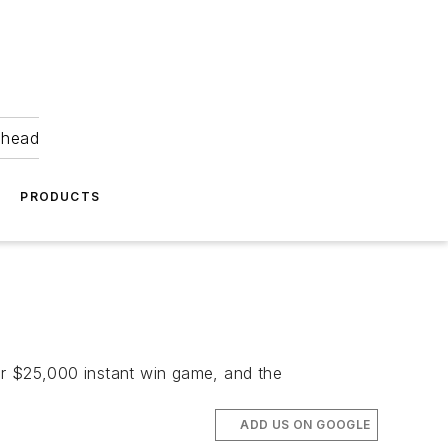
ahead
PRODUCTS
or $25,000 instant win game, and the
ADD US ON GOOGLE