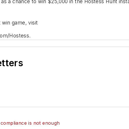
as a chance to win $25,000 in the Hostess Hunt insta
 win game, visit
com/Hostess.
etters