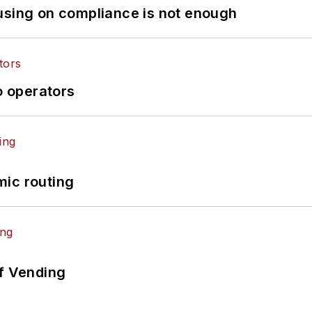
using on compliance is not enough
o operators
mic routing
of Vending