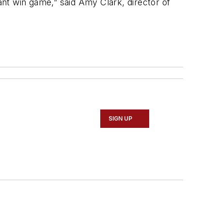
nt win game,” said Amy Clark, director of
SIGN UP