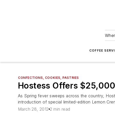
Wher
COFFEE SERV
CONFECTIONS, COOKIES, PASTRIES
Hostess Offers $25,000
As Spring fever sweeps across the country, Host
introduction of special limited-edition Lemon Cr
March 28, 2012
2 min read