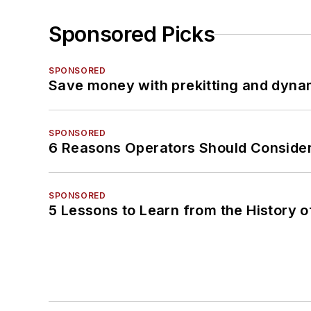
Sponsored Picks
SPONSORED
Save money with prekitting and dyna
SPONSORED
6 Reasons Operators Should Consider
SPONSORED
5 Lessons to Learn from the History 