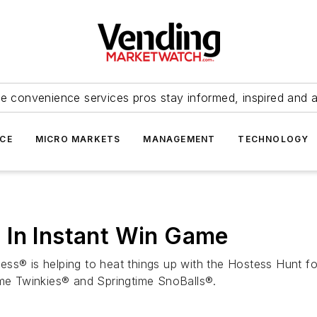
e convenience services pros stay informed, inspired and 
ICE
MICRO MARKETS
MANAGEMENT
TECHNOLOGY
 In Instant Win Game
ess® is helping to heat things up with the Hostess Hunt f
eme Twinkies® and Springtime SnoBalls®.