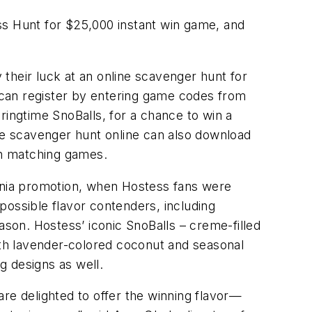
ss Hunt for $25,000 instant win game, and
their luck at an online scavenger hunt for
 can register by entering game codes from
ngtime SnoBalls, for a chance to win a
the scavenger hunt online can also download
fun matching games.
Mania promotion, when Hostess fans were
possible flavor contenders, including
ason. Hostess’ iconic SnoBalls – creme-filled
th lavender-colored coconut and seasonal
g designs as well.
re delighted to offer the winning flavor—