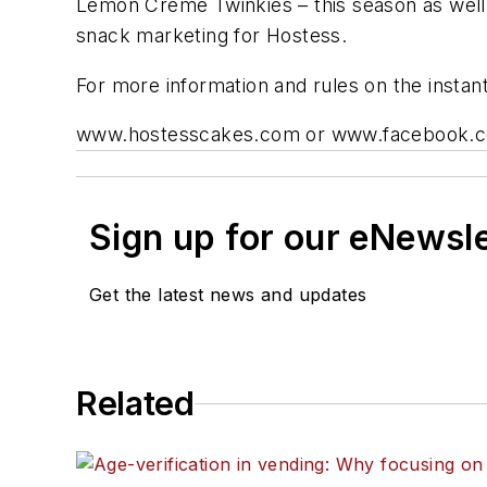
Lemon Creme Twinkies – this season as well 
snack marketing for Hostess.
For more information and rules on the instant
www.hostesscakes.com or www.facebook.
Sign up for our eNewsl
Get the latest news and updates
Related