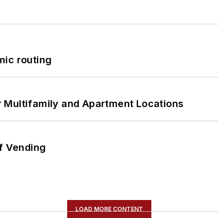
mic routing
 Multifamily and Apartment Locations
of Vending
LOAD MORE CONTENT