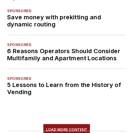
SPONSORED
Save money with prekitting and
dynamic routing
SPONSORED
6 Reasons Operators Should Consider
Multifamily and Apartment Locations
SPONSORED
5 Lessons to Learn from the History of
Vending
LOAD MORE CONTENT