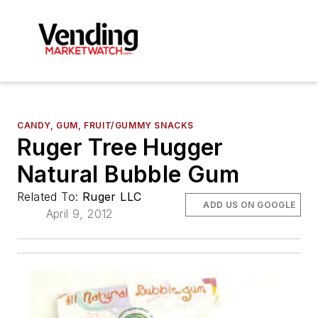
CANDY, GUM, FRUIT/GUMMY SNACKS
Ruger Tree Hugger
Natural Bubble Gum
Related To:
Ruger LLC
ADD US ON GOOGLE
April 9, 2012