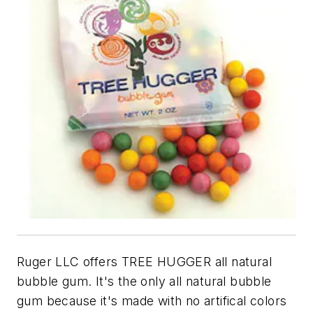
Ruger LLC offers TREE HUGGER all natural
bubble gum. It's the only all natural bubble
gum because it's made with no artifical colors