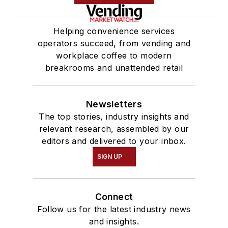
Helping convenience services
operators succeed, from vending and
workplace coffee to modern
breakrooms and unattended retail
Newsletters
The top stories, industry insights and
relevant research, assembled by our
editors and delivered to your inbox.
SIGN UP
Connect
Follow us for the latest industry news
and insights.