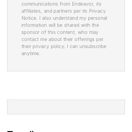
communications from Endeavor, its
affiliates, and partners per its Privacy
Notice. I also understand my personal
information will be shared with the
sponsor of this content, who may
contact me about their offerings per
their privacy policy. I can unsubscribe
anytime.