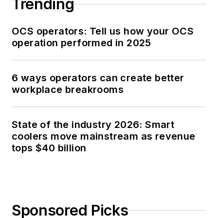
Trending
OCS operators: Tell us how your OCS
operation performed in 2025
6 ways operators can create better
workplace breakrooms
State of the industry 2026: Smart
coolers move mainstream as revenue
tops $40 billion
Sponsored Picks