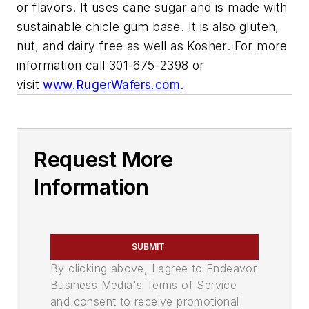
or flavors. It uses cane sugar and is made with
sustainable chicle gum base. It is also gluten,
nut, and dairy free as well as Kosher. For more
information call 301-675-2398 or
visit
www.RugerWafers.com
.
Request More
Information
SUBMIT
By clicking above, I agree to Endeavor
Business Media's Terms of Service
and consent to receive promotional