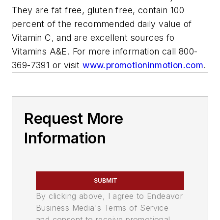
They are fat free, gluten free, contain 100
percent of the recommended daily value of
Vitamin C, and are excellent sources fo
Vitamins A&E. For more information call 800-
369-7391 or visit
www.promotioninmotion.com
.
Request More
Information
SUBMIT
By clicking above, I agree to Endeavor
Business Media's Terms of Service
and consent to receive promotional