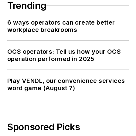
Trending
6 ways operators can create better
workplace breakrooms
OCS operators: Tell us how your OCS
operation performed in 2025
Play VENDL, our convenience services
word game (August 7)
Sponsored Picks