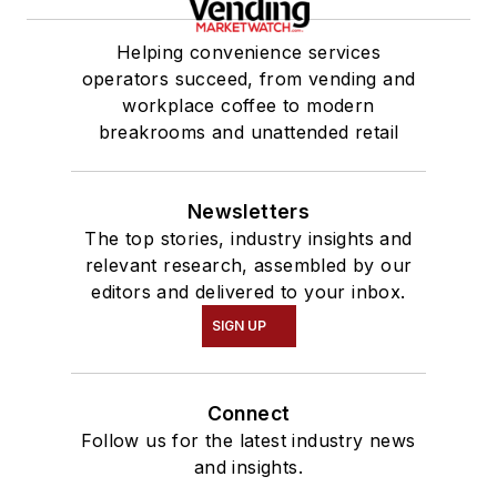
Helping convenience services
operators succeed, from vending and
workplace coffee to modern
breakrooms and unattended retail
Newsletters
The top stories, industry insights and
relevant research, assembled by our
editors and delivered to your inbox.
SIGN UP
Connect
Follow us for the latest industry news
and insights.