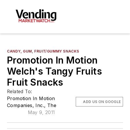
CANDY, GUM, FRUIT/GUMMY SNACKS
Promotion In Motion
Welch's Tangy Fruits
Fruit Snacks
Related To:
Promotion In Motion
ADD US ON GOOGLE
Companies, Inc., The
May 9, 2011