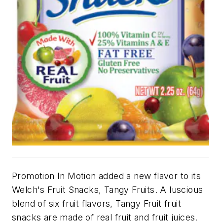
Promotion In Motion added a new flavor to its
Welch's Fruit Snacks, Tangy Fruits. A luscious
blend of six fruit flavors, Tangy Fruit fruit
snacks are made of real fruit and fruit juices.