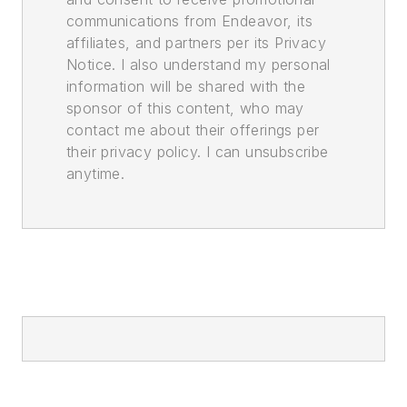
communications from Endeavor, its
affiliates, and partners per its Privacy
Notice. I also understand my personal
information will be shared with the
sponsor of this content, who may
contact me about their offerings per
their privacy policy. I can unsubscribe
anytime.