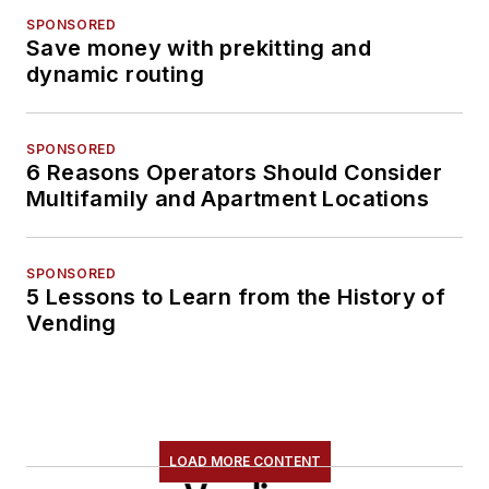
SPONSORED
Save money with prekitting and
dynamic routing
SPONSORED
6 Reasons Operators Should Consider
Multifamily and Apartment Locations
SPONSORED
5 Lessons to Learn from the History of
Vending
LOAD MORE CONTENT