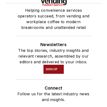
Helping convenience services
operators succeed, from vending and
workplace coffee to modern
breakrooms and unattended retail
Newsletters
The top stories, industry insights and
relevant research, assembled by our
editors and delivered to your inbox.
SIGN UP
Connect
Follow us for the latest industry news
and insights.