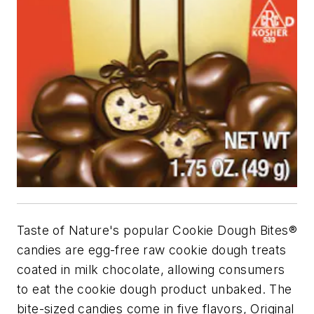
Taste of Nature's popular Cookie Dough Bites®
candies are egg-free raw cookie dough treats
coated in milk chocolate, allowing consumers
to eat the cookie dough product unbaked. The
bite-sized candies come in five flavors, Original