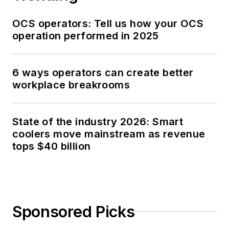
OCS operators: Tell us how your OCS
operation performed in 2025
6 ways operators can create better
workplace breakrooms
State of the industry 2026: Smart
coolers move mainstream as revenue
tops $40 billion
Sponsored Picks