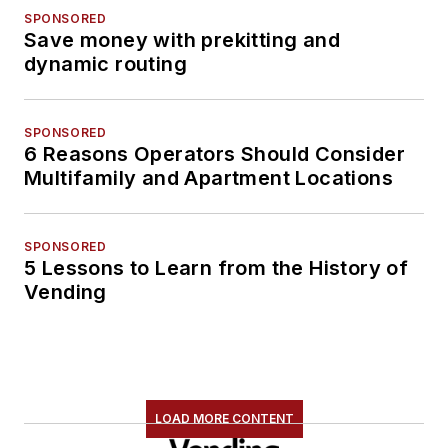
SPONSORED
Save money with prekitting and
dynamic routing
SPONSORED
6 Reasons Operators Should Consider
Multifamily and Apartment Locations
SPONSORED
5 Lessons to Learn from the History of
Vending
LOAD MORE CONTENT