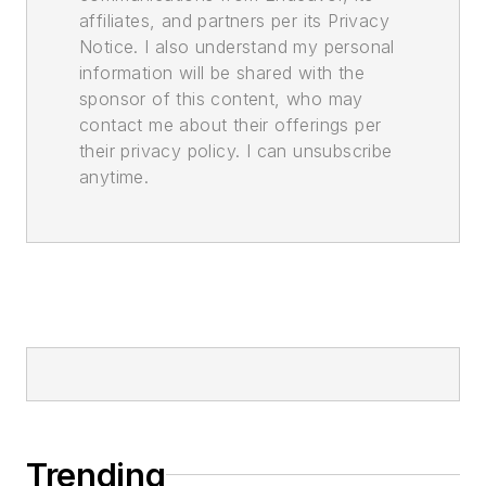
affiliates, and partners per its Privacy
Notice. I also understand my personal
information will be shared with the
sponsor of this content, who may
contact me about their offerings per
their privacy policy. I can unsubscribe
anytime.
Trending