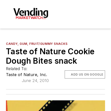
CANDY, GUM, FRUIT/GUMMY SNACKS
Taste of Nature Cookie
Dough Bites snack
Related To:
Taste of Nature, Inc.
ADD US ON GOOGLE
June 24, 2010