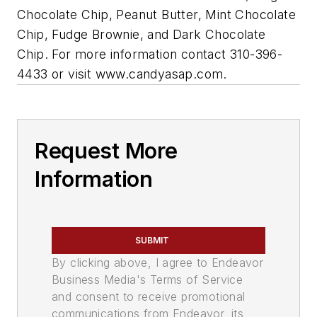
Chocolate Chip, Peanut Butter, Mint Chocolate
Chip, Fudge Brownie, and Dark Chocolate
Chip. For more information contact 310-396-
4433 or visit www.candyasap.com.
Request More
Information
SUBMIT
By clicking above, I agree to Endeavor
Business Media's Terms of Service
and consent to receive promotional
communications from Endeavor, its