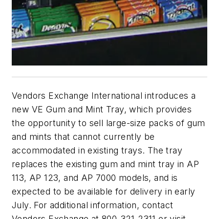
Vendors Exchange International introduces a
new VE Gum and Mint Tray, which provides
the opportunity to sell large-size packs of gum
and mints that cannot currently be
accommodated in existing trays. The tray
replaces the existing gum and mint tray in AP
113, AP 123, and AP 7000 models, and is
expected to be available for delivery in early
July. For additional information, contact
Vendors Exchange at 800-321-2311 or visit