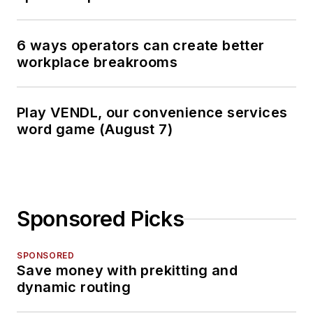
6 ways operators can create better
workplace breakrooms
Play VENDL, our convenience services
word game (August 7)
Sponsored Picks
SPONSORED
Save money with prekitting and
dynamic routing