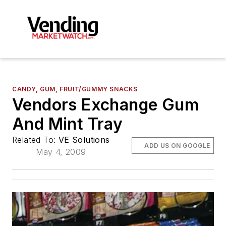
CANDY, GUM, FRUIT/GUMMY SNACKS
Vendors Exchange Gum
And Mint Tray
Related To:
VE Solutions
ADD US ON GOOGLE
May 4, 2009