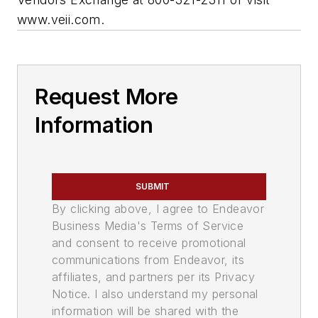
www.veii.com.
Request More
Information
SUBMIT
By clicking above, I agree to Endeavor
Business Media's Terms of Service
and consent to receive promotional
communications from Endeavor, its
affiliates, and partners per its Privacy
Notice. I also understand my personal
information will be shared with the