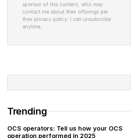
sponsor of this content, who may
contact me about their offerings per
their privacy policy. I can unsubscribe
anytime.
Trending
OCS operators: Tell us how your OCS
operation performed in 2025