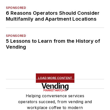
SPONSORED
6 Reasons Operators Should Consider
Multifamily and Apartment Locations
SPONSORED
5 Lessons to Learn from the History of
Vending
LOAD MORE CONTENT
Helping convenience services
operators succeed, from vending and
workplace coffee to modern