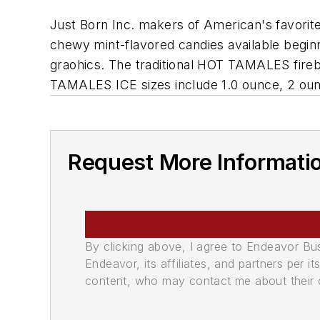
Just Born Inc. makers of American's favorit
chewy mint-flavored candies available begi
graohics. The traditional HOT TAMALES fire
TAMALES ICE sizes include 1.0 ounce, 2 oun
Request More Informati
By clicking above, I agree to Endeavor B
Endeavor, its affiliates, and partners per 
content, who may contact me about their of