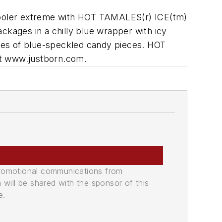
 cooler extreme with HOT TAMALES(r) ICE(tm)
kages in a chilly blue wrapper with icy
ges of blue-speckled candy pieces. HOT
it www.justborn.com.
promotional communications from
n will be shared with the sponsor of this
e.