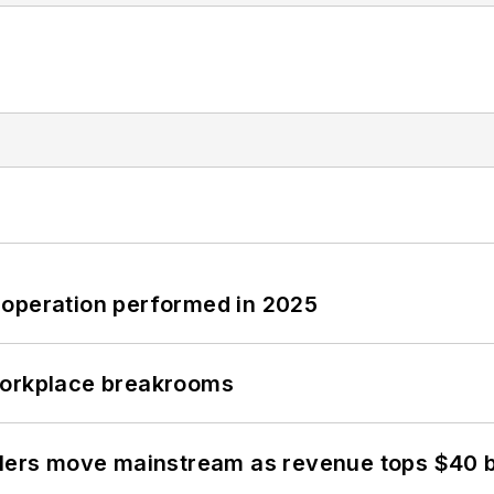
 operation performed in 2025
workplace breakrooms
olers move mainstream as revenue tops $40 bi