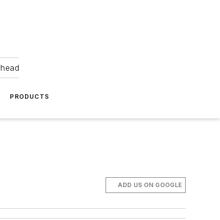
ahead
PRODUCTS
ADD US ON GOOGLE