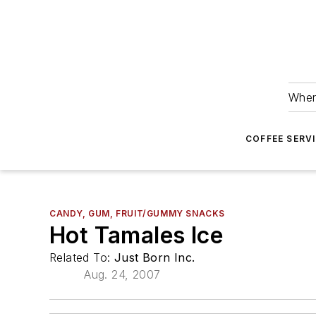
Wher
COFFEE SERV
CANDY, GUM, FRUIT/GUMMY SNACKS
Hot Tamales Ice
Related To:
Just Born Inc.
Aug. 24, 2007