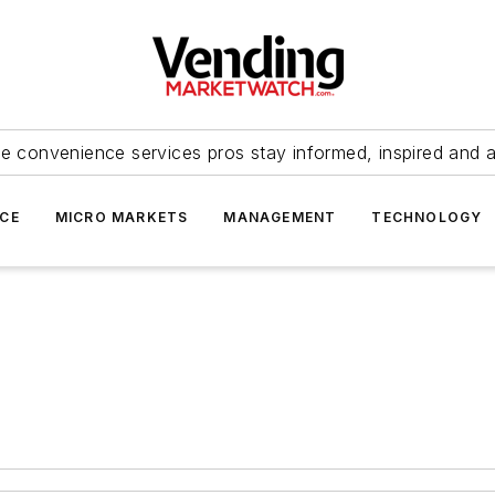
e convenience services pros stay informed, inspired and 
ICE
MICRO MARKETS
MANAGEMENT
TECHNOLOGY