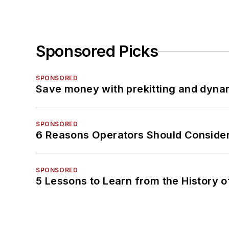
Sponsored Picks
SPONSORED
Save money with prekitting and dyna
SPONSORED
6 Reasons Operators Should Consider
SPONSORED
5 Lessons to Learn from the History 