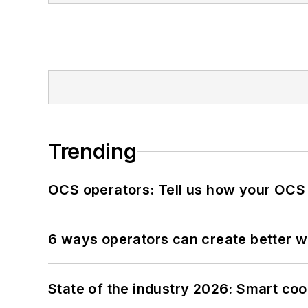
Trending
OCS operators: Tell us how your OCS
6 ways operators can create better 
State of the industry 2026: Smart co