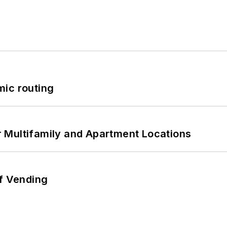
mic routing
 Multifamily and Apartment Locations
of Vending