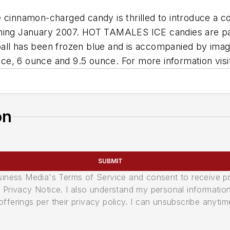
e cinnamon-charged candy is thrilled to introduce a
nning January 2007. HOT TAMALES ICE candies are pac
ball has been frozen blue and is accompanied by ima
ce, 6 ounce and 9.5 ounce. For more information vis
on
SUBMIT
usiness Media's Terms of Service and consent to receive 
its Privacy Notice. I also understand my personal informatio
ferings per their privacy policy. I can unsubscribe anytim