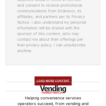
and consent to receive promotional
communications from Endeavor, its
affiliates, and partners per its Privacy
Notice. I also understand my personal
information will be shared with the
sponsor of this content, who may
contact me about their offerings per
their privacy policy. I can unsubscribe
anytime.
LOAD MORE CONTENT
Helping convenience services
operators succeed, from vending and