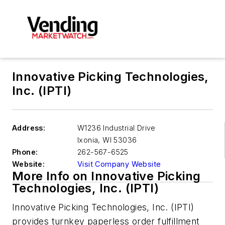
Innovative Picking Technologies,
Inc. (IPTI)
Address:
W1236 Industrial Drive
Ixonia
,
WI 53036
Phone:
262-567-6525
Website:
Visit Company Website
More Info on Innovative Picking
Technologies, Inc. (IPTI)
Innovative Picking Technologies, Inc. (IPTI)
provides turnkey paperless order fulfillment