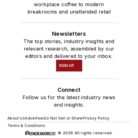
workplace coffee to modern
breakrooms and unattended retail
Newsletters
The top stories, industry insights and
relevant research, assembled by our
editors and delivered to your inbox.
SIGN UP
Connect
Follow us for the latest industry news
and insights.
About Us
Advertise
Do Not Sell or Share
Privacy Policy
Terms & Conditions
© 2026 All rights reserved.