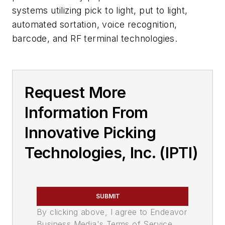
systems utilizing pick to light, put to light,
automated sortation, voice recognition,
barcode, and RF terminal technologies.
Request More
Information From
Innovative Picking
Technologies, Inc. (IPTI)
SUBMIT
By clicking above, I agree to Endeavor
Business Media's Terms of Service