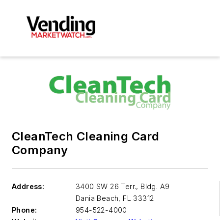
CleanTech Cleaning Card
Company
Address:
3400 SW 26 Terr., Bldg. A9
Dania Beach
,
FL 33312
Phone:
954-522-4000