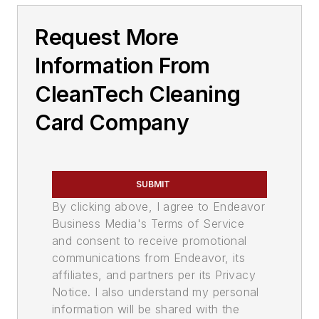
Request More
Information From
CleanTech Cleaning
Card Company
SUBMIT
By clicking above, I agree to Endeavor
Business Media's Terms of Service
and consent to receive promotional
communications from Endeavor, its
affiliates, and partners per its Privacy
Notice. I also understand my personal
information will be shared with the