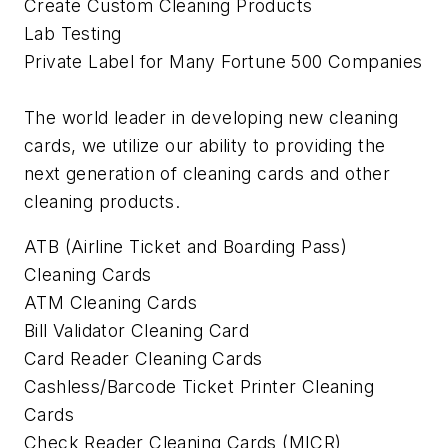
Create Custom Cleaning Products
Lab Testing
Private Label for Many Fortune 500 Companies
The world leader in developing new cleaning
cards, we utilize our ability to providing the
next generation of cleaning cards and other
cleaning products.
ATB (Airline Ticket and Boarding Pass)
Cleaning Cards
ATM Cleaning Cards
Bill Validator Cleaning Card
Card Reader Cleaning Cards
Cashless/Barcode Ticket Printer Cleaning
Cards
Check Reader Cleaning Cards (MICR)