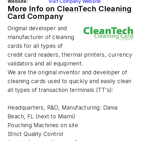
Website:
Visit Company Website
More Info on CleanTech Cleaning
Card Company
Original developer and
manufacturer of cleaning
cards for all types of
credit card readers, thermal printers, currency
validators and all equipment.
We are the original inventor and developer of
cleaning cards used to quickly and easily clean
all types of transaction terminals (TT's):
Headquarters, R&D, Manufacturing: Dania
Beach, FL (next to Miami)
Pouching Machines on site
Strict Quality Control