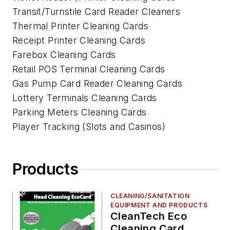
Transit/Turnstile Card Reader Cleaners
Thermal Printer Cleaning Cards
Receipt Printer Cleaning Cards
Farebox Cleaning Cards
Retail POS Terminal Cleaning Cards
Gas Pump Card Reader Cleaning Cards
Lottery Terminals Cleaning Cards
Parking Meters Cleaning Cards
Player Tracking (Slots and Casinos)
Products
CLEANING/SANITATION
EQUIPMENT AND PRODUCTS
CleanTech Eco
Cleaning Card