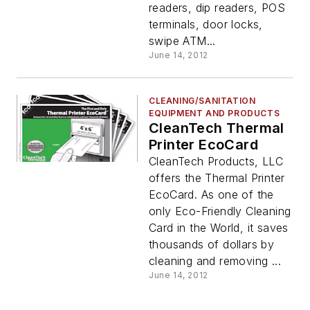
readers, dip readers, POS
terminals, door locks,
swipe ATM...
June 14, 2012
CLEANING/SANITATION
EQUIPMENT AND PRODUCTS
CleanTech Thermal
Printer EcoCard
CleanTech Products, LLC
offers the Thermal Printer
EcoCard. As one of the
only Eco-Friendly Cleaning
Card in the World, it saves
thousands of dollars by
cleaning and removing ...
June 14, 2012