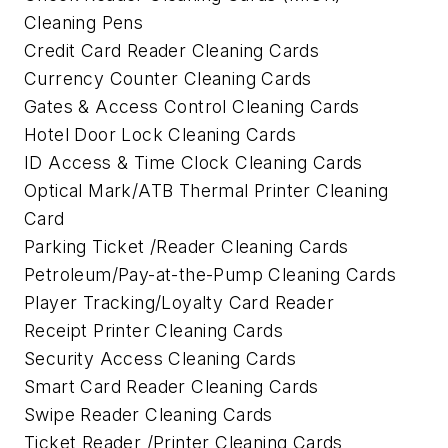
Cleaning Pens
Credit Card Reader Cleaning Cards
Currency Counter Cleaning Cards
Gates & Access Control Cleaning Cards
Hotel Door Lock Cleaning Cards
ID Access & Time Clock Cleaning Cards
Optical Mark/ATB Thermal Printer Cleaning
Card
Parking Ticket /Reader Cleaning Cards
Petroleum/Pay-at-the-Pump Cleaning Cards
Player Tracking/Loyalty Card Reader
Receipt Printer Cleaning Cards
Security Access Cleaning Cards
Smart Card Reader Cleaning Cards
Swipe Reader Cleaning Cards
Ticket Reader /Printer Cleaning Cards