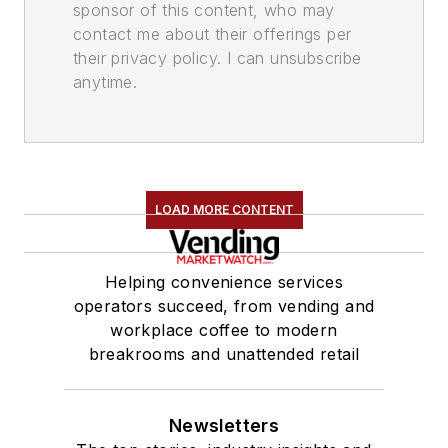
sponsor of this content, who may
contact me about their offerings per
their privacy policy. I can unsubscribe
anytime.
LOAD MORE CONTENT
Helping convenience services
operators succeed, from vending and
workplace coffee to modern
breakrooms and unattended retail
Newsletters