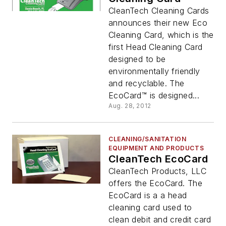
CleanTech Cleaning Cards
announces their new Eco
Cleaning Card, which is the
first Head Cleaning Card
designed to be
environmentally friendly
and recyclable. The
EcoCard™ is designed...
Aug. 28, 2012
CLEANING/SANITATION
EQUIPMENT AND PRODUCTS
CleanTech EcoCard
CleanTech Products, LLC
offers the EcoCard. The
EcoCard is a a head
cleaning card used to
clean debit and credit card