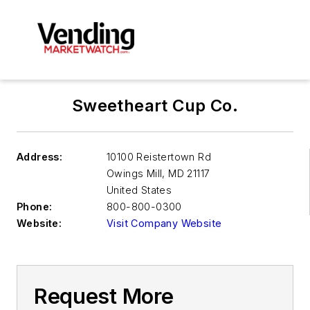
Sweetheart Cup Co.
Address:
10100 Reistertown Rd
Owings Mill
,
MD 21117
United States
Phone:
800-800-0300
Website:
Visit Company Website
Request More