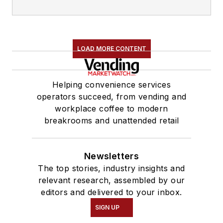
LOAD MORE CONTENT
Helping convenience services
operators succeed, from vending and
workplace coffee to modern
breakrooms and unattended retail
Newsletters
The top stories, industry insights and
relevant research, assembled by our
editors and delivered to your inbox.
SIGN UP