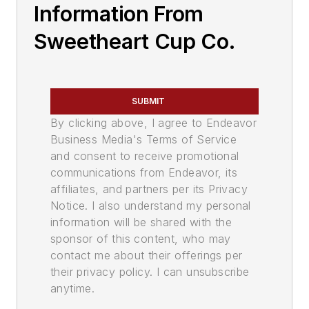
Information From
Sweetheart Cup Co.
SUBMIT
By clicking above, I agree to Endeavor
Business Media's Terms of Service
and consent to receive promotional
communications from Endeavor, its
affiliates, and partners per its Privacy
Notice. I also understand my personal
information will be shared with the
sponsor of this content, who may
contact me about their offerings per
their privacy policy. I can unsubscribe
anytime.