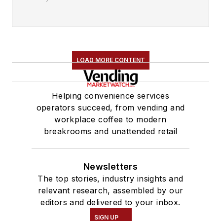
LOAD MORE CONTENT
Helping convenience services
operators succeed, from vending and
workplace coffee to modern
breakrooms and unattended retail
Newsletters
The top stories, industry insights and
relevant research, assembled by our
editors and delivered to your inbox.
SIGN UP