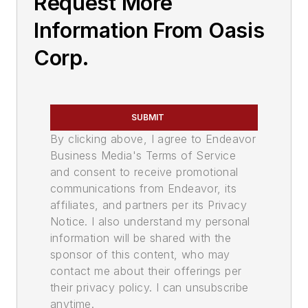
Request More
Information From Oasis
Corp.
SUBMIT
By clicking above, I agree to Endeavor
Business Media's Terms of Service
and consent to receive promotional
communications from Endeavor, its
affiliates, and partners per its Privacy
Notice. I also understand my personal
information will be shared with the
sponsor of this content, who may
contact me about their offerings per
their privacy policy. I can unsubscribe
anytime.