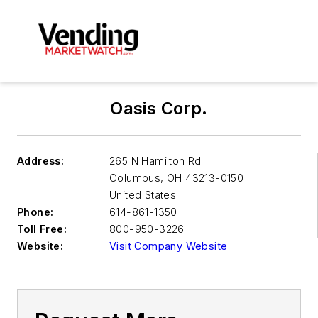
Oasis Corp.
Address:
265 N Hamilton Rd
Columbus
,
OH 43213-0150
United States
Phone:
614-861-1350
Toll Free:
800-950-3226
Website:
Visit Company Website