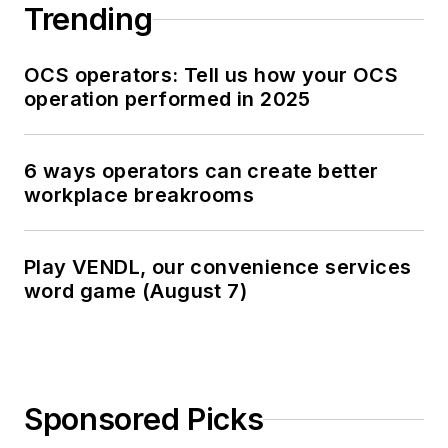
Trending
OCS operators: Tell us how your OCS
operation performed in 2025
6 ways operators can create better
workplace breakrooms
Play VENDL, our convenience services
word game (August 7)
Sponsored Picks