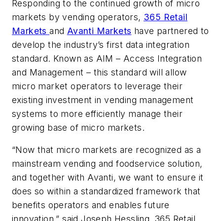
Responding to the continued growth of micro
markets by vending operators,
365 Retail
Markets
and
Avanti Markets
have partnered to
develop the industry’s first data integration
standard. Known as AIM – Access Integration
and Management – this standard will allow
micro market operators to leverage their
existing investment in vending management
systems to more efficiently manage their
growing base of micro markets.
“Now that micro markets are recognized as a
mainstream vending and foodservice solution,
and together with Avanti, we want to ensure it
does so within a standardized framework that
benefits operators and enables future
innovation.” said Joseph Hessling, 365 Retail