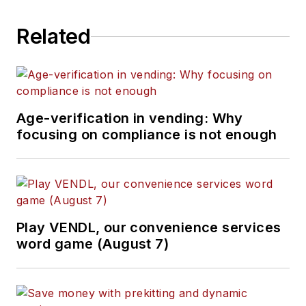
Related
Age-verification in vending: Why
focusing on compliance is not enough
Play VENDL, our convenience services
word game (August 7)