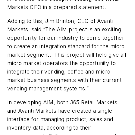
Markets CEO in a prepared statement.
Adding to this, Jim Brinton, CEO of Avanti
Markets, said “The AIM project is an exciting
opportunity for our industry to come together
to create an integration standard for the micro
market segment. This project will help give all
micro market operators the opportunity to
integrate their vending, coffee and micro
market business segments with their current
vending management systems.”
In developing AIM, both 365 Retail Markets
and Avanti Markets have created a single
interface for managing product, sales and
inventory data, according to their