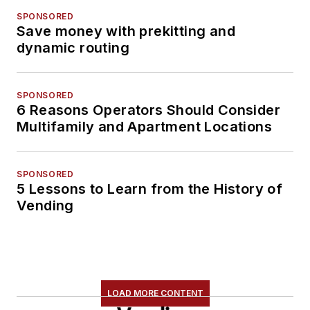
SPONSORED
Save money with prekitting and
dynamic routing
SPONSORED
6 Reasons Operators Should Consider
Multifamily and Apartment Locations
SPONSORED
5 Lessons to Learn from the History of
Vending
LOAD MORE CONTENT