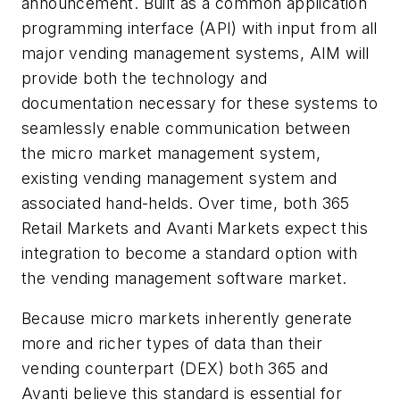
announcement. Built as a common application
programming interface (API) with input from all
major vending management systems, AIM will
provide both the technology and
documentation necessary for these systems to
seamlessly enable communication between
the micro market management system,
existing vending management system and
associated hand-helds. Over time, both 365
Retail Markets and Avanti Markets expect this
integration to become a standard option with
the vending management software market.
Because micro markets inherently generate
more and richer types of data than their
vending counterpart (DEX) both 365 and
Avanti believe this standard is essential for