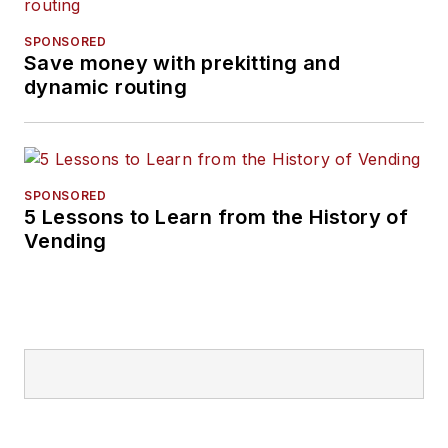
SPONSORED
Save money with prekitting and
dynamic routing
SPONSORED
5 Lessons to Learn from the History of
Vending