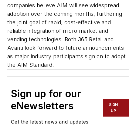
companies believe AIM will see widespread
adoption over the coming months, furthering
the joint goal of rapid, cost-effective and
reliable integration of micro market and
vending technologies. Both 365 Retail and
Avanti look forward to future announcements
as major industry participants sign on to adopt
the AIM Standard.
Sign up for our
eNewsletters
SIGN
UP
Get the latest news and updates