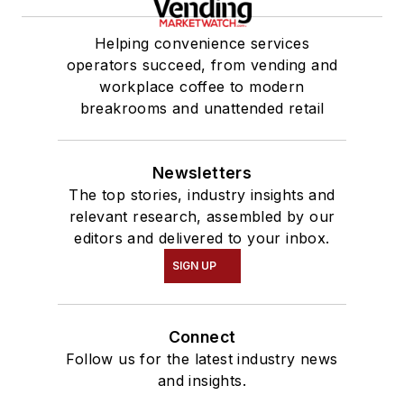
Helping convenience services
operators succeed, from vending and
workplace coffee to modern
breakrooms and unattended retail
Newsletters
The top stories, industry insights and
relevant research, assembled by our
editors and delivered to your inbox.
SIGN UP
Connect
Follow us for the latest industry news
and insights.