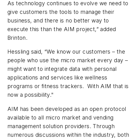
As technology continues to evolve we need to
give customers the tools to manage their
business, and there is no better way to
execute this than the AIM project,” added
Brinton.
Hessling said, “We know our customers – the
people who use the micro market every day –
might want to integrate data with personal
applications and services like wellness
programs or fitness trackers. With AIM that is
now a possibility."
AIM has been developed as an open protocol
available to all micro market and vending
management solution providers. Through
numerous discussions within the industry, both