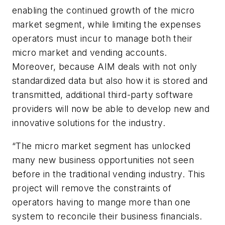
enabling the continued growth of the micro
market segment, while limiting the expenses
operators must incur to manage both their
micro market and vending accounts.
Moreover, because AIM deals with not only
standardized data but also how it is stored and
transmitted, additional third-party software
providers will now be able to develop new and
innovative solutions for the industry.
“The micro market segment has unlocked
many new business opportunities not seen
before in the traditional vending industry. This
project will remove the constraints of
operators having to mange more than one
system to reconcile their business financials.