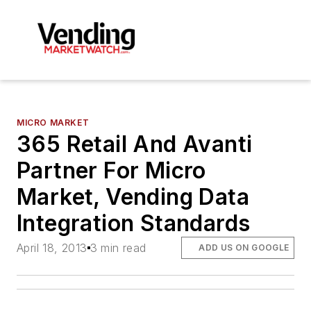
MICRO MARKET
365 Retail And Avanti
Partner For Micro
Market, Vending Data
Integration Standards
April 18, 2013
3 min read
ADD US ON GOOGLE