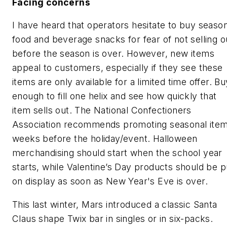
Facing concerns
I have heard that operators hesitate to buy season
food and beverage snacks for fear of not selling o
before the season is over. However, new items
appeal to customers, especially if they see these
items are only available for a limited time offer. Bu
enough to fill one helix and see how quickly that
item sells out. The National Confectioners
Association recommends promoting seasonal ite
weeks before the holiday/event. Halloween
merchandising should start when the school year
starts, while Valentine’s Day products should be p
on display as soon as New Year's Eve is over.
This last winter, Mars introduced a classic Santa
Claus shape Twix bar in singles or in six-packs.