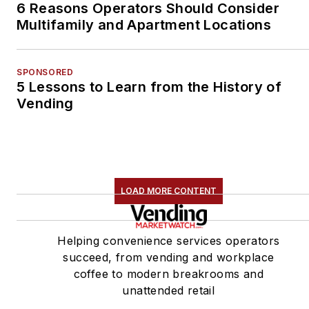
6 Reasons Operators Should Consider
Multifamily and Apartment Locations
SPONSORED
5 Lessons to Learn from the History of
Vending
LOAD MORE CONTENT
Helping convenience services operators
succeed, from vending and workplace
coffee to modern breakrooms and
unattended retail