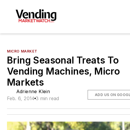
MICRO MARKET
Bring Seasonal Treats To
Vending Machines, Micro
Markets
Adrienne Klein
ADD US ON GOOG
Feb. 6, 2014
3 min read