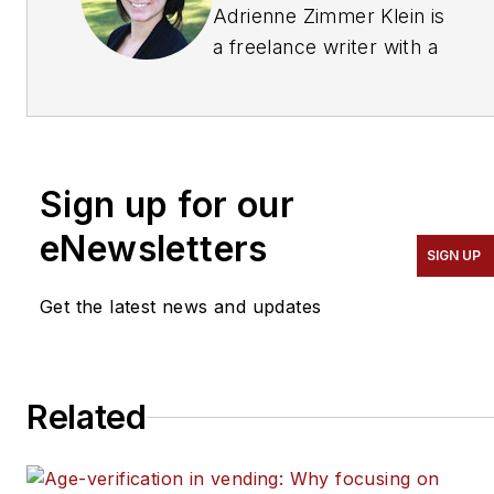
Adrienne Zimmer Klein is
a freelance writer with a
background in the
vending, micro market
and office coffee service
industry. She worked as
Sign up for our
an associate editor and
managing editor at
eNewsletters
SIGN UP
Automatic Merchandiser
and
Get the latest news and updates
VendingMarketWatch.com
from 2013 until 2017. She
is a regular contributing
Related
writer at
Automatic
Merchandiser.