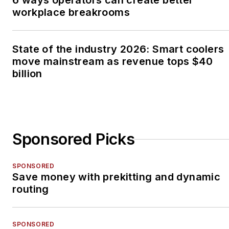
6 ways operators can create better
workplace breakrooms
State of the industry 2026: Smart coolers
move mainstream as revenue tops $40
billion
Sponsored Picks
SPONSORED
Save money with prekitting and dynamic
routing
SPONSORED