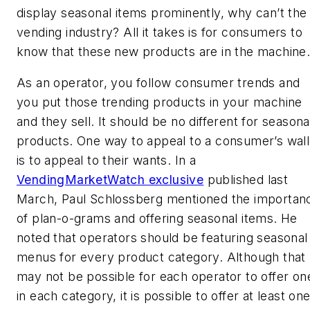
display seasonal items prominently, why can’t the
vending industry? All it takes is for consumers to
know that these new products are in the machine
As an operator, you follow consumer trends and
you put those trending products in your machine
and they sell. It should be no different for seasona
products. One way to appeal to a consumer’s wall
is to appeal to their wants. In a
VendingMarketWatch exclusive
published last
March, Paul Schlossberg mentioned the importan
of plan-o-grams and offering seasonal items. He
noted that operators should be featuring seasonal
menus for every product category. Although that
may not be possible for each operator to offer on
in each category, it is possible to offer at least on