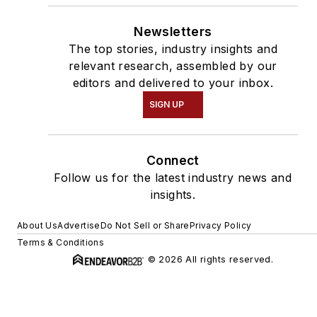
Newsletters
The top stories, industry insights and
relevant research, assembled by our
editors and delivered to your inbox.
SIGN UP
Connect
Follow us for the latest industry news and
insights.
About Us
Advertise
Do Not Sell or Share
Privacy Policy
Terms & Conditions
© 2026 All rights reserved.