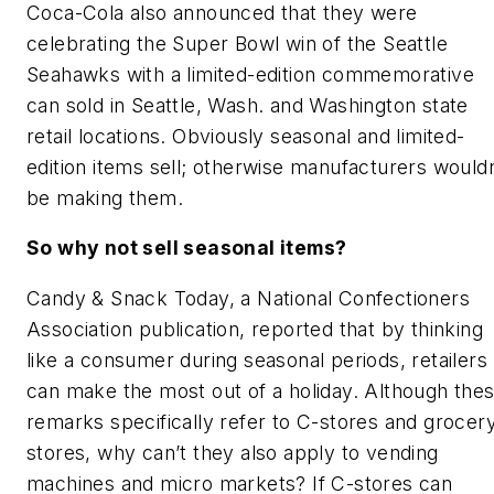
Coca-Cola also announced that they were
celebrating the Super Bowl win of the Seattle
Seahawks with a limited-edition commemorative
can sold in Seattle, Wash. and Washington state
retail locations. Obviously seasonal and limited-
edition items sell; otherwise manufacturers wouldn
be making them.
So why not sell seasonal items?
Candy & Snack Today, a National Confectioners
Association publication, reported that by thinking
like a consumer during seasonal periods, retailers
can make the most out of a holiday. Although the
remarks specifically refer to C-stores and grocer
stores, why can’t they also apply to vending
machines and micro markets? If C-stores can