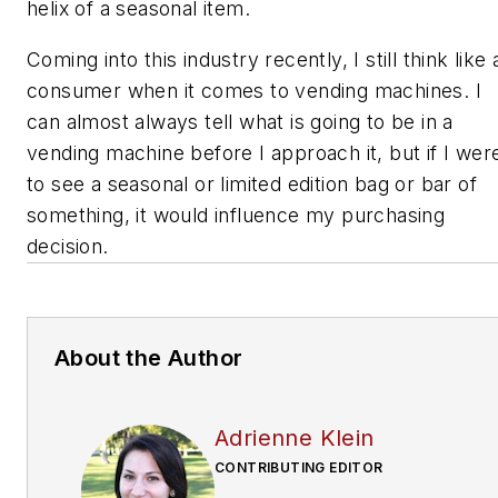
helix of a seasonal item.
Coming into this industry recently, I still think like 
consumer when it comes to vending machines. I
can almost always tell what is going to be in a
vending machine before I approach it, but if I wer
to see a seasonal or limited edition bag or bar of
something, it would influence my purchasing
decision.
About the Author
Adrienne Klein
CONTRIBUTING EDITOR