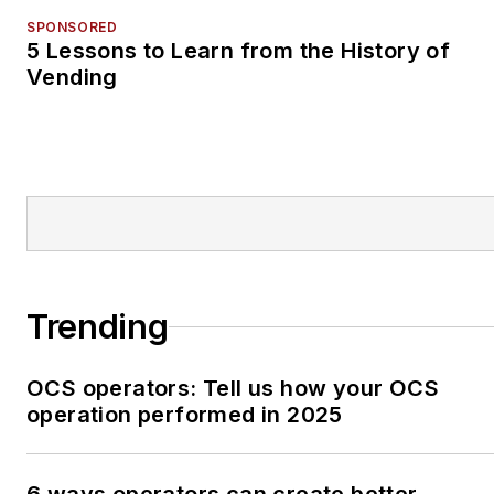
SPONSORED
5 Lessons to Learn from the History of
Vending
Trending
OCS operators: Tell us how your OCS
operation performed in 2025