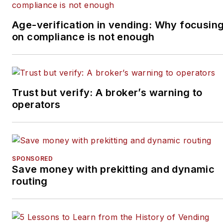
Age-verification in vending: Why focusin
on compliance is not enough
Trust but verify: A broker’s warning to
operators
SPONSORED
Save money with prekitting and dynamic
routing