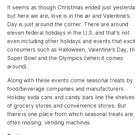
It seems as though Christmas ended just yesterda
but here we are, love is in the air and Valentine’s
Day is just around the corner. There are around
eleven federal holidays in the U.S. and that’s not
even including other holidays and events that exci
consumers such as Halloween, Valentine’s Day, t
Super Bowl and the Olympics (when it comes
around).
Along with these events come seasonal treats by
food/beverage companies and manufacturers.
Holiday soda cans and candy bars line the shelves
of grocery stores and convenience stores. But
there is one place from which seasonal treats are
often missing: vending machines.