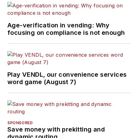
Age-verification in vending: Why
focusing on compliance is not enough
Play VENDL, our convenience services
word game (August 7)
SPONSORED
Save money with prekitting and
dynamic routing