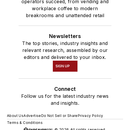
operators succeed, from vending and
workplace coffee to modern
breakrooms and unattended retail
Newsletters
The top stories, industry insights and
relevant research, assembled by our
editors and delivered to your inbox.
SIGN UP
Connect
Follow us for the latest industry news
and insights.
About Us
Advertise
Do Not Sell or Share
Privacy Policy
Terms & Conditions
© 2026 All rights reserved.