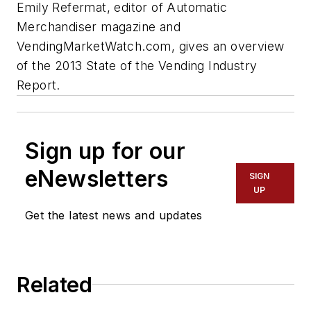
Emily Refermat, editor of
Automatic
Merchandiser
magazine and
VendingMarketWatch.com, gives an overview
of the 2013 State of the Vending Industry
Report.
Sign up for our
eNewsletters
SIGN
UP
Get the latest news and updates
Related