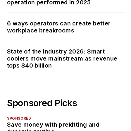
operation performed in 2025
6 ways operators can create better
workplace breakrooms
State of the industry 2026: Smart
coolers move mainstream as revenue
tops $40 billion
Sponsored Picks
SPONSORED
Save money with prekitting and