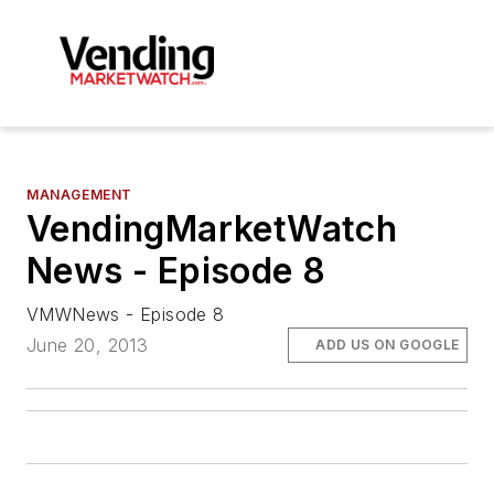
MANAGEMENT
VendingMarketWatch
News - Episode 8
VMWNews - Episode 8
June 20, 2013
ADD US ON GOOGLE