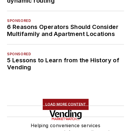
dynamic routing
SPONSORED
6 Reasons Operators Should Consider
Multifamily and Apartment Locations
SPONSORED
5 Lessons to Learn from the History of
Vending
LOAD MORE CONTENT
Helping convenience services