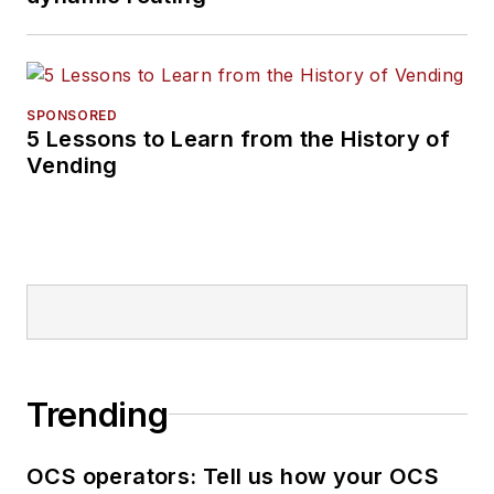
SPONSORED
5 Lessons to Learn from the History of
Vending
Trending
OCS operators: Tell us how your OCS