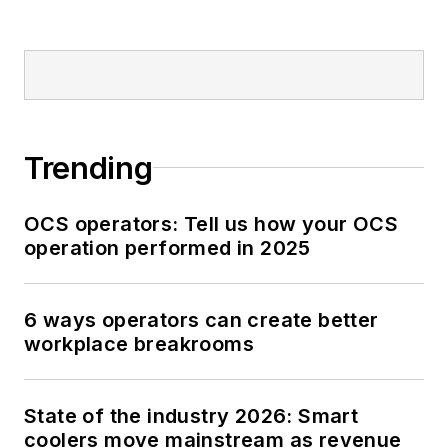
Trending
OCS operators: Tell us how your OCS
operation performed in 2025
6 ways operators can create better
workplace breakrooms
State of the industry 2026: Smart
coolers move mainstream as revenue