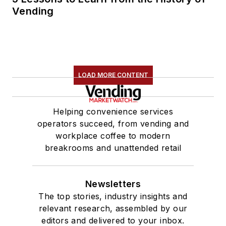
Vending
LOAD MORE CONTENT
Helping convenience services
operators succeed, from vending and
workplace coffee to modern
breakrooms and unattended retail
Newsletters
The top stories, industry insights and
relevant research, assembled by our
editors and delivered to your inbox.