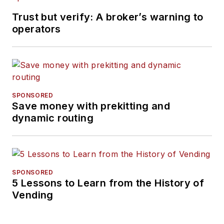
Trust but verify: A broker’s warning to
operators
SPONSORED
Save money with prekitting and
dynamic routing
SPONSORED
5 Lessons to Learn from the History of
Vending