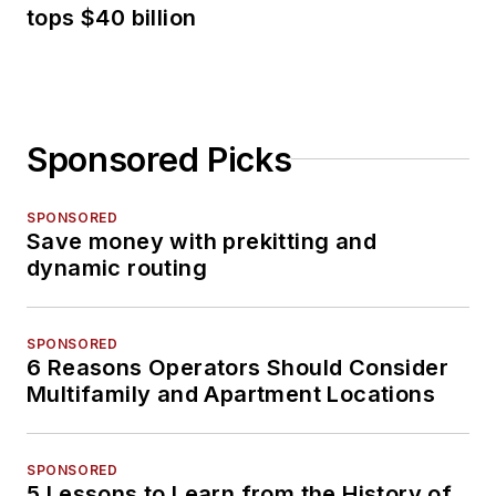
tops $40 billion
Sponsored Picks
SPONSORED
Save money with prekitting and
dynamic routing
SPONSORED
6 Reasons Operators Should Consider
Multifamily and Apartment Locations
SPONSORED
5 Lessons to Learn from the History of