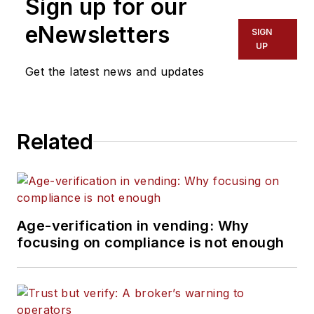
Sign up for our
eNewsletters
SIGN
UP
Get the latest news and updates
Related
Age-verification in vending: Why
focusing on compliance is not enough