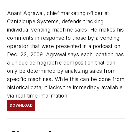
Anant Agrawal, chief marketing officer at
Cantaloupe Systems, defends tracking
individual vending machine sales. He makes his
comments in response to those by a vending
operator that were presented in a podcast on
Dec. 22, 2009. Agrawal says each location has
a unique demographic composition that can
only be determined by analyzing sales from
specific machines. While this can be done from
historical data, it lacks the immediacy available
via real-time information.
DOWNLOAD