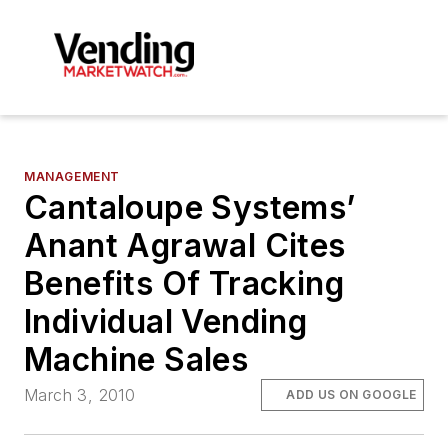
MANAGEMENT
Cantaloupe Systems’
Anant Agrawal Cites
Benefits Of Tracking
Individual Vending
Machine Sales
March 3, 2010
ADD US ON GOOGLE