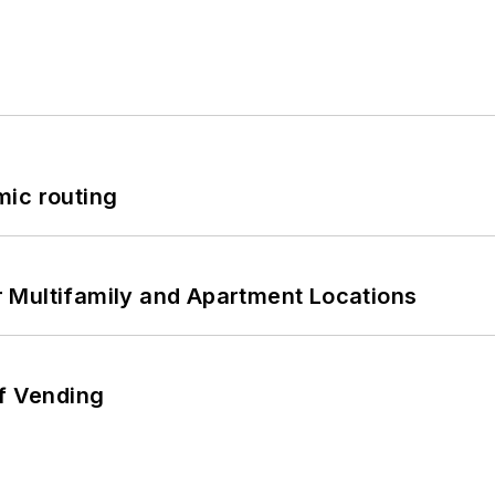
mic routing
 Multifamily and Apartment Locations
of Vending