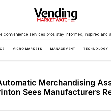
e convenience services pros stay informed, inspired and 
ICE
MICRO MARKETS
MANAGEMENT
TECHNOLOGY
 Automatic Merchandising As
inton Sees Manufacturers Re