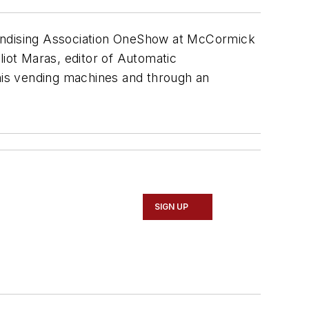
handising Association OneShow at McCormick
liot Maras, editor of Automatic
 his vending machines and through an
SIGN UP