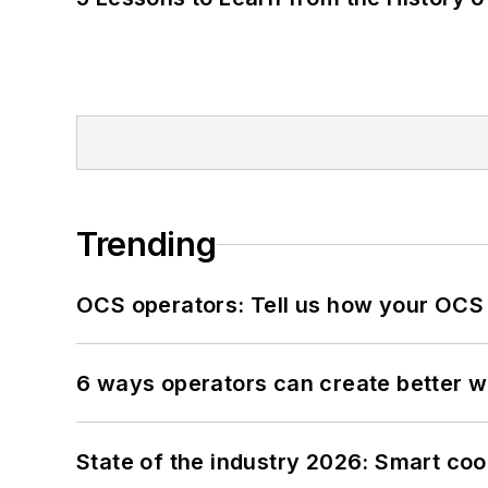
Trending
OCS operators: Tell us how your OCS
6 ways operators can create better 
State of the industry 2026: Smart co