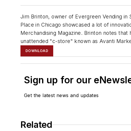
Jim Brinton, owner of Evergreen Vending in
Place in Chicago showcased a lot of innovati
Merchandising Magazine. Brinton notes that h
unattended "c-store" known as Avanti Marke
DOWNLOAD
Sign up for our eNewsl
Get the latest news and updates
Related