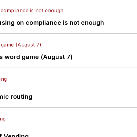
using on compliance is not enough
es word game (August 7)
mic routing
of Vending