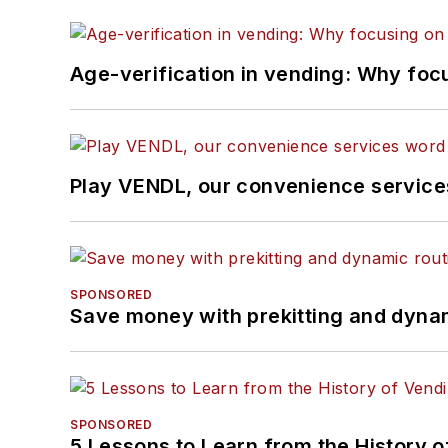
Age-verification in vending: Why foc
Play VENDL, our convenience servic
SPONSORED
Save money with prekitting and dyna
SPONSORED
5 Lessons to Learn from the History 