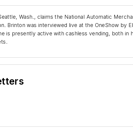
 Seattle, Wash., claims the National Automatic Merc
on. Brinton was interviewed live at the OneShow by El
e is presently active with cashless vending, both in
ts.
etters