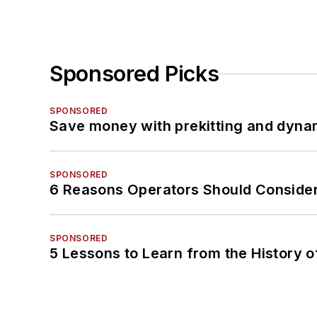
Sponsored Picks
SPONSORED
Save money with prekitting and dyna
SPONSORED
6 Reasons Operators Should Consider
SPONSORED
5 Lessons to Learn from the History 