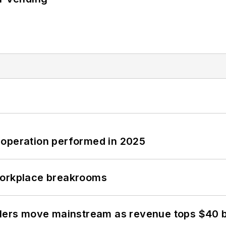
 operation performed in 2025
workplace breakrooms
olers move mainstream as revenue tops $40 bi