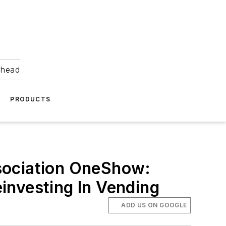
ahead
PRODUCTS
sociation OneShow:
investing In Vending
ADD US ON GOOGLE