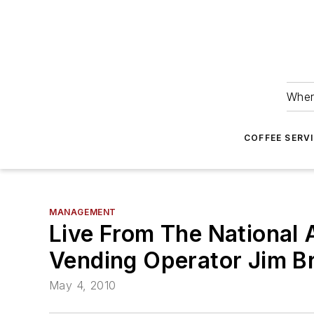
Wher
COFFEE SERV
MANAGEMENT
Live From The National
Vending Operator Jim Br
May 4, 2010