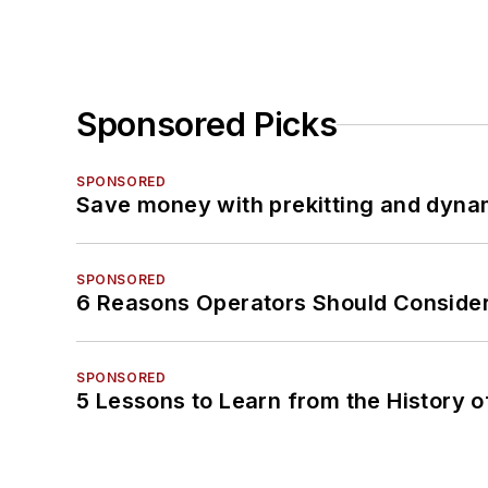
Sponsored Picks
SPONSORED
Save money with prekitting and dyna
SPONSORED
6 Reasons Operators Should Consider
SPONSORED
5 Lessons to Learn from the History 