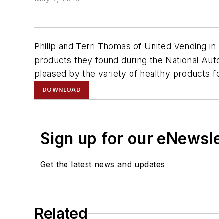
Philip and Terri Thomas of United Vending i
products they found during the National Aut
pleased by the variety of healthy products f
DOWNLOAD
Sign up for our eNewsl
Get the latest news and updates
Related