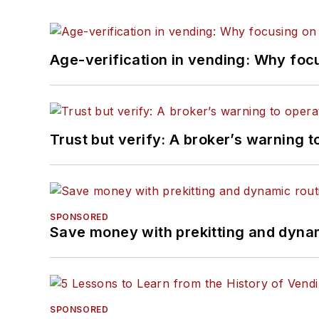
Age-verification in vending: Why foc
Trust but verify: A broker’s warning t
SPONSORED
Save money with prekitting and dyna
SPONSORED