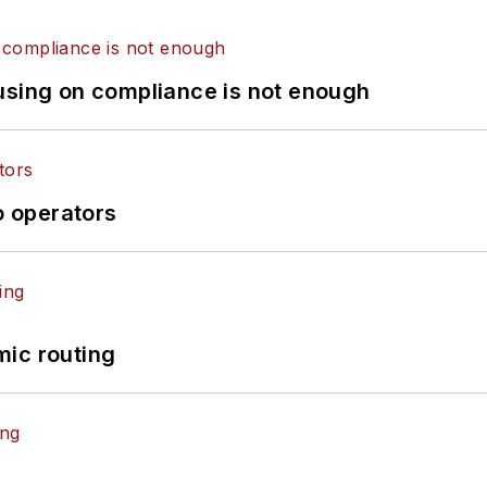
using on compliance is not enough
o operators
mic routing