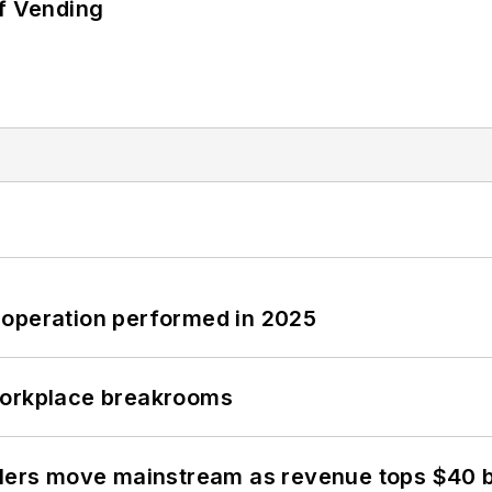
of Vending
 operation performed in 2025
workplace breakrooms
olers move mainstream as revenue tops $40 bi