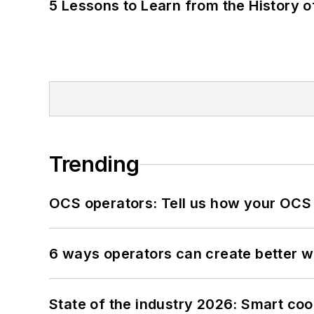
5 Lessons to Learn from the History 
Trending
OCS operators: Tell us how your OCS
6 ways operators can create better 
State of the industry 2026: Smart co