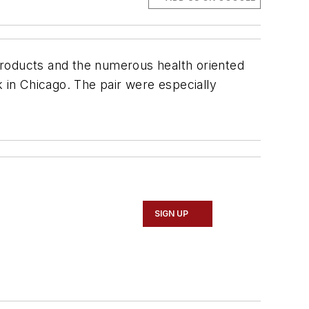
products and the numerous health oriented
in Chicago. The pair were especially
SIGN UP