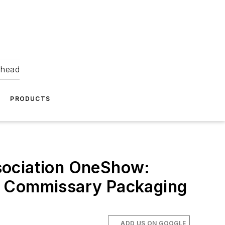
ahead
PRODUCTS
sociation OneShow:
nd Commissary Packaging
ADD US ON GOOGLE