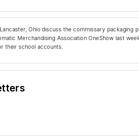
n Lancaster, Ohio discuss the commissary packaging 
omatic Merchandising Association OneShow last week 
or their school accounts.
etters