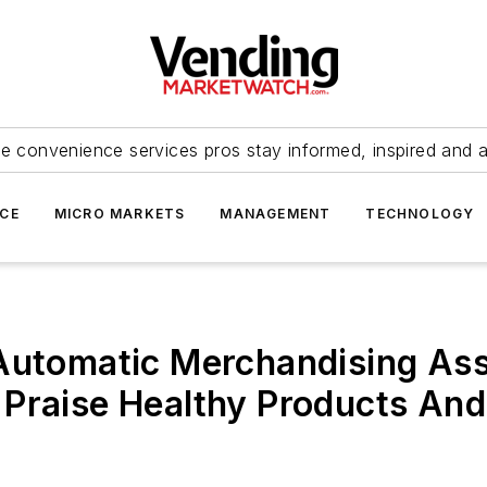
e convenience services pros stay informed, inspired and 
ICE
MICRO MARKETS
MANAGEMENT
TECHNOLOGY
 Automatic Merchandising As
 Praise Healthy Products A