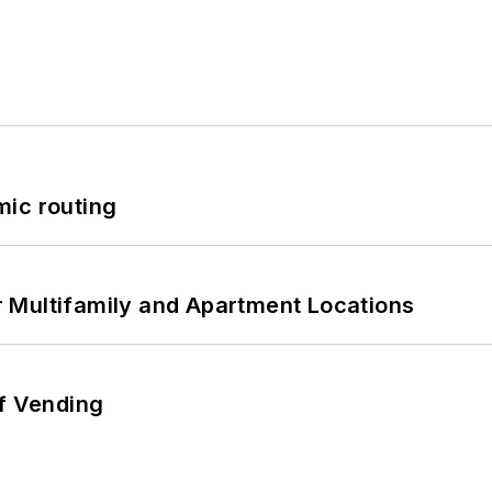
mic routing
 Multifamily and Apartment Locations
of Vending