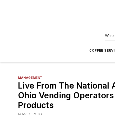
Wher
COFFEE SERV
MANAGEMENT
Live From The National
Ohio Vending Operators
Products
May 7, 2010