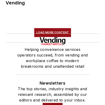
Vending
LOAD MORE CONTENT
Helping convenience services
operators succeed, from vending and
workplace coffee to modern
breakrooms and unattended retail
Newsletters
The top stories, industry insights and
relevant research, assembled by our
editors and delivered to your inbox.