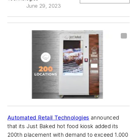
June 29, 2023
Automated Retail Technologies
announced
that its Just Baked hot food kiosk added its
200th placement with demand to exceed 1,000