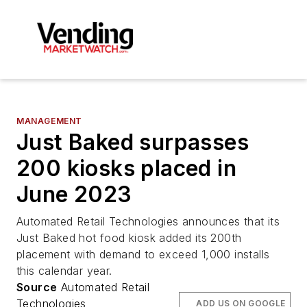
MANAGEMENT
Just Baked surpasses
200 kiosks placed in
June 2023
Automated Retail Technologies announces that its
Just Baked hot food kiosk added its 200th
placement with demand to exceed 1,000 installs
this calendar year.
Source
Automated Retail
Technologies
ADD US ON GOOGLE