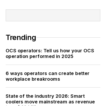
Trending
OCS operators: Tell us how your OCS
operation performed in 2025
6 ways operators can create better
workplace breakrooms
State of the industry 2026: Smart
coolers move mainstream as revenue