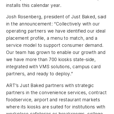
installs this calendar year.
Josh Rosenberg, president of Just Baked, said
in the announcement: “Collectively with our
operating partners we have identified our ideal
placement profile, a menu to match, and a
service model to support consumer demand.
Our team has grown to enable our growth and
we have more than 700 kiosks state-side,
integrated with VMS solutions, campus card
partners, and ready to deploy.”
ART’s Just Baked partners with strategic
partners in the convenience services, contract
foodservice, airport and restaurant markets
where its kiosks are suited for institutions with
workplace cafeterias or breakrooms, college