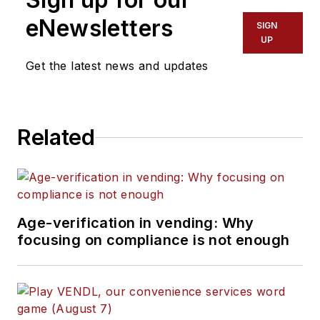
eNewsletters
SIGN
UP
Get the latest news and updates
Related
Age-verification in vending: Why
focusing on compliance is not enough