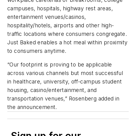
campuses, hospitals, highway rest areas,
entertainment venues/casinos,
hospitality/hotels, airports and other high-
traffic locations where consumers congregate.
Just Baked enables a hot meal within proximity
to consumers anytime.
“Our footprint is proving to be applicable
across various channels but most successful
in healthcare, university, off-campus student
housing, casino/entertainment, and
transportation venues,” Rosenberg added in
the announcement.
Sign up for our