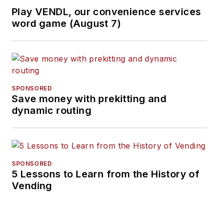
Play VENDL, our convenience services
word game (August 7)
SPONSORED
Save money with prekitting and
dynamic routing
SPONSORED
5 Lessons to Learn from the History of
Vending