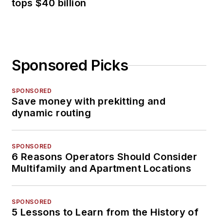
tops $40 billion
Sponsored Picks
SPONSORED
Save money with prekitting and
dynamic routing
SPONSORED
6 Reasons Operators Should Consider
Multifamily and Apartment Locations
SPONSORED
5 Lessons to Learn from the History of