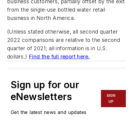
business customers, partially offset by the exit
from the single-use bottled water retail
business in North America.
(Unless stated otherwise, all second quarter
2022 comparisons are relative to the second
quarter of 2021; all information is in U.S.
dollars.)
Find the full report here.
Sign up for our
eNewsletters
SIGN
UP
Get the latest news and updates