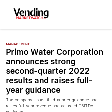
MANAGEMENT
Primo Water Corporation
announces strong
second-quarter 2022
results and raises full-
year guidance
The company issues third-quarter guidance and
raises full-year revenue and adjusted EBITDA
guidance.