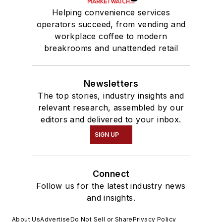
Helping convenience services
operators succeed, from vending and
workplace coffee to modern
breakrooms and unattended retail
Newsletters
The top stories, industry insights and
relevant research, assembled by our
editors and delivered to your inbox.
SIGN UP
Connect
Follow us for the latest industry news
and insights.
About Us
Advertise
Do Not Sell or Share
Privacy Policy