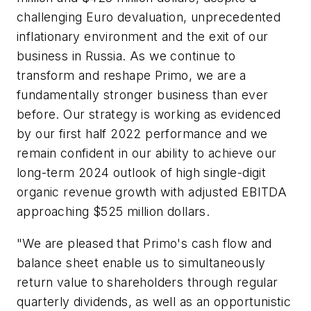
challenging Euro devaluation, unprecedented
inflationary environment and the exit of our
business in Russia. As we continue to
transform and reshape Primo, we are a
fundamentally stronger business than ever
before. Our strategy is working as evidenced
by our first half 2022 performance and we
remain confident in our ability to achieve our
long-term 2024 outlook of high single-digit
organic revenue growth with adjusted EBITDA
approaching $525 million dollars.
"We are pleased that Primo's cash flow and
balance sheet enable us to simultaneously
return value to shareholders through regular
quarterly dividends, as well as an opportunistic