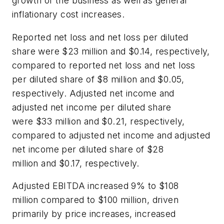
growth of the business as well as general
inflationary cost increases.
Reported net loss and net loss per diluted
share were $23 million and $0.14, respectively,
compared to reported net loss and net loss
per diluted share of $8 million and $0.05,
respectively. Adjusted net income and
adjusted net income per diluted share
were $33 million and $0.21, respectively,
compared to adjusted net income and adjusted
net income per diluted share of $28
million and $0.17, respectively.
Adjusted EBITDA increased 9% to $108
million compared to $100 million, driven
primarily by price increases, increased