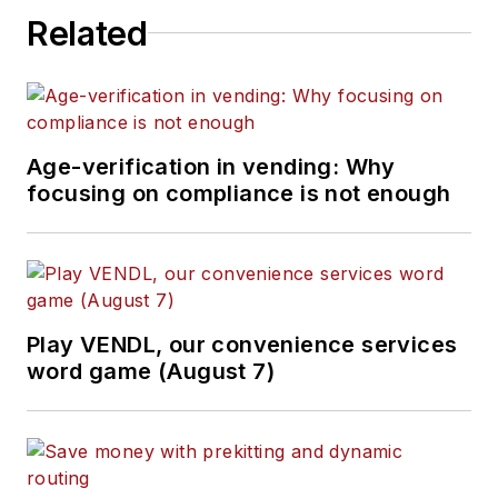
Related
Age-verification in vending: Why
focusing on compliance is not enough
Play VENDL, our convenience services
word game (August 7)