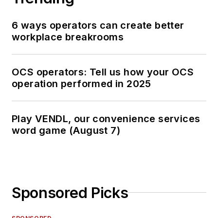
6 ways operators can create better
workplace breakrooms
OCS operators: Tell us how your OCS
operation performed in 2025
Play VENDL, our convenience services
word game (August 7)
Sponsored Picks