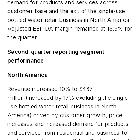
demand for products and services across
customer base and the exit of the single-use
bottled water retail business in North America.
Adjusted EBITDA margin remained at 18.9% for
the quarter.
Second-quarter reporting segment
performance
North America
Revenue increased 10% to $437
million (increased by 17% excluding the single-
use bottled water retail business in North
America) driven by customer growth, price
increases and increased demand for products
and services from residential and business-to-