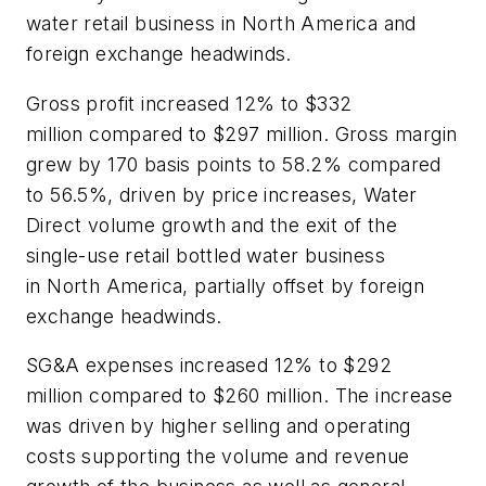
water retail business in North America and
foreign exchange headwinds.
Gross profit increased 12% to $332
million compared to $297 million. Gross margin
grew by 170 basis points to 58.2% compared
to 56.5%, driven by price increases, Water
Direct volume growth and the exit of the
single-use retail bottled water business
in North America, partially offset by foreign
exchange headwinds.
SG&A expenses increased 12% to $292
million compared to $260 million. The increase
was driven by higher selling and operating
costs supporting the volume and revenue