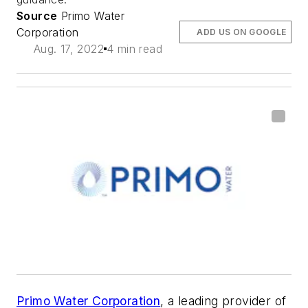
Source
Primo Water
Corporation
ADD US ON GOOGLE
Aug. 17, 2022
4 min read
Primo Water Corporation
, a leading provider of