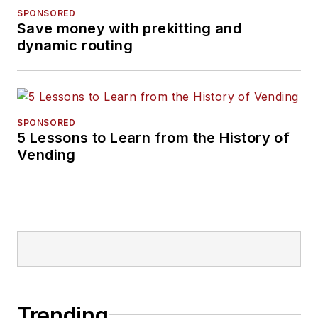
SPONSORED
Save money with prekitting and
dynamic routing
SPONSORED
5 Lessons to Learn from the History of
Vending
Trending