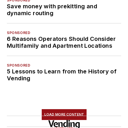
SPONSORED
Save money with prekitting and
dynamic routing
SPONSORED
6 Reasons Operators Should Consider
Multifamily and Apartment Locations
SPONSORED
5 Lessons to Learn from the History of
Vending
LOAD MORE CONTENT