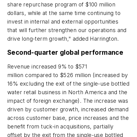
share repurchase program of $100 million
dollars, while at the same time continuing to
invest in internal and external opportunities
that will further strengthen our operations and
drive long-term growth," added Harrington.
Second-quarter global performance
Revenue increased 9% to $571
million compared to $526 million (increased by
16% excluding the exit of the single-use bottled
water retail business in North America and the
impact of foreign exchange). The increase was
driven by customer growth, increased demand
across customer base, price increases and the
benefit from tuck-in acquisitions, partially
offset by the exit from the single-use bottled