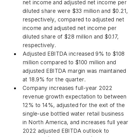
net income and adjusted net income per
diluted share were $33 million and $0.21,
respectively, compared to adjusted net
income and adjusted net income per
diluted share of $28 million and $0.17,
respectively.
Adjusted EBITDA increased 9% to $108
million compared to $100 million and
adjusted EBITDA margin was maintained
at 18.9% for the quarter.
Company increases full-year 2022
revenue growth expectation to between
12% to 14%, adjusted for the exit of the
single-use bottled water retail business
in North America, and increases full year
2022 adjusted EBITDA outlook to