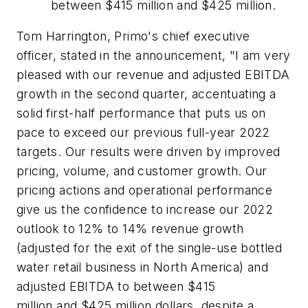
between $415 million and $425 million.
Tom Harrington, Primo's chief executive
officer, stated in the announcement, "I am very
pleased with our revenue and adjusted EBITDA
growth in the second quarter, accentuating a
solid first-half performance that puts us on
pace to exceed our previous full-year 2022
targets. Our results were driven by improved
pricing, volume, and customer growth. Our
pricing actions and operational performance
give us the confidence to increase our 2022
outlook to 12% to 14% revenue growth
(adjusted for the exit of the single-use bottled
water retail business in North America) and
adjusted EBITDA to between $415
million and $425 million dollars, despite a