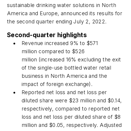
sustainable drinking water solutions in North
America and Europe, announced its results for
the second quarter ending July 2, 2022.
Second-quarter highlights
Revenue increased 9% to $571
million compared to $526
million (increased 16% excluding the exit
of the single-use bottled water retail
business in North America and the
impact of foreign exchange).
Reported net loss and net loss per
diluted share were $23 million and $0.14,
respectively, compared to reported net
loss and net loss per diluted share of $8
million and $0.05, respectively. Adjusted