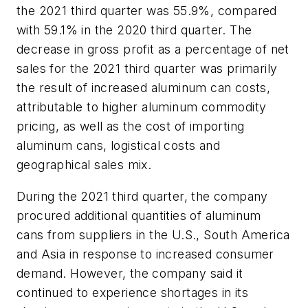
the 2021 third quarter was 55.9%, compared
with 59.1% in the 2020 third quarter. The
decrease in gross profit as a percentage of net
sales for the 2021 third quarter was primarily
the result of increased aluminum can costs,
attributable to higher aluminum commodity
pricing, as well as the cost of importing
aluminum cans, logistical costs and
geographical sales mix.
During the 2021 third quarter, the company
procured additional quantities of aluminum
cans from suppliers in the U.S., South America
and Asia in response to increased consumer
demand. However, the company said it
continued to experience shortages in its