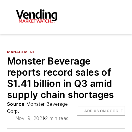
MANAGEMENT
Monster Beverage
reports record sales of
$1.41 billion in Q3 amid
supply chain shortages
Source
Monster Beverage
Corp.
ADD US ON GOOGLE
Nov. 9, 2021
2 min read