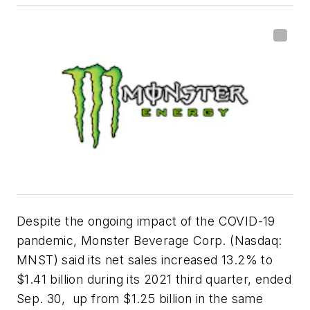
Despite the ongoing impact of the COVID-19
pandemic, Monster Beverage Corp. (Nasdaq:
MNST) said its net sales increased 13.2% to
$1.41 billion during its 2021 third quarter, ended
Sep. 30, up from $1.25 billion in the same