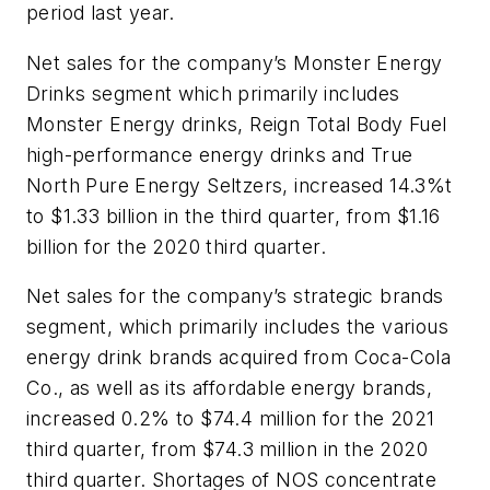
period last year.
Net sales for the company’s Monster Energy
Drinks segment which primarily includes
Monster Energy drinks, Reign Total Body Fuel
high-performance energy drinks and True
North Pure Energy Seltzers, increased 14.3%t
to $1.33 billion in the third quarter, from $1.16
billion for the 2020 third quarter.
Net sales for the company’s strategic brands
segment, which primarily includes the various
energy drink brands acquired from Coca-Cola
Co., as well as its affordable energy brands,
increased 0.2% to $74.4 million for the 2021
third quarter, from $74.3 million in the 2020
third quarter. Shortages of NOS concentrate