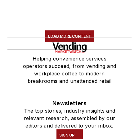
LOAD MORE CONTENT
Helping convenience services
operators succeed, from vending and
workplace coffee to modern
breakrooms and unattended retail
Newsletters
The top stories, industry insights and
relevant research, assembled by our
editors and delivered to your inbox.
SIGN UP