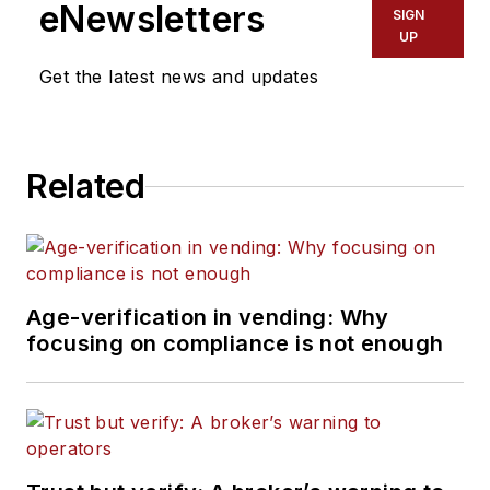
eNewsletters
SIGN
UP
Get the latest news and updates
Related
Age-verification in vending: Why
focusing on compliance is not enough