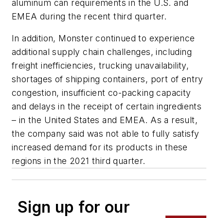
aluminum can requirements in the U.S. and
EMEA during the recent third quarter.
In addition, Monster continued to experience
additional supply chain challenges, including
freight inefficiencies, trucking unavailability,
shortages of shipping containers, port of entry
congestion, insufficient co-packing capacity
and delays in the receipt of certain ingredients
– in the United States and EMEA. As a result,
the company said was not able to fully satisfy
increased demand for its products in these
regions in the 2021 third quarter.
Sign up for our