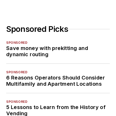
Sponsored Picks
SPONSORED
Save money with prekitting and
dynamic routing
SPONSORED
6 Reasons Operators Should Consider
Multifamily and Apartment Locations
SPONSORED
5 Lessons to Learn from the History of
Vending