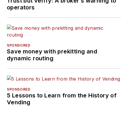
Trust but verify: A broker’s warning to
operators
SPONSORED
Save money with prekitting and
dynamic routing
SPONSORED
5 Lessons to Learn from the History of
Vending