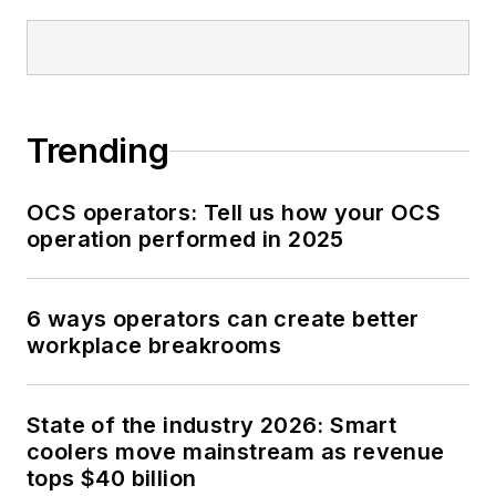
Trending
OCS operators: Tell us how your OCS
operation performed in 2025
6 ways operators can create better
workplace breakrooms
State of the industry 2026: Smart
coolers move mainstream as revenue
tops $40 billion