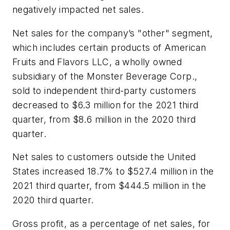
negatively impacted net sales.
Net sales for the company’s "other" segment,
which includes certain products of American
Fruits and Flavors LLC, a wholly owned
subsidiary of the Monster Beverage Corp.,
sold to independent third-party customers
decreased to $6.3 million for the 2021 third
quarter, from $8.6 million in the 2020 third
quarter.
Net sales to customers outside the United
States increased 18.7% to $527.4 million in the
2021 third quarter, from $444.5 million in the
2020 third quarter.
Gross profit, as a percentage of net sales, for