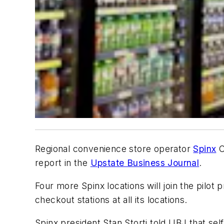
Regional convenience store operator
Spinx
C
report in the
Upstate Business Journal
.
Four more Spinx locations will join the pilot 
checkout stations at all its locations.
Spinx president Stan Storti told UBJ that se