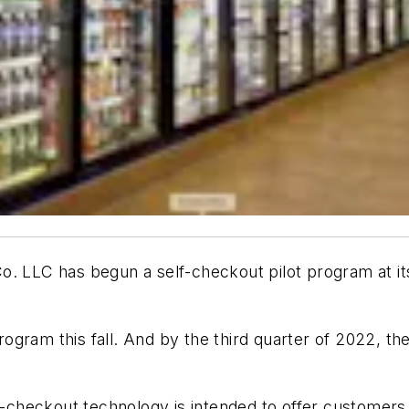
o. LLC has begun a self-checkout pilot program at its
program this fall. And by the third quarter of 2022, th
lf-checkout technology is intended to offer customer