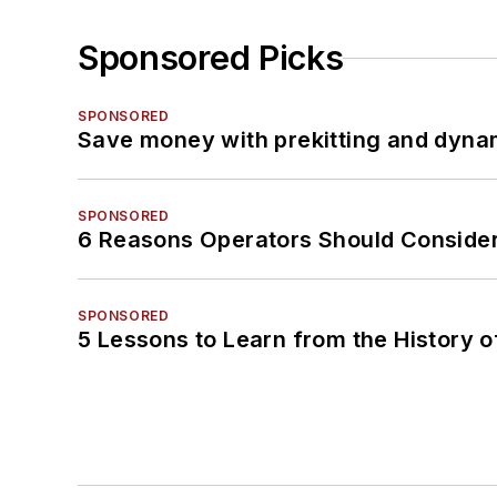
Sponsored Picks
SPONSORED
Save money with prekitting and dyna
SPONSORED
6 Reasons Operators Should Consider
SPONSORED
5 Lessons to Learn from the History 