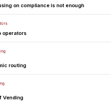
using on compliance is not enough
o operators
mic routing
of Vending