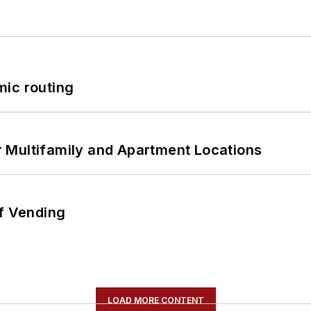
mic routing
 Multifamily and Apartment Locations
of Vending
LOAD MORE CONTENT