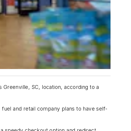
 Greenville, SC, location, according to a
e fuel and retail company plans to have self-
s a speedy checkout option and redirect