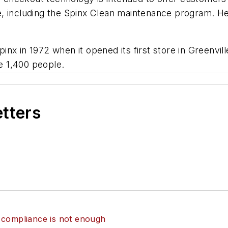
, including the Spinx Clean maintenance program. He
nx in 1972 when it opened its first store in Greenvil
e 1,400 people.
etters