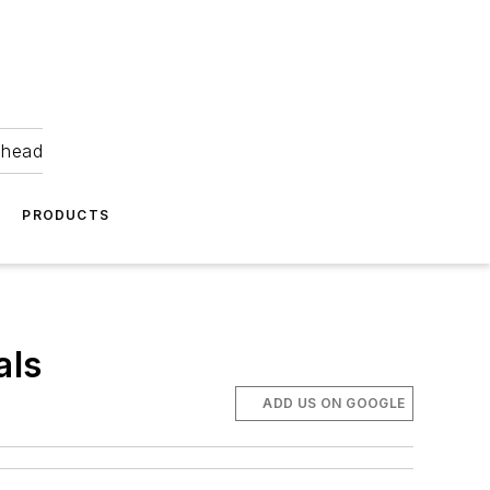
ahead
PRODUCTS
als
ADD US ON GOOGLE