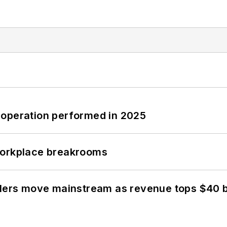
 operation performed in 2025
workplace breakrooms
olers move mainstream as revenue tops $40 bi