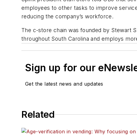
employees to other tasks to improve service
reducing the company’s workforce.
The c-store chain was founded by Stewart Spi
throughout South Carolina and employs mor
Sign up for our eNewsl
Get the latest news and updates
Related