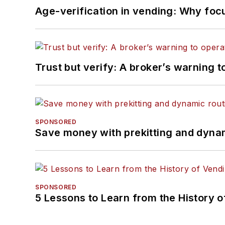
Age-verification in vending: Why foc
Trust but verify: A broker’s warning t
SPONSORED
Save money with prekitting and dyna
SPONSORED
5 Lessons to Learn from the History 