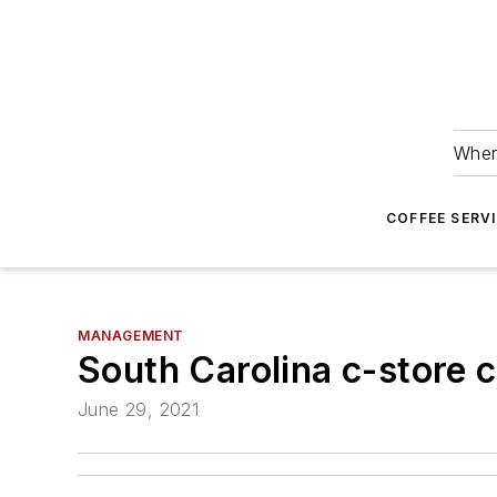
Wher
COFFEE SERV
MANAGEMENT
South Carolina c-store c
June 29, 2021