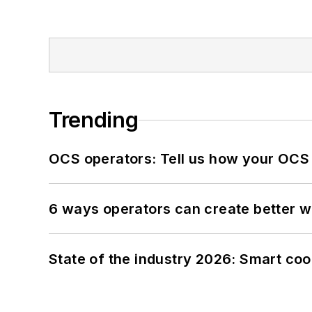
Trending
OCS operators: Tell us how your OCS
6 ways operators can create better 
State of the industry 2026: Smart co