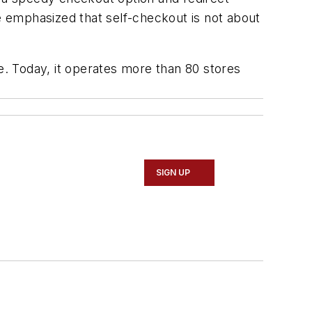
 emphasized that self-checkout is not about
le. Today, it operates more than 80 stores
SIGN UP