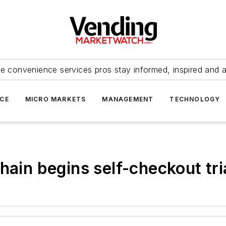
e convenience services pros stay informed, inspired and 
ICE
MICRO MARKETS
MANAGEMENT
TECHNOLOGY
hain begins self-checkout tri