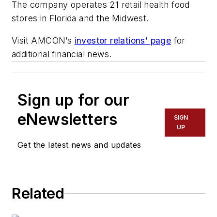
The company operates 21 retail health food
stores in Florida and the Midwest.
Visit AMCON’s
investor relations’ page
for
additional financial news.
Sign up for our
eNewsletters
SIGN
UP
Get the latest news and updates
Related