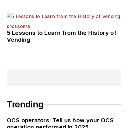
SPONSORED
5 Lessons to Learn from the History of
Vending
Trending
OCS operators: Tell us how your OCS
operation performed in 2025