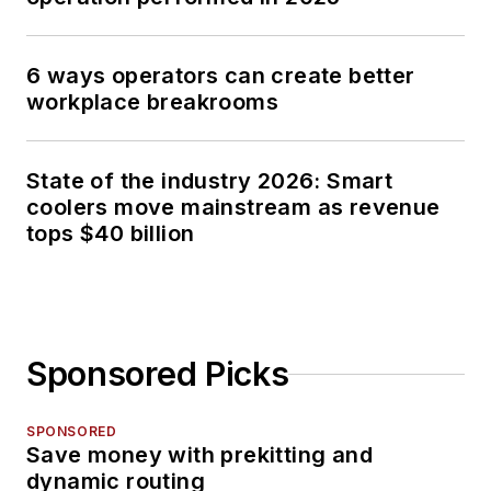
6 ways operators can create better
workplace breakrooms
State of the industry 2026: Smart
coolers move mainstream as revenue
tops $40 billion
Sponsored Picks
SPONSORED
Save money with prekitting and
dynamic routing