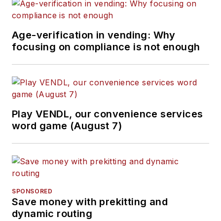
Age-verification in vending: Why
focusing on compliance is not enough
Play VENDL, our convenience services
word game (August 7)
SPONSORED
Save money with prekitting and
dynamic routing