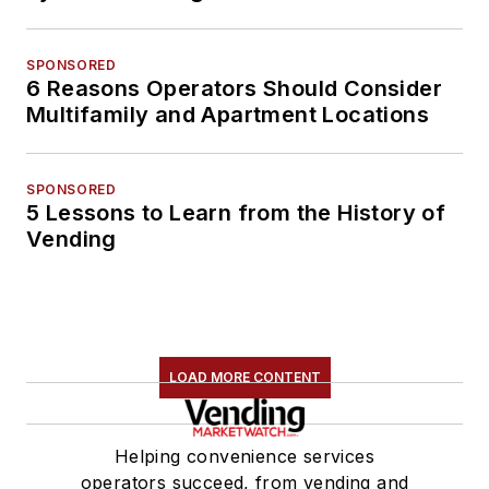
SPONSORED
6 Reasons Operators Should Consider
Multifamily and Apartment Locations
SPONSORED
5 Lessons to Learn from the History of
Vending
LOAD MORE CONTENT
Helping convenience services
operators succeed, from vending and