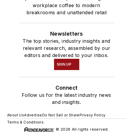
workplace coffee to modern
breakrooms and unattended retail
Newsletters
The top stories, industry insights and
relevant research, assembled by our
editors and delivered to your inbox.
SIGN UP
Connect
Follow us for the latest industry news
and insights.
About Us
Advertise
Do Not Sell or Share
Privacy Policy
Terms & Conditions
© 2026 All rights reserved.