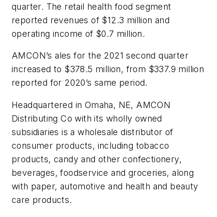
quarter. The retail health food segment
reported revenues of $12.3 million and
operating income of $0.7 million.
AMCON’s ales for the 2021 second quarter
increased to $378.5 million, from $337.9 million
reported for 2020’s same period.
Headquartered in Omaha, NE, AMCON
Distributing Co with its wholly owned
subsidiaries is a wholesale distributor of
consumer products, including tobacco
products, candy and other confectionery,
beverages, foodservice and groceries, along
with paper, automotive and health and beauty
care products.