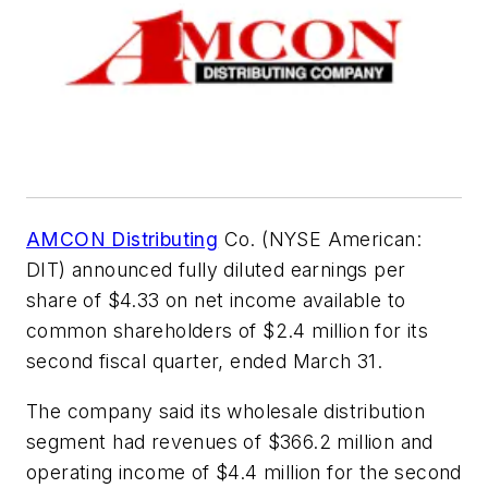
AMCON Distributing
Co. (NYSE American:
DIT) announced fully diluted earnings per
share of $4.33 on net income available to
common shareholders of $2.4 million for its
second fiscal quarter, ended March 31.
The company said its wholesale distribution
segment had revenues of $366.2 million and
operating income of $4.4 million for the second