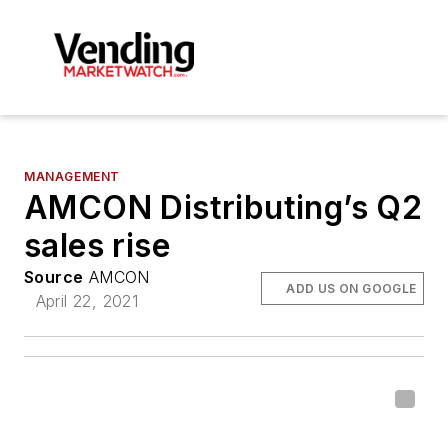
MANAGEMENT
AMCON Distributing’s Q2
sales rise
Source
AMCON
ADD US ON GOOGLE
April 22, 2021