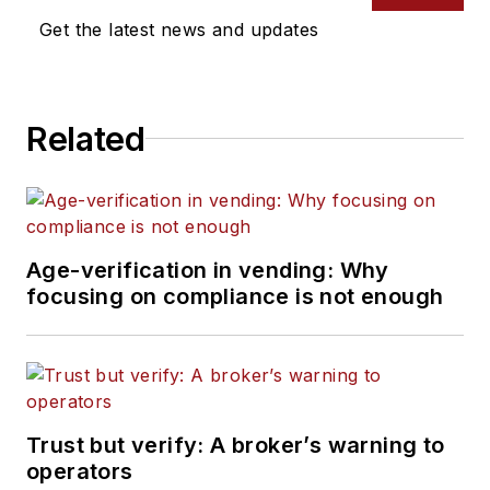
Get the latest news and updates
Related
Age-verification in vending: Why
focusing on compliance is not enough
Trust but verify: A broker’s warning to
operators