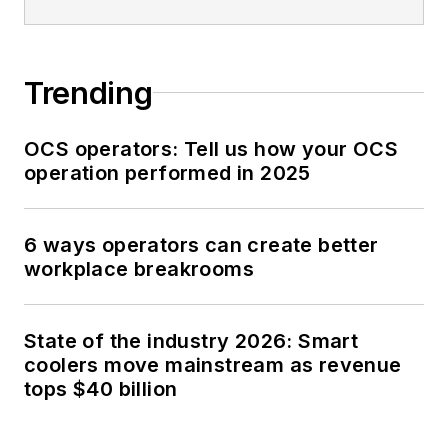
Trending
OCS operators: Tell us how your OCS
operation performed in 2025
6 ways operators can create better
workplace breakrooms
State of the industry 2026: Smart
coolers move mainstream as revenue
tops $40 billion