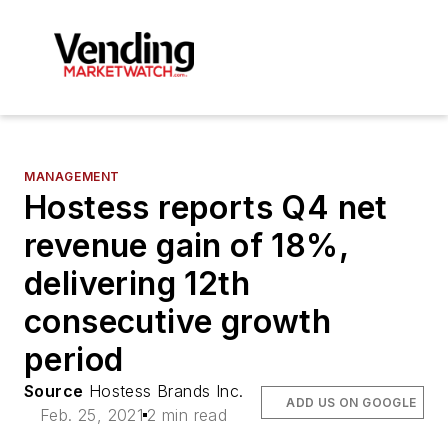
MANAGEMENT
Hostess reports Q4 net
revenue gain of 18%,
delivering 12th
consecutive growth
period
Source
Hostess Brands Inc.
ADD US ON GOOGLE
Feb. 25, 2021
2 min read