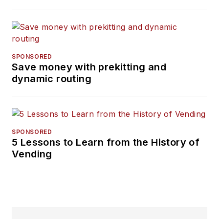
SPONSORED
Save money with prekitting and
dynamic routing
SPONSORED
5 Lessons to Learn from the History of
Vending