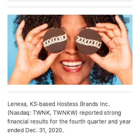
Lenexa, KS-based Hostess Brands Inc.
(Nasdaq: TWNK, TWNKW) reported strong
financial results for the fourth quarter and year
ended Dec. 31, 2020.