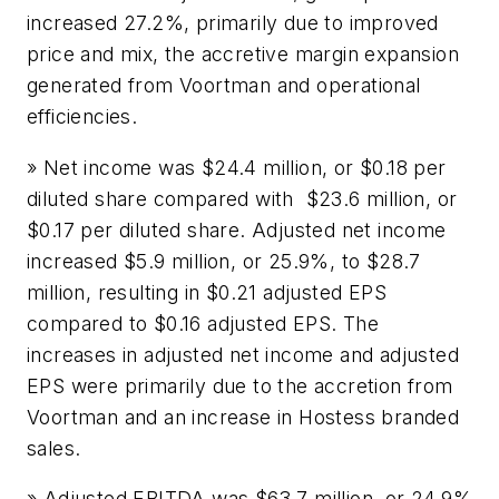
increased 27.2%, primarily due to improved
price and mix, the accretive margin expansion
generated from Voortman and operational
efficiencies.
» Net income was $24.4 million, or $0.18 per
diluted share compared with $23.6 million, or
$0.17 per diluted share. Adjusted net income
increased $5.9 million, or 25.9%, to $28.7
million, resulting in $0.21 adjusted EPS
compared to $0.16 adjusted EPS. The
increases in adjusted net income and adjusted
EPS were primarily due to the accretion from
Voortman and an increase in Hostess branded
sales.
» Adjusted EBITDA was $63.7 million, or 24.9%