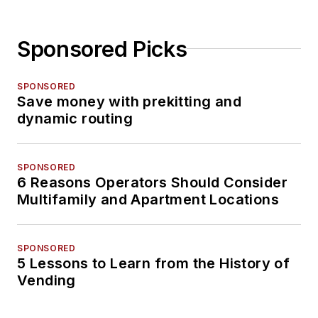
Sponsored Picks
SPONSORED
Save money with prekitting and
dynamic routing
SPONSORED
6 Reasons Operators Should Consider
Multifamily and Apartment Locations
SPONSORED
5 Lessons to Learn from the History of
Vending