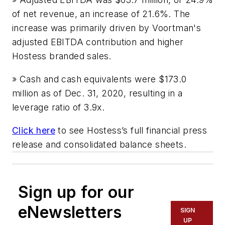
of net revenue, an increase of 21.6%. The
increase was primarily driven by Voortman's
adjusted EBITDA contribution and higher
Hostess branded sales.
» Cash and cash equivalents were $173.0
million as of Dec. 31, 2020, resulting in a
leverage ratio of 3.9x.
Click here
to see Hostess’s full financial press
release and consolidated balance sheets.
Sign up for our
eNewsletters
SIGN
UP