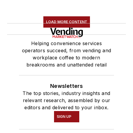
LOAD MORE CONTENT
Helping convenience services
operators succeed, from vending and
workplace coffee to modern
breakrooms and unattended retail
Newsletters
The top stories, industry insights and
relevant research, assembled by our
editors and delivered to your inbox.
SIGN UP