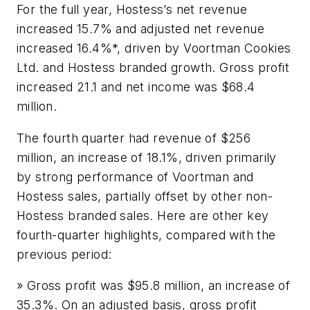
For the full year, Hostess’s net revenue
increased 15.7% and adjusted net revenue
increased 16.4%*, driven by Voortman Cookies
Ltd. and Hostess branded growth. Gross profit
increased 21.1 and net income was $68.4
million.
The fourth quarter had revenue of $256
million, an increase of 18.1%, driven primarily
by strong performance of Voortman and
Hostess sales, partially offset by other non-
Hostess branded sales. Here are other key
fourth-quarter highlights, compared with the
previous period:
» Gross profit was $95.8 million, an increase of
35.3%. On an adjusted basis, gross profit