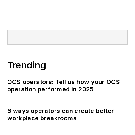
Trending
OCS operators: Tell us how your OCS
operation performed in 2025
6 ways operators can create better
workplace breakrooms