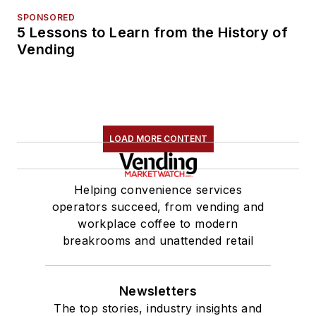
SPONSORED
5 Lessons to Learn from the History of
Vending
LOAD MORE CONTENT
Helping convenience services
operators succeed, from vending and
workplace coffee to modern
breakrooms and unattended retail
Newsletters
The top stories, industry insights and