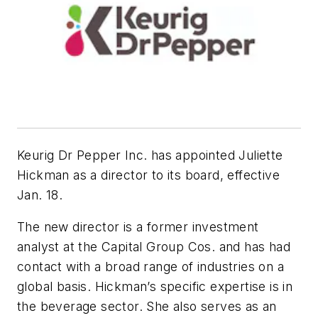
Keurig Dr Pepper Inc. has appointed Juliette
Hickman as a director to its board, effective
Jan. 18.
The new director is a former investment
analyst at the Capital Group Cos. and has had
contact with a broad range of industries on a
global basis. Hickman’s specific expertise is in
the beverage sector. She also serves as an