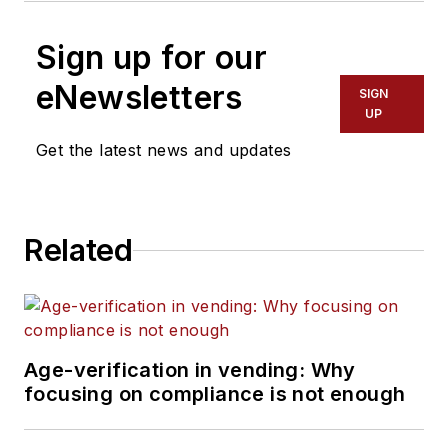
Sign up for our
eNewsletters
SIGN
UP
Get the latest news and updates
Related
Age-verification in vending: Why
focusing on compliance is not enough