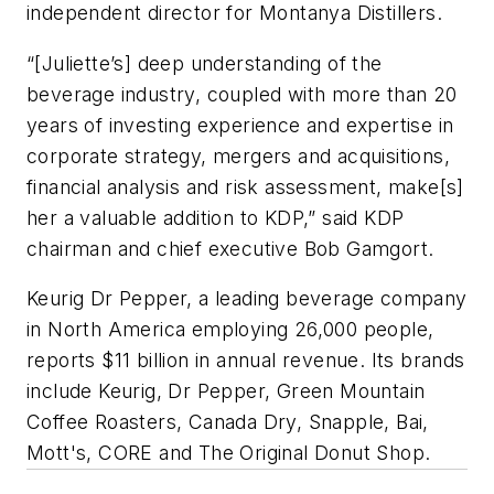
independent director for Montanya Distillers.
“[Juliette’s] deep understanding of the
beverage industry, coupled with more than 20
years of investing experience and expertise in
corporate strategy, mergers and acquisitions,
financial analysis and risk assessment, make[s]
her a valuable addition to KDP,” said KDP
chairman and chief executive Bob Gamgort.
Keurig Dr Pepper, a leading beverage company
in North America employing 26,000 people,
reports $11 billion in annual revenue. Its brands
include Keurig, Dr Pepper, Green Mountain
Coffee Roasters, Canada Dry, Snapple, Bai,
Mott's, CORE and The Original Donut Shop.