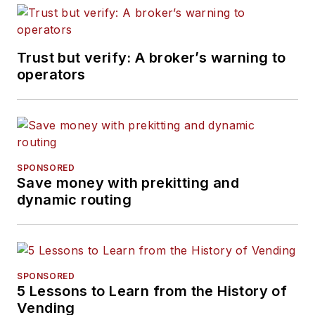
Trust but verify: A broker’s warning to
operators
SPONSORED
Save money with prekitting and
dynamic routing
SPONSORED
5 Lessons to Learn from the History of
Vending