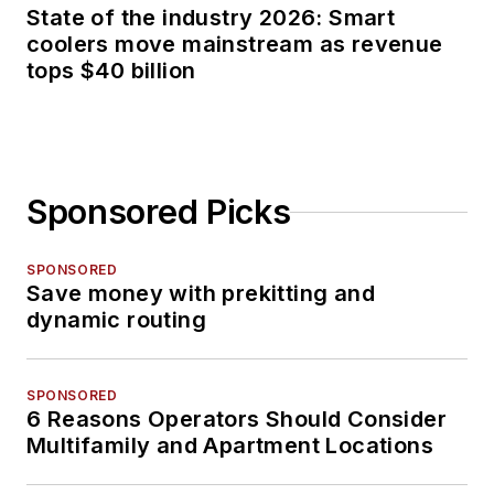
State of the industry 2026: Smart
coolers move mainstream as revenue
tops $40 billion
Sponsored Picks
SPONSORED
Save money with prekitting and
dynamic routing
SPONSORED
6 Reasons Operators Should Consider
Multifamily and Apartment Locations