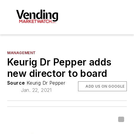
MANAGEMENT
Keurig Dr Pepper adds
new director to board
Source
Keurig Dr Pepper
ADD US ON GOOGLE
Jan. 22, 2021