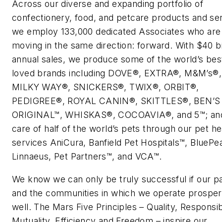
Across our diverse and expanding portfolio of
confectionery, food, and petcare products and se
we employ 133,000 dedicated Associates who are 
moving in the same direction: forward. With $40 bil
annual sales, we produce some of the world’s bes
loved brands including DOVE®, EXTRA®, M&M’s®,
MILKY WAY®, SNICKERS®, TWIX®, ORBIT®,
PEDIGREE®, ROYAL CANIN®, SKITTLES®, BEN’S
ORIGINAL™, WHISKAS®, COCOAVIA®, and 5™; and
care of half of the world’s pets through our pet he
services AniCura, Banfield Pet Hospitals™, BluePea
Linnaeus, Pet Partners™, and VCA™.
We know we can only be truly successful if our p
and the communities in which we operate prosper
well. The Mars Five Principles – Quality, Responsibi
Mutuality, Efficiency and Freedom – inspire our