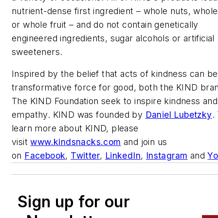
nutrient-dense first ingredient – whole nuts, whole
or whole fruit – and do not contain genetically
engineered ingredients, sugar alcohols or artificial
sweeteners.
Inspired by the belief that acts of kindness can be
transformative force for good, both the KIND bra
The KIND Foundation seek to inspire kindness and
empathy. KIND was founded by
Daniel Lubetzky
.
learn more about KIND, please
visit
www.kindsnacks.com
and join us
on
Facebook
,
Twitter
,
LinkedIn
,
Instagram
and
Yo
Sign up for our