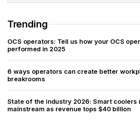
Trending
OCS operators: Tell us how your OCS oper
performed in 2025
6 ways operators can create better workp
breakrooms
State of the industry 2026: Smart coolers
mainstream as revenue tops $40 billion