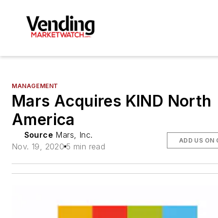
MANAGEMENT
Mars Acquires KIND North
America
Source
Mars, Inc.
ADD US ON
Nov. 19, 2020
5 min read