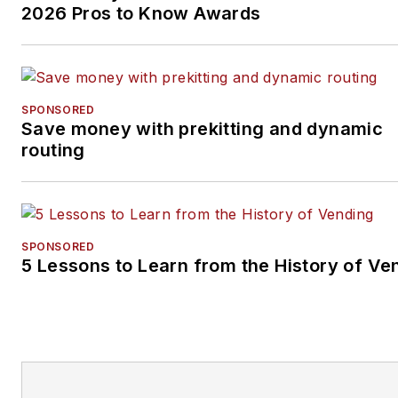
2026 Pros to Know Awards
SPONSORED
Save money with prekitting and dynamic
routing
SPONSORED
5 Lessons to Learn from the History of Ve