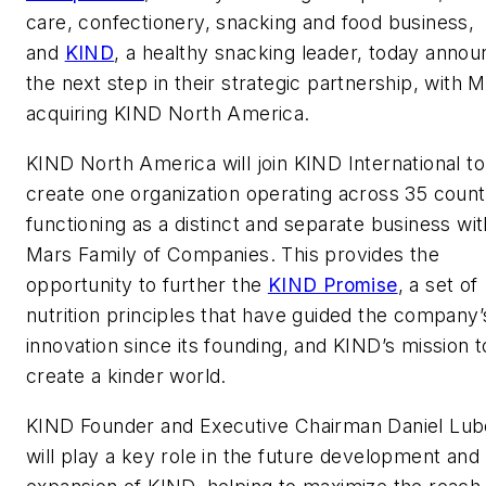
care, confectionery, snacking and food business,
and
KIND
, a healthy snacking leader, today anno
the next step in their strategic partnership, with 
acquiring KIND North America.
KIND North America will join KIND International to
create one organization operating across 35 count
functioning as a distinct and separate business wit
Mars Family of Companies. This provides the
opportunity to further the
KIND Promise
, a set of
nutrition principles that have guided the company’
innovation since its founding, and KIND’s mission t
create a kinder world.
KIND Founder and Executive Chairman Daniel Lub
will play a key role in the future development and