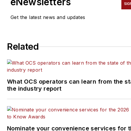
eNewsletters
SIG
Get the latest news and updates
Related
What OCS operators can learn from the st
the industry report
Nominate your convenience services for 