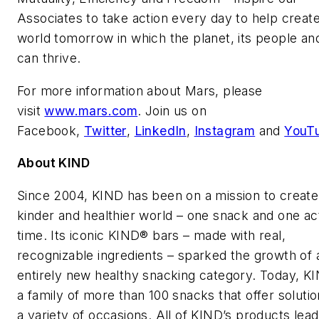
Associates to take action every day to help create
world tomorrow in which the planet, its people an
can thrive.
For more information about Mars, please
visit
www.mars.com
. Join us on
Facebook,
Twitter
,
LinkedIn
,
Instagram
and
YouT
About KIND
Since 2004, KIND has been on a mission to create
kinder and healthier world – one snack and one act
time. Its iconic KIND® bars – made with real,
recognizable ingredients – sparked the growth of 
entirely new healthy snacking category. Today, K
a family of more than 100 snacks that offer solutio
a variety of occasions. All of KIND’s products lead