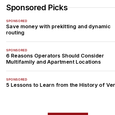
Sponsored Picks
SPONSORED
Save money with prekitting and dynamic
routing
SPONSORED
6 Reasons Operators Should Consider
Multifamily and Apartment Locations
SPONSORED
5 Lessons to Learn from the History of Ve