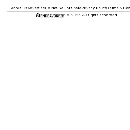
About Us
Advertise
Do Not Sell or Share
Privacy Policy
Terms & Con
© 2026 All rights reserved.