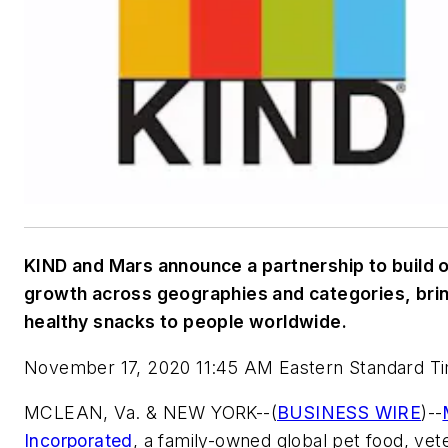
KIND and Mars announce a partnership to build 
growth across geographies and categories, bri
healthy snacks to people worldwide.
November 17, 2020 11:45 AM Eastern Standard T
MCLEAN, Va. & NEW YORK--(
BUSINESS WIRE
)--
Incorporated
, a family-owned global pet food, vet