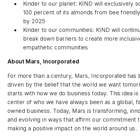
Kinder to our planet: KIND will exclusively 
100 percent of its almonds from bee friendl
by 2025
Kinder to our communities: KIND will contin
break down barriers to create more inclusiv
empathetic communities
About Mars, Incorporated
For more than a century, Mars, Incorporated has
driven by the belief that the world we want tomo
starts with how we do business today. This idea is 
center of who we have always been as a global, f
owned business. Today, Mars is transforming, inn
and evolving in ways that affirm our commitment 
making a positive impact on the world around us.