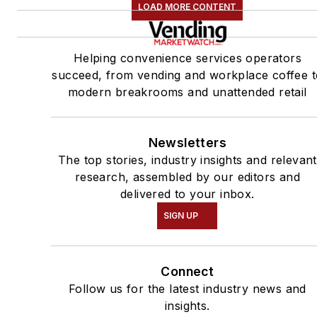
LOAD MORE CONTENT
Helping convenience services operators
succeed, from vending and workplace coffee t
modern breakrooms and unattended retail
Newsletters
The top stories, industry insights and relevant
research, assembled by our editors and
delivered to your inbox.
SIGN UP
Connect
Follow us for the latest industry news and
insights.