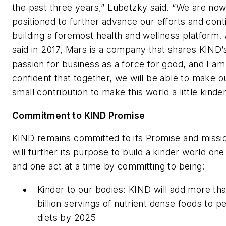
the past three years,” Lubetzky said. “We are now
positioned to further advance our efforts and cont
building a foremost health and wellness platform.
said in 2017, Mars is a company that shares KIND’
passion for business as a force for good, and I am
confident that together, we will be able to make o
small contribution to make this world a little kinder
Commitment to KIND Promise
KIND remains committed to its Promise and missi
will further its purpose to build a kinder world on
and one act at a time by committing to being:
Kinder to our bodies: KIND will add more th
billion servings of nutrient dense foods to p
diets by 2025