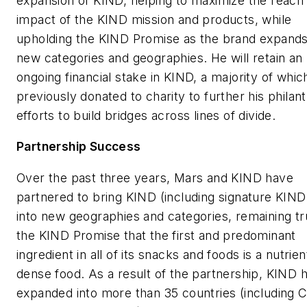
expansion of KIND, helping to maximize the reach
impact of the KIND mission and products, while
upholding the KIND Promise as the brand expands
new categories and geographies. He will retain an
ongoing financial stake in KIND, a majority of whi
previously donated to charity to further his philan
efforts to build bridges across lines of divide.
Partnership Success
Over the past three years, Mars and KIND have
partnered to bring KIND (including signature KIND
into new geographies and categories, remaining tr
the KIND Promise that the first and predominant
ingredient in all of its snacks and foods is a nutrien
dense food. As a result of the partnership, KIND 
expanded into more than 35 countries (including C