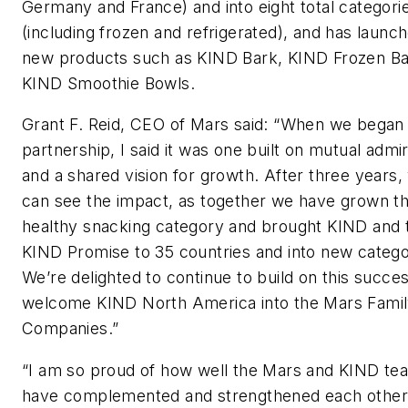
Germany and France) and into eight total categori
(including frozen and refrigerated), and has launc
new products such as KIND Bark, KIND Frozen Ba
KIND Smoothie Bowls.
Grant F. Reid, CEO of Mars said: “When we began 
partnership, I said it was one built on mutual admi
and a shared vision for growth. After three years,
can see the impact, as together we have grown t
healthy snacking category and brought KIND and 
KIND Promise to 35 countries and into new catego
We’re delighted to continue to build on this succe
welcome KIND North America into the Mars Famil
Companies.”
“I am so proud of how well the Mars and KIND te
have complemented and strengthened each other