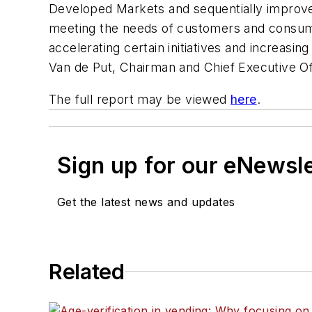
Developed Markets and sequentially improve
meeting the needs of customers and consume
accelerating certain initiatives and increasi
Van de Put, Chairman and Chief Executive Of
The full report may be viewed
here
.
Sign up for our eNewsl
Get the latest news and updates
Related