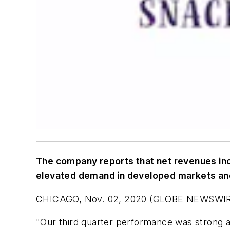
The company reports that net revenues incr
elevated demand in developed markets a
CHICAGO, Nov. 02, 2020 (GLOBE NEWSWIRE) -
"Our third quarter performance was strong 