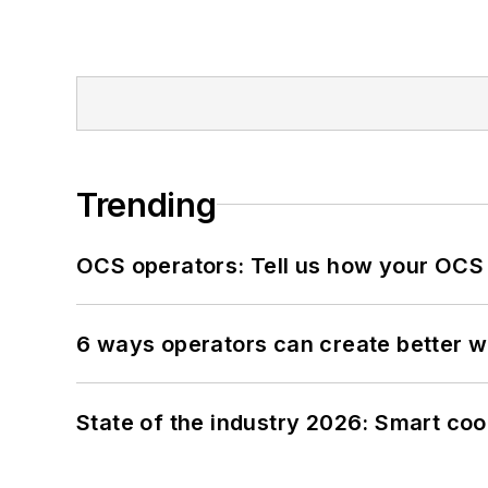
Trending
OCS operators: Tell us how your OCS
6 ways operators can create better 
State of the industry 2026: Smart co