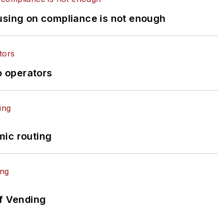
using on compliance is not enough
o operators
mic routing
of Vending