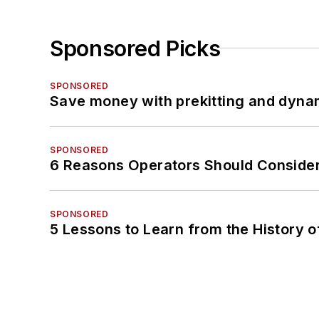
Sponsored Picks
SPONSORED
Save money with prekitting and dyna
SPONSORED
6 Reasons Operators Should Consider
SPONSORED
5 Lessons to Learn from the History 