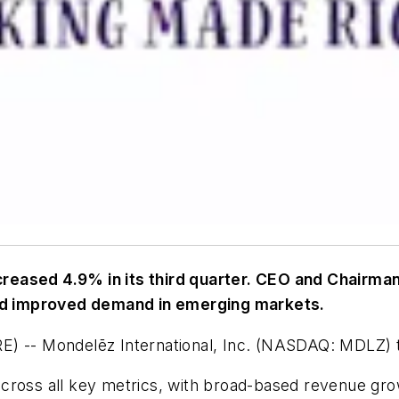
eased 4.9% in its third quarter. CEO and Chairman 
nd improved demand in emerging markets.
- Mondelēz International, Inc. (NASDAQ: MDLZ) toda
across all key metrics, with broad-based revenue gr