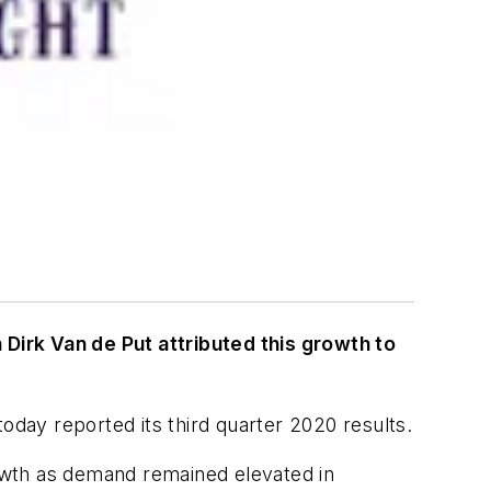
Dirk Van de Put attributed this growth to
y reported its third quarter 2020 results.
owth as demand remained elevated in