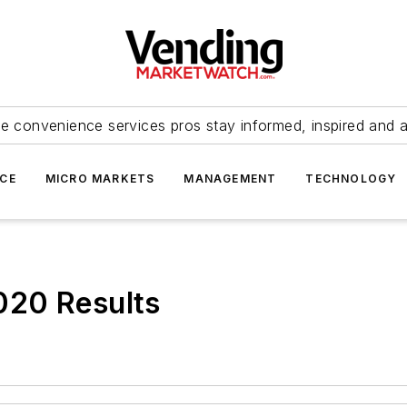
e convenience services pros stay informed, inspired and 
ICE
MICRO MARKETS
MANAGEMENT
TECHNOLOGY
020 Results