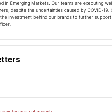
d in Emerging Markets. Our teams are executing well
rs, despite the uncertainties caused by COVID-19.
ng the investment behind our brands to further suppor
ficer.
etters