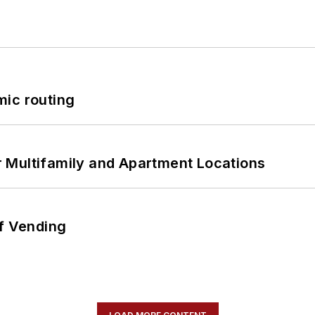
mic routing
 Multifamily and Apartment Locations
of Vending