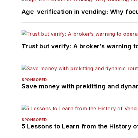
Age-verification in vending: Why foc
Trust but verify: A broker’s warning t
SPONSORED
Save money with prekitting and dyna
SPONSORED
5 Lessons to Learn from the History 