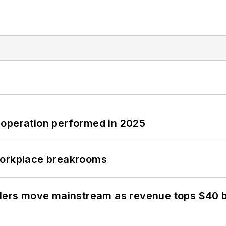
 operation performed in 2025
workplace breakrooms
olers move mainstream as revenue tops $40 bi