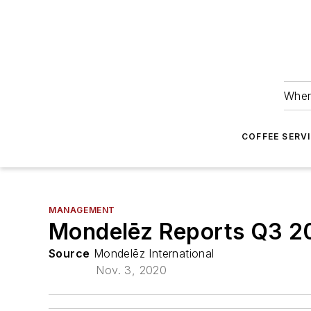
Wher
COFFEE SERV
MANAGEMENT
Mondelēz Reports Q3 2
Source
Mondelēz International
Nov. 3, 2020