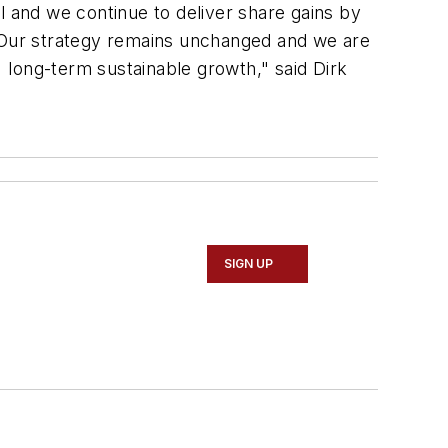
 and we continue to deliver share gains by
 Our strategy remains unchanged and we are
t long-term sustainable growth," said Dirk
SIGN UP