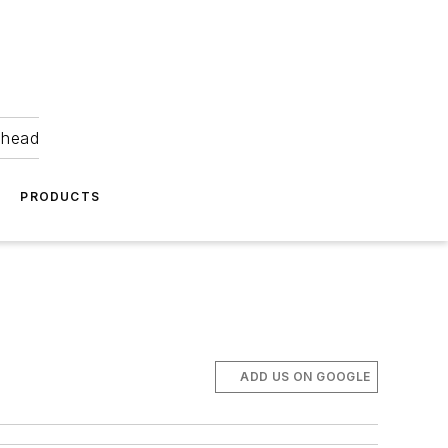
ahead
PRODUCTS
ADD US ON GOOGLE