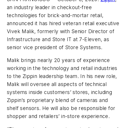
an industry leader in checkout-free
technologies for brick-and-mortar retail,
announced it has hired veteran retail executive
Vivek Malik, formerly with Senior Director of
Infrastructure and Store IT at 7-Eleven, as
senior vice president of Store Systems.
Malik brings nearly 20 years of experience
working in the technology and retail industries
to the Zippin leadership team. In his new role,
Malik will oversee all aspects of technical
systems inside customers’ stores, including
Zippin’s proprietary blend of cameras and
shelf sensors. He will also be responsible for
shopper and retailers’ in-store experience.