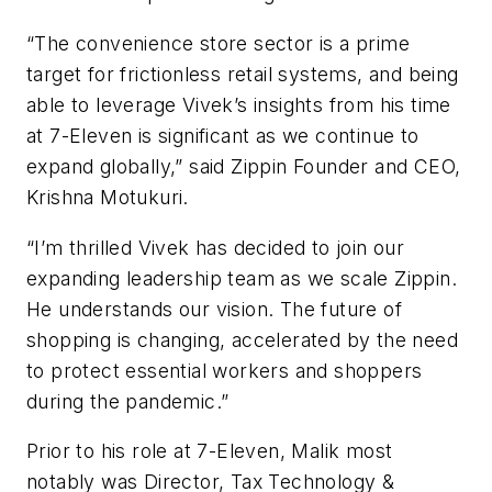
“The convenience store sector is a prime
target for frictionless retail systems, and being
able to leverage Vivek’s insights from his time
at 7-Eleven is significant as we continue to
expand globally,” said Zippin Founder and CEO,
Krishna Motukuri.
“I’m thrilled Vivek has decided to join our
expanding leadership team as we scale Zippin.
He understands our vision. The future of
shopping is changing, accelerated by the need
to protect essential workers and shoppers
during the pandemic.”
Prior to his role at 7-Eleven, Malik most
notably was Director, Tax Technology &