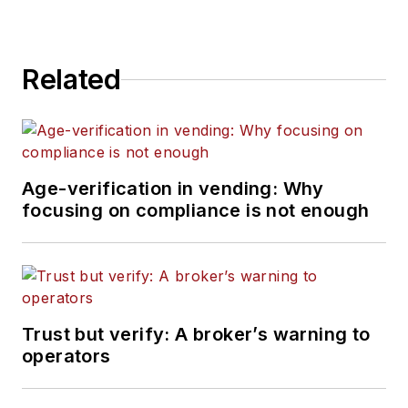
Related
Age-verification in vending: Why
focusing on compliance is not enough
Trust but verify: A broker’s warning to
operators