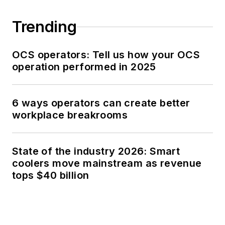
Trending
OCS operators: Tell us how your OCS
operation performed in 2025
6 ways operators can create better
workplace breakrooms
State of the industry 2026: Smart
coolers move mainstream as revenue
tops $40 billion