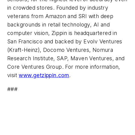
in crowded stores. Founded by industry
veterans from Amazon and SRI with deep
backgrounds in retail technology, AI and
computer vision, Zippin is headquartered in
San Francisco and backed by Evolv Ventures
(Kraft-Heinz), Docomo Ventures, Nomura
Research Institute, SAP, Maven Ventures, and
Core Ventures Group. For more information,
visit
www.getzippin.com
.
###