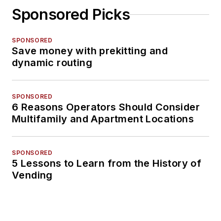
Sponsored Picks
SPONSORED
Save money with prekitting and
dynamic routing
SPONSORED
6 Reasons Operators Should Consider
Multifamily and Apartment Locations
SPONSORED
5 Lessons to Learn from the History of
Vending