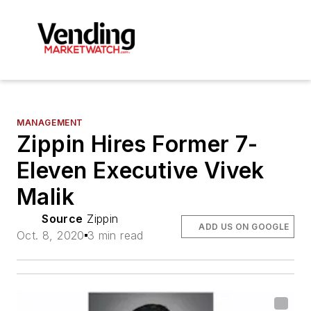
MANAGEMENT
Zippin Hires Former 7-
Eleven Executive Vivek
Malik
Source
Zippin
ADD US ON GOOGLE
Oct. 8, 2020
3 min read