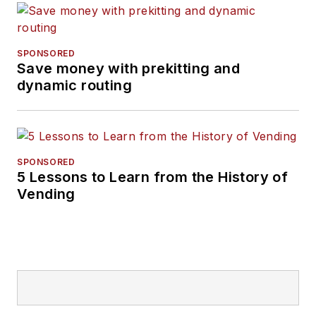
SPONSORED
Save money with prekitting and
dynamic routing
SPONSORED
5 Lessons to Learn from the History of
Vending