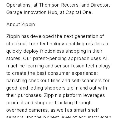
Operations, at Thomson Reuters, and Director,
Garage Innovation Hub, at Capital One.
About Zippin
Zippin has developed the next generation of
checkout-free technology enabling retailers to
quickly deploy frictionless shopping in their
stores. Our patent-pending approach uses AI,
machine learning and sensor fusion technology
to create the best consumer experience:
banishing checkout lines and self-scanners for
good, and letting shoppers zip in and out with
their purchases. Zippin's platform leverages
product and shopper tracking through
overhead cameras, as well as smart shelf
sensors, for the highest level of accuracy even