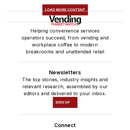
LOAD MORE CONTENT
Helping convenience services
operators succeed, from vending and
workplace coffee to modern
breakrooms and unattended retail
Newsletters
The top stories, industry insights and
relevant research, assembled by our
editors and delivered to your inbox.
SIGN UP
Connect