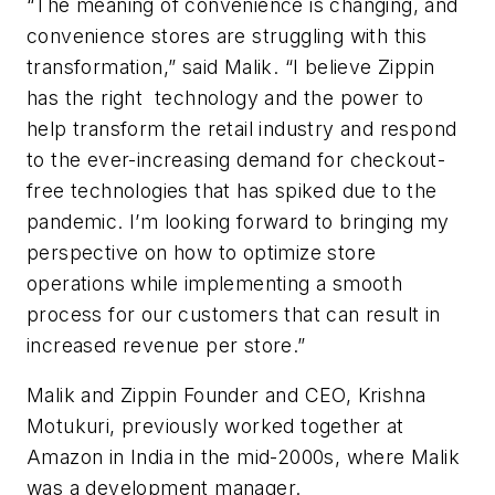
“The meaning of convenience is changing, and
convenience stores are struggling with this
transformation,” said Malik. “I believe Zippin
has the right technology and the power to
help transform the retail industry and respond
to the ever-increasing demand for checkout-
free technologies that has spiked due to the
pandemic. I’m looking forward to bringing my
perspective on how to optimize store
operations while implementing a smooth
process for our customers that can result in
increased revenue per store.”
Malik and Zippin Founder and CEO, Krishna
Motukuri, previously worked together at
Amazon in India in the mid-2000s, where Malik
was a development manager.