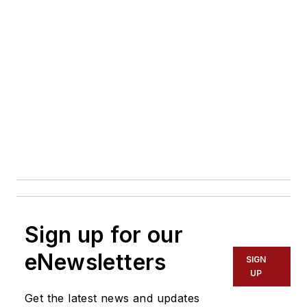
Sign up for our
eNewsletters
SIGN
UP
Get the latest news and updates