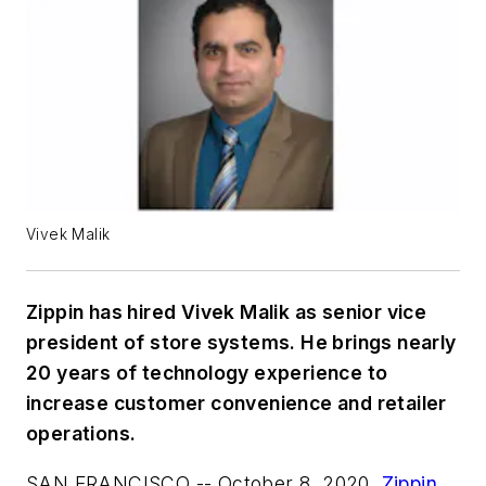
Vivek Malik
Zippin has hired Vivek Malik as senior vice
president of store systems. He brings nearly
20 years of technology experience to
increase customer convenience and retailer
operations.
SAN FRANCISCO -- October 8, 2020
.
Zippin
,