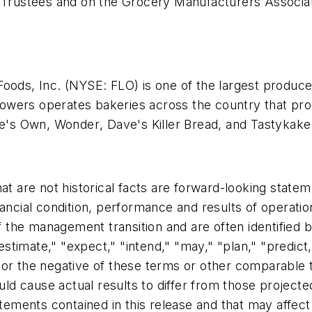
f Trustees and on the Grocery Manufacturers Associat
Foods, Inc. (NYSE: FLO) is one of the largest produc
 Flowers operates bakeries across the country that p
e's Own
,
Wonder
,
Dave's Killer Bread,
and
Tastykake
hat are not historical facts are forward-looking state
nancial condition, performance and results of operatio
the management transition and are often identified 
estimate," "expect," "intend," "may," "plan," "predict,"
e," or the negative of these terms or other comparabl
ould cause actual results to differ from those project
tatements contained in this release and that may affe