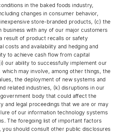
conditions in the baked foods industry,
including changes in consumer behavior,
inexpensive store-branded products, (c) the
in business with any of our major customers
 result of product recalls or safety
l costs and availability and hedging and
ility to achieve cash flow from capital
(i) our ability to successfully implement our
l, which may involve, among other things, the
ed values, the deployment of new systems and
d related industries, (k) disruptions in our
or government body that could affect the
xity and legal proceedings that we are or may
ilure of our information technology systems
s. The foregoing list of important factors
n, you should consult other public disclosures