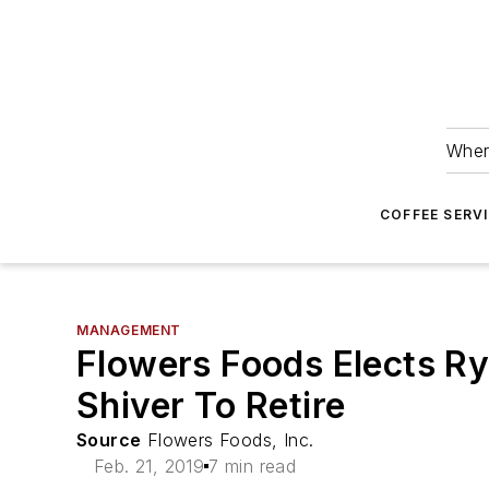
Wher
COFFEE SERV
MANAGEMENT
Flowers Foods Elects Ry
Shiver To Retire
Source
Flowers Foods, Inc.
Feb. 21, 2019
7 min read