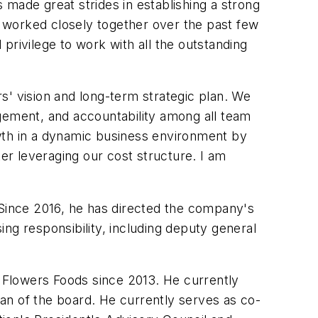
made great strides in establishing a strong
ve worked closely together over the past few
privilege to work with all the outstanding
rs' vision and long-term strategic plan. We
agement, and accountability among all team
owth in a dynamic business environment by
ter leveraging our cost structure. I am
 Since 2016, he has directed the company's
sing responsibility, including deputy general
f Flowers Foods since 2013. He currently
 of the board. He currently serves as co-