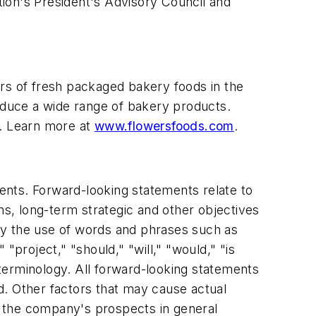
ion's President's Advisory Council and
ers of fresh packaged bakery foods in the
roduce a wide range of bakery products.
. Learn more at
www.flowersfoods.com
.
ments. Forward-looking statements relate to
ns, long-term strategic and other objectives
by the use of words and phrases such as
 "project," "should," "will," "would," "is
e terminology. All forward-looking statements
ed. Other factors that may cause actual
ct the company's prospects in general