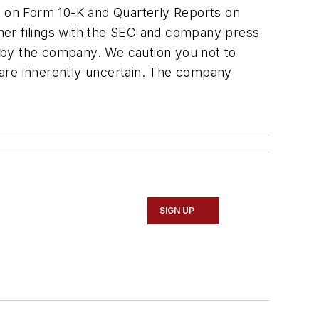
rt on Form 10-K and Quarterly Reports on
her filings with the SEC and company press
ed by the company. We caution you not to
 are inherently uncertain. The company
SIGN UP