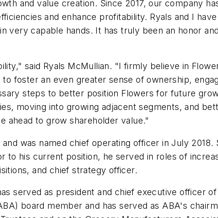
owth and value creation. Since 2017, our company has 
fficiencies and enhance profitability. Ryals and I ha
n very capable hands. It has truly been an honor and 
lity," said Ryals McMullian. "I firmly believe in Flowe
re to foster an even greater sense of ownership, eng
sary steps to better position Flowers for future gr
ities, moving into growing adjacent segments, and bet
 lie ahead to grow shareholder value."
 and was named chief operating officer in July 2018.
 to his current position, he served in roles of increa
itions, and chief strategy officer.
has served as president and chief executive officer o
ABA) board member and has served as ABA's chairman