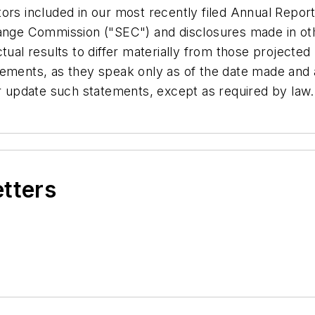
tors included in our most recently filed Annual Repo
hange Commission ("SEC") and disclosures made in ot
ctual results to differ materially from those project
tements, as they speak only as of the date made and
or update such statements, except as required by law.
etters