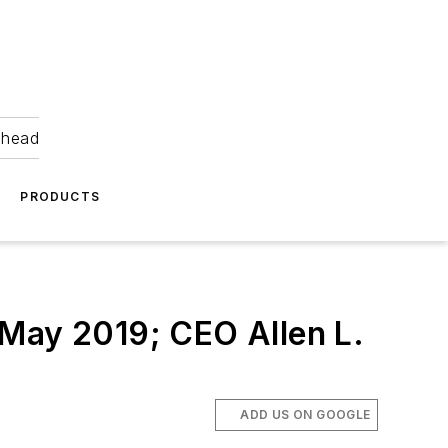
ahead
PRODUCTS
 May 2019; CEO Allen L.
ADD US ON GOOGLE