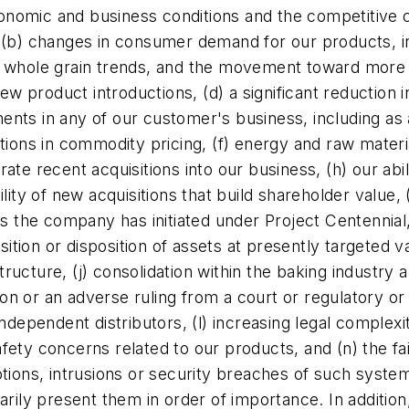
economic and business conditions and the competitive 
, (b) changes in consumer demand for our products, 
d whole grain trends, and the movement toward more 
 product introductions, (d) a significant reduction 
nts in any of our customer's business, including as a
tions in commodity pricing, (f) energy and raw materia
egrate recent acquisitions into our business, (h) our ab
lity of new acquisitions that build shareholder value, 
ies the company has initiated under Project Centennia
uisition or disposition of assets at presently target
cture, (j) consolidation within the baking industry an
ation or an adverse ruling from a court or regulatory 
independent distributors, (l) increasing legal comple
fety concerns related to our products, and (n) the fa
tions, intrusions or security breaches of such system
arily present them in order of importance. In additio