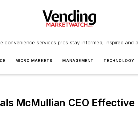
e convenience services pros stay informed, inspired and 
ICE
MICRO MARKETS
MANAGEMENT
TECHNOLOGY
als McMullian CEO Effective