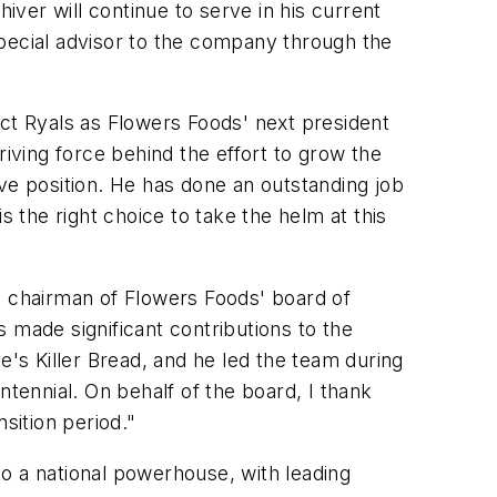
iver will continue to serve in his current
special advisor to the company through the
ect Ryals as Flowers Foods' next president
riving force behind the effort to grow the
e position. He has done an outstanding job
s the right choice to take the helm at this
 chairman of Flowers Foods' board of
 made significant contributions to the
e's Killer Bread
, and he led the team during
ennial. On behalf of the board, I thank
sition period."
o a national powerhouse, with leading