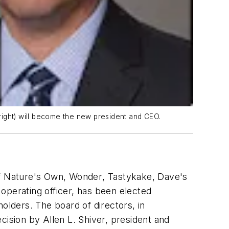
(right) will become the new president and CEO.
f
Nature's Own
,
Wonder
,
Tastykake
,
Dave's
operating officer, has been elected
olders. The board of directors, in
sion by Allen L. Shiver, president and