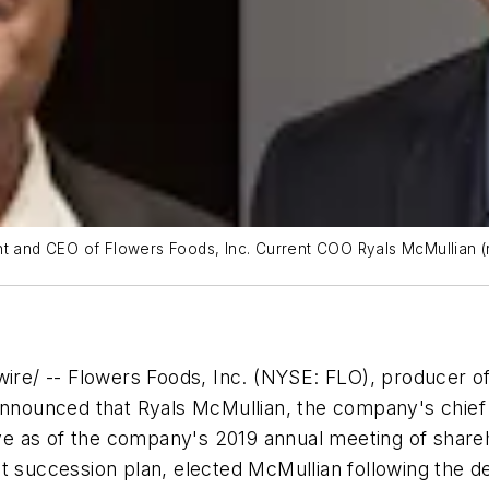
ident and CEO of Flowers Foods, Inc. Current COO Ryals McMullian 
re/ -- Flowers Foods, Inc. (NYSE: FLO), producer o
announced that Ryals McMullian, the company's chief 
tive as of the company's 2019 annual meeting of shareh
ccession plan, elected McMullian following the deci