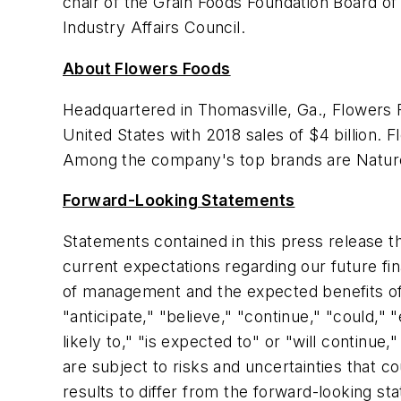
chair of the Grain Foods Foundation Board o
Industry Affairs Council.
About Flowers Foods
Headquartered in Thomasville, Ga., Flowers 
United States with 2018 sales of $4 billion.
Among the company's top brands are
Natur
Forward-Looking Statements
Statements contained in this press release t
current expectations regarding our future fi
of management and the expected benefits of 
"anticipate," "believe," "continue," "could," "
likely to," "is expected to" or "will continu
are subject to risks and uncertainties that c
results to differ from the forward-looking s