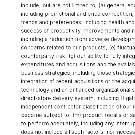
include, but are not limited to, (a) general 
including promotional and price competition
trends and preferences, including health an
success of productivity improvements and new
including a reduction from adverse developme
concerns related to our products, (e) fluctua
counterparty risk, (g) our ability to fully int
expenditures and acquisitions and the availabi
business strategies, including those strateg
integration of recent acquisitions or the acq
technology and an enhanced organizational stru
direct-store delivery system, including litig
independent contractor classification of our 
become subject to, (m) product recalls or sa
to perform adequately, including any interrup
does not include all such factors, nor necess