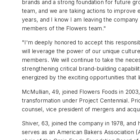
brands and a strong foundation for future gr
team, and we are taking actions to improve e
years, and I know I am leaving the company i
members of the Flowers team."
"I'm deeply honored to accept this responsibi
will leverage the power of our unique cultu
members. We will continue to take the neces
strengthening critical brand-building capabil
energized by the exciting opportunities that
McMullian, 49, joined Flowers Foods in 2003,
transformation under Project Centennial. Prior
counsel, vice president of mergers and acquis
Shiver, 63, joined the company in 1978, and 
serves as an American Bakers Association (