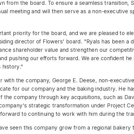
own from the board. To ensure a seamless transition, Sh
nual meeting and will then serve as a non-executive 
ant priority for the board, and we are pleased to el
iding director of Flowers' board. "Ryals has been a d
nce shareholder value and strengthen our competitiv
and pushing our efforts forward. We are confident he i
 history."
r with the company, George E. Deese, non-executive
ocate for our company and the baking industry. He has
f the company through key acquisitions, such as
Dav
ompany's strategic transformation under Project Cent
forward to continuing to work with him during the tran
have seen this company grow from a regional bakery t