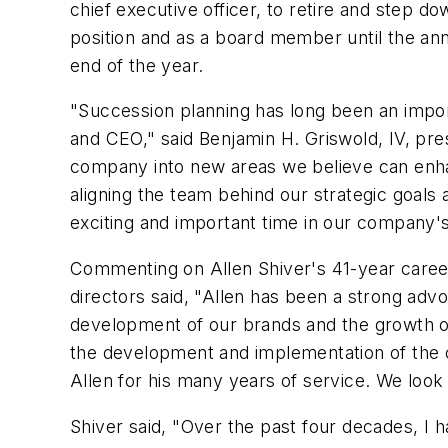
chief executive officer, to retire and step d
position and as a board member until the an
end of the year.
"Succession planning has long been an import
and CEO," said Benjamin H. Griswold, IV, pres
company into new areas we believe can enha
aligning the team behind our strategic goals 
exciting and important time in our company's
Commenting on Allen Shiver's 41-year caree
directors said, "Allen has been a strong adv
development of our brands and the growth o
the development and implementation of the c
Allen for his many years of service. We look 
Shiver said, "Over the past four decades, I 