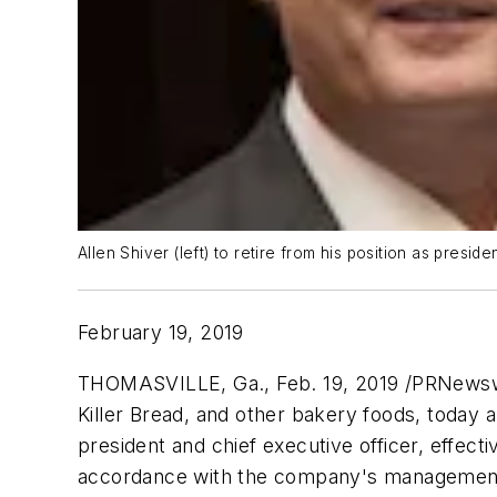
Allen Shiver (left) to retire from his position as pres
February 19, 2019
THOMASVILLE, Ga., Feb. 19, 2019 /PRNewswi
Killer Bread
, and other bakery foods, today 
president and chief executive officer, effec
accordance with the company's management su