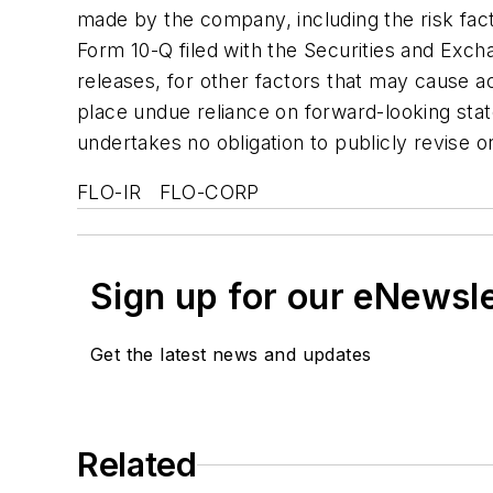
made by the company, including the risk fac
Form 10-Q filed with the Securities and Exc
releases, for other factors that may cause a
place undue reliance on forward-looking sta
undertakes no obligation to publicly revise 
FLO-IR FLO-CORP
Sign up for our eNewsl
Get the latest news and updates
Related