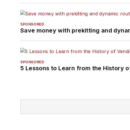
SPONSORED
Save money with prekitting and dyna
SPONSORED
5 Lessons to Learn from the History 