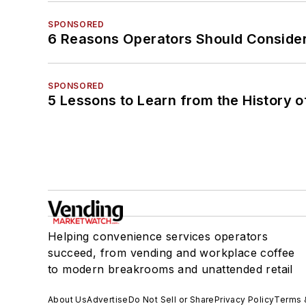
SPONSORED
6 Reasons Operators Should Consider
SPONSORED
5 Lessons to Learn from the History 
Helping convenience services operators
succeed, from vending and workplace coffee
to modern breakrooms and unattended retail
About Us
Advertise
Do Not Sell or Share
Privacy Policy
Terms 