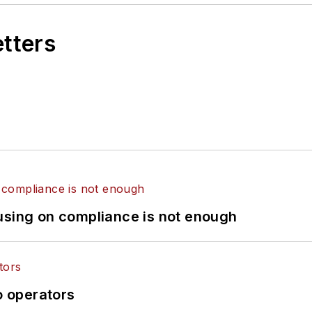
etters
using on compliance is not enough
o operators