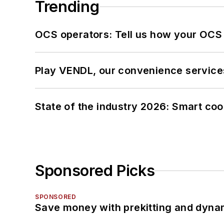
Trending
OCS operators: Tell us how your OCS
Play VENDL, our convenience service
State of the industry 2026: Smart co
Sponsored Picks
SPONSORED
Save money with prekitting and dyna