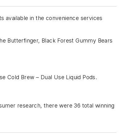
 available in the convenience services
the Butterfinger, Black Forest Gummy Bears
se Cold Brew – Dual Use Liquid Pods.
onsumer research, there were 36 total winning