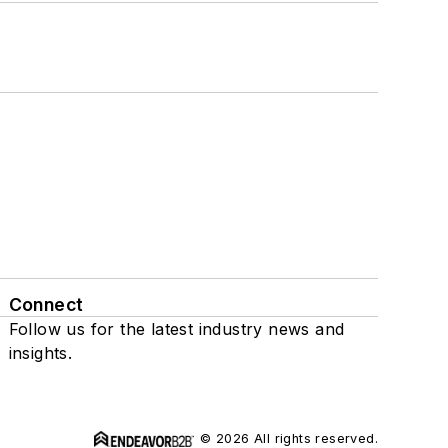
Connect
Follow us for the latest industry news and
insights.
© 2026 All rights reserved.