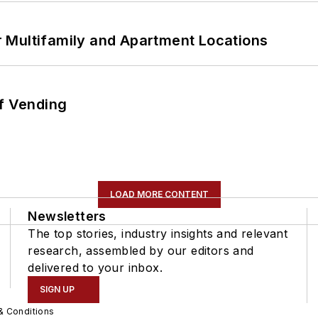
 Multifamily and Apartment Locations
of Vending
LOAD MORE CONTENT
Newsletters
The top stories, industry insights and relevant
research, assembled by our editors and
delivered to your inbox.
SIGN UP
& Conditions