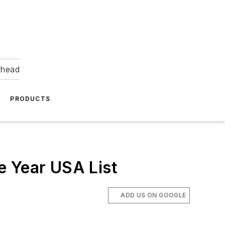
ahead
PRODUCTS
e Year USA List
ADD US ON GOOGLE