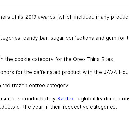
rs of its 2019 awards, which included many products
egories, candy bar, sugar confections and gum for 
n the cookie category for the Oreo Thins Bites.
nors for the caffeinated product with the JAVA Hou
 the frozen entrée category.
consumers conducted by
Kantar
, a global leader in c
ucts of the year in their respective categories.