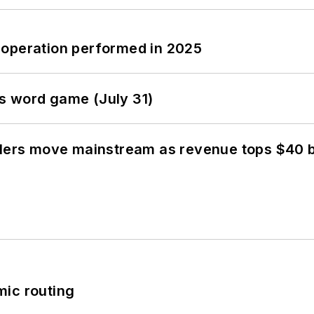
 operation performed in 2025
s word game (July 31)
olers move mainstream as revenue tops $40 bi
mic routing