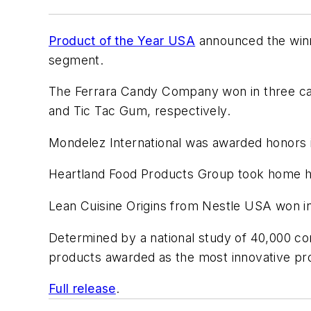
Product of the Year USA
announced the winne
segment.
The Ferrara Candy Company won in three cat
and Tic Tac Gum, respectively.
Mondelez International was awarded honors i
Heartland Food Products Group took home ho
Lean Cuisine Origins from Nestle USA won in
Determined by a national study of 40,000 
products awarded as the most innovative prod
Full release
.