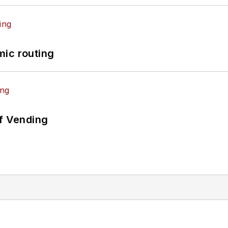
mic routing
of Vending