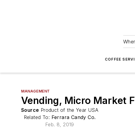
Wher
COFFEE SERV
MANAGEMENT
Vending, Micro Market F
Source
Product of the Year USA
Related To:
Ferrara Candy Co.
Feb. 8, 2019