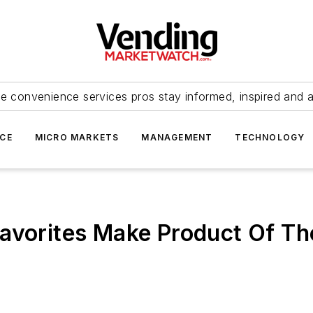
e convenience services pros stay informed, inspired and 
ICE
MICRO MARKETS
MANAGEMENT
TECHNOLOGY
avorites Make Product Of Th