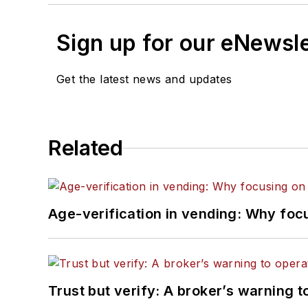
Sign up for our eNewsl
Get the latest news and updates
Related
Age-verification in vending: Why foc
Trust but verify: A broker’s warning t